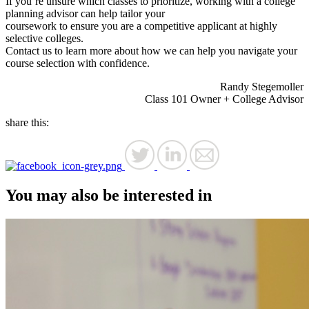
If you’re unsure which classes to prioritize, working with a college
planning advisor can help tailor your
coursework to ensure you are a competitive applicant at highly
selective colleges.
Contact us to learn more about how we can help you navigate your
course selection with confidence.
Randy Stegemoller
Class 101 Owner + College Advisor
share this:
You may also be interested in