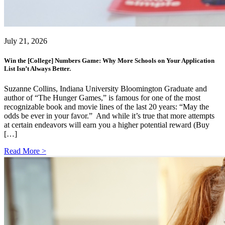
July 21, 2026
Win the [College] Numbers Game: Why More Schools on Your Application
List Isn’t Always Better.
Suzanne Collins, Indiana University Bloomington Graduate and
author of “The Hunger Games,” is famous for one of the most
recognizable book and movie lines of the last 20 years: “May the
odds be ever in your favor.” And while it’s true that more attempts
at certain endeavors will earn you a higher potential reward (Buy
[…]
Read More >