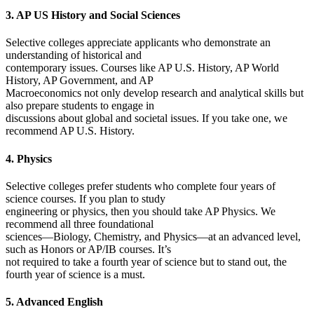
3. AP US History and Social Sciences
Selective colleges appreciate applicants who demonstrate an
understanding of historical and
contemporary issues. Courses like AP U.S. History, AP World
History, AP Government, and AP
Macroeconomics not only develop research and analytical skills but
also prepare students to engage in
discussions about global and societal issues. If you take one, we
recommend AP U.S. History.
4. Physics
Selective colleges prefer students who complete four years of
science courses. If you plan to study
engineering or physics, then you should take AP Physics. We
recommend all three foundational
sciences—Biology, Chemistry, and Physics—at an advanced level,
such as Honors or AP/IB courses. It’s
not required to take a fourth year of science but to stand out, the
fourth year of science is a must.
5. Advanced English