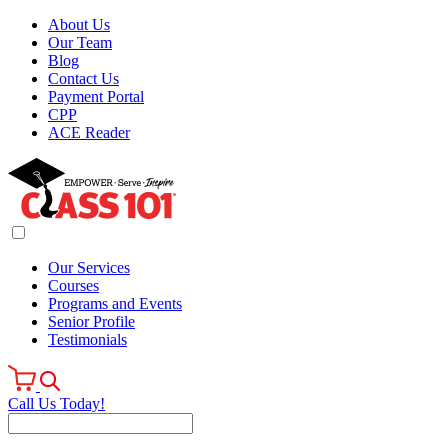
About Us
Our Team
Blog
Contact Us
Payment Portal
CPP
ACE Reader
Our Services
Courses
Programs and Events
Senior Profile
Testimonials
Call Us Today!