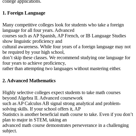
college applications.
1. Foreign Language
Many competitive colleges look for students who take a foreign
language for all four years. Advanced
courses such as AP Spanish, AP French, or IB Language Studies
show linguistic proficiency and
cultural awareness. While four years of a foreign language may not
be required by your high school,
don’t skip these classes. We recommend studying one language for
four years to achieve proficiency,
rather than attempting two languages without mastering either.
2. Advanced Mathematics
Highly selective colleges expect students to take math courses
beyond Algebra II. Advanced coursework
such as AP Calculus AB signal strong analytical and problem-
solving skills. If your school offers it, AP
Statistics is another beneficial math course to take. Even if you don’t
plan to major in STEM, taking an
advanced math course demonstrates perseverance in a challenging
subject.