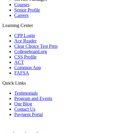
Courses
Senior Profile
Careers
Learning Center
CPP Login
Ace Reader
Clear Choice Test Prep
Collegeboard.org
CSS Profile
ACT
Common App
FAFSA
Quick Links
Testimonials
Program and Events
Our Blog
Contact Us
Payment Portal