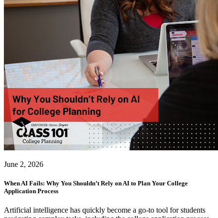
June 2, 2026
When AI Fails: Why You Shouldn’t Rely on AI to Plan Your College
Application Process
Artificial intelligence has quickly become a go-to tool for students