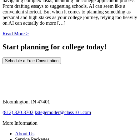
navigating complex tasks, including the college application process.
From drafting essays to suggesting schools, AI can seem like a
convenient shortcut. But when it comes to planning something as
personal and high-stakes as your college journey, relying too heavily
on AI can actually do more […]
Read More >
Start planning for college today!
Schedule a Free Consultation
309 East Winslow Road
Bloomington, IN 47401
(812) 320-3702
kstegemoller@class101.com
More Information
About Us
Service Packages