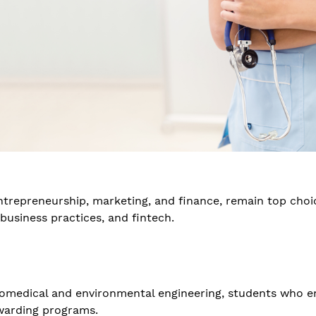
ntrepreneurship, marketing, and finance, remain top choic
business practices, and fintech.
iomedical and environmental engineering, students who e
ewarding programs.