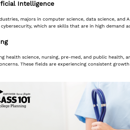
icial Intelligence
ustries, majors in computer science, data science, and A
ybersecurity, which are skills that are in high demand ac
ing
ing health science, nursing, pre-med, and public health, a
oncerns. These fields are experiencing consistent growth 