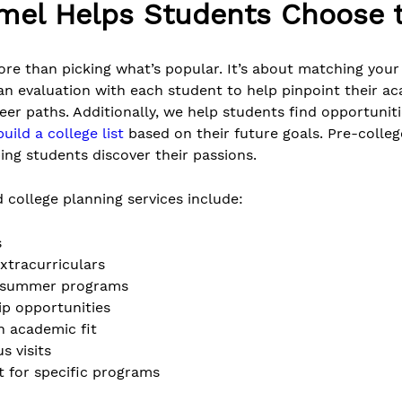
mel Helps Students Choose t
re than picking what’s popular. It’s about matching your 
an evaluation with each student to help pinpoint their ac
reer paths. Additionally, we help students find opportunit
build a college list
based on their future goals. Pre-coll
lping students discover their passions.
 college planning services include:
s
xtracurriculars
ge summer programs
ip opportunities
n academic fit
s visits
t for specific programs