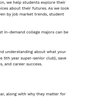
ton, we help students explore their
ices about their futures. As we look
iven by job market trends, student
ost in-demand college majors can be
 and understanding about what your
 5th year super-senior club), save
ps, and career success.
year, along with why they matter for