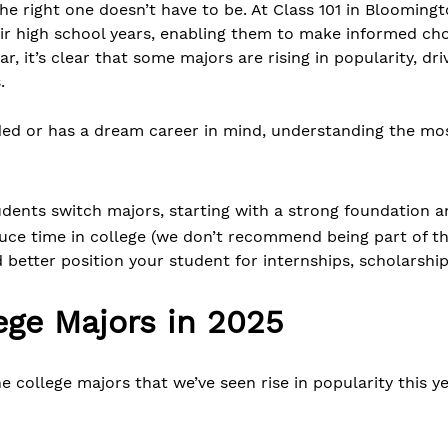
the right one doesn’t have to be. At Class 101 in Blooming
ir high school years, enabling them to make informed cho
, it’s clear that some majors are rising in popularity, dr
.
ided or has a dream career in mind, understanding the m
tudents switch majors, starting with a strong foundation
ce time in college (we don’t recommend being part of the
d better position your student for internships, scholarshi
ege Majors in 2025
the college majors that we’ve seen rise in popularity this 