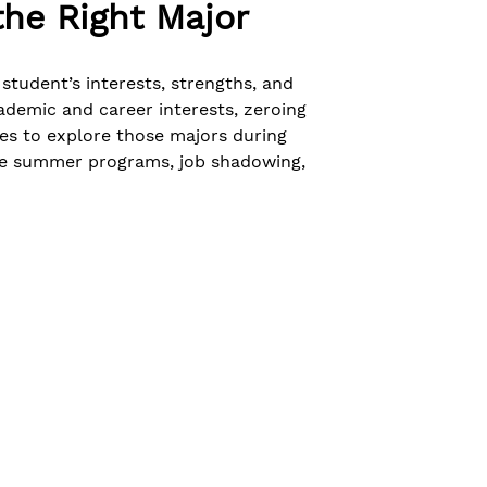
he Right Major
student’s interests, strengths, and
ademic and career interests, zeroing
ies to explore those majors during
ege summer programs, job shadowing,