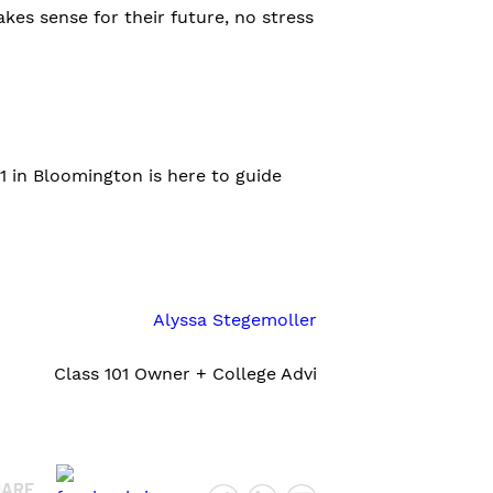
es sense for their future, no stress
01 in Bloomington is here to guide
Alyssa Stegemoller
Class 101 Owner + College Advi
HARE