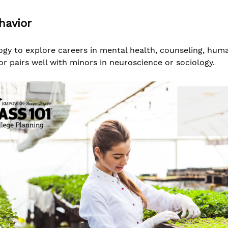
havior
gy to explore careers in mental health, counseling, hum
or pairs well with minors in neuroscience or sociology.