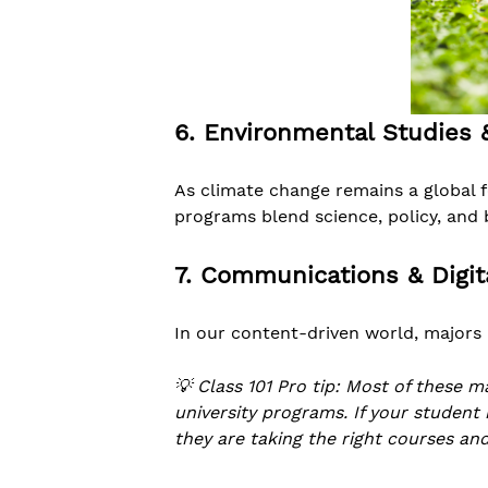
6. Environmental Studies &
As climate change remains a global 
programs blend science, policy, and 
7. Communications & Digit
In our content-driven world, majors 
💡 Class 101 Pro tip: Most of these m
university programs. If your student
they are taking the right courses and