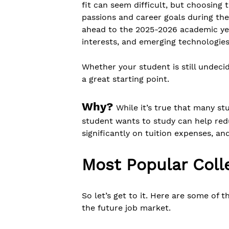
fit can seem difficult, but choosing 
passions and career goals during the
ahead to the 2025-2026 academic year
interests, and emerging technologies
Whether your student is still undec
a great starting point.
Why?
While it’s true that many s
student wants to study can help redu
significantly on tuition expenses, an
Most Popular Coll
So let’s get to it. Here are some of 
the future job market.