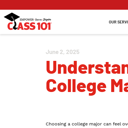
OUR SERV
June 2, 2025
Understan
College M
Choosing a college major can feel ov