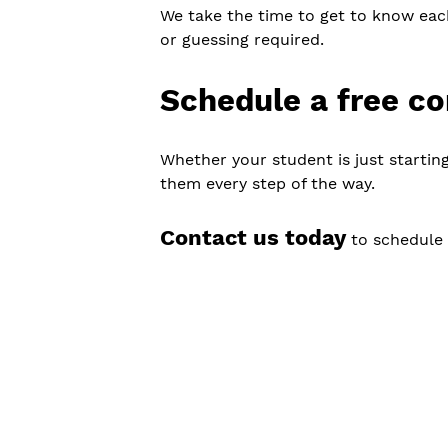
We take the time to get to know eac
or guessing required.
Schedule a free co
Whether your student is just starting
them every step of the way.
Contact us today
to schedule 