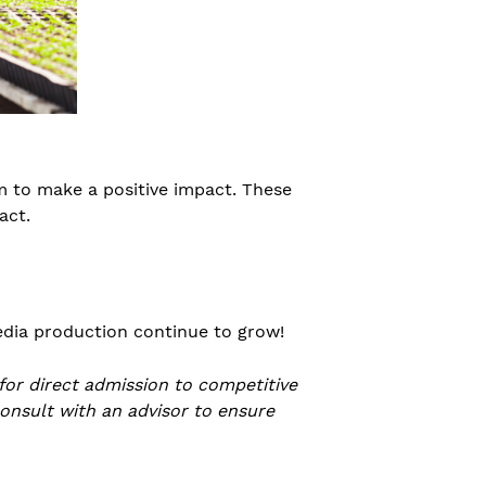
m to make a positive impact. These
act.
media production continue to grow!
 for direct admission to competitive
consult with an advisor to ensure