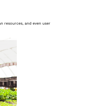
an resources, and even user