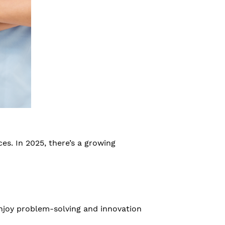
es. In 2025, there’s a growing
njoy problem-solving and innovation