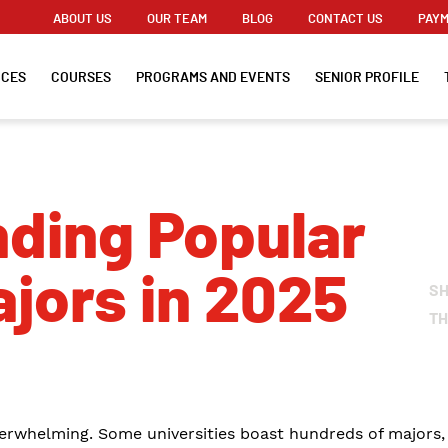
ABOUT US
OUR TEAM
BLOG
CONTACT US
PAYM
ICES
COURSES
PROGRAMS AND EVENTS
SENIOR PROFILE
ding Popular
ajors in 2025
S
TH
erwhelming. Some universities boast hundreds of majors, s