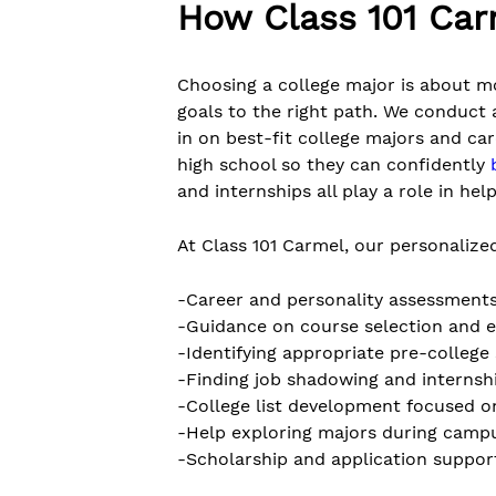
How Class 101 Car
Choosing a college major is about mo
goals to the right path. We conduct 
in on best-fit college majors and ca
high school so they can confidently
and internships all play a role in he
At Class 101 Carmel, our personalized
-Career and personality assessment
-Guidance on course selection and e
-Identifying appropriate pre-colle
-Finding job shadowing and internsh
-College list development focused o
-Help exploring majors during campu
-Scholarship and application suppor