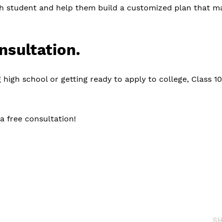
h student and help them build a customized plan that mak
nsultation.
 high school or getting ready to apply to college, Class 1
a free consultation!
S