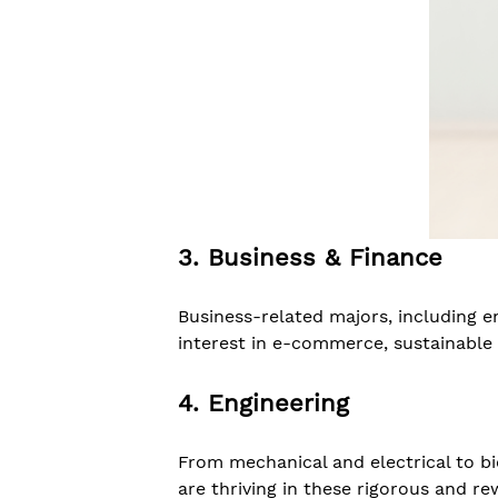
3. Business & Finance
Business-related majors, including e
interest in e-commerce, sustainable 
4. Engineering
From mechanical and electrical to b
are thriving in these rigorous and r