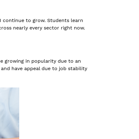
I continue to grow. Students learn
ross nearly every sector right now.
re growing in popularity due to an
and have appeal due to job stability