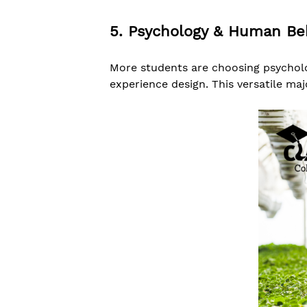
5. Psychology & Human Be
More students are choosing psycholo
experience design. This versatile maj