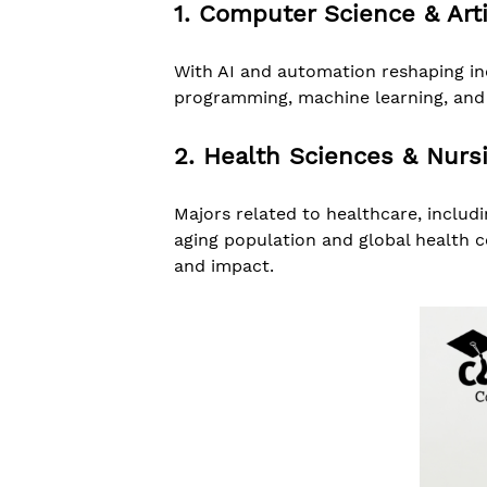
1. Computer Science & Artif
With AI and automation reshaping ind
programming, machine learning, and c
2. Health Sciences & Nurs
Majors related to healthcare, includ
aging population and global health c
and impact.