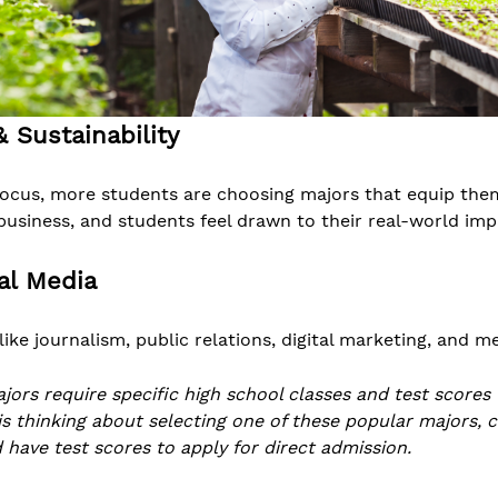
 Sustainability
focus, more students are choosing majors that equip the
business, and students feel drawn to their real-world imp
al Media
like journalism, public relations, digital marketing, and 
ajors require specific high school classes and test scores
 is thinking about selecting one of these popular majors, 
 have test scores to apply for direct admission.