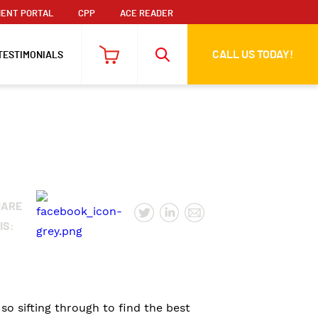
ENT PORTAL
CPP
ACE READER
CALL US TODAY!
TESTIMONIALS
HARE
IS:
o sifting through to find the best