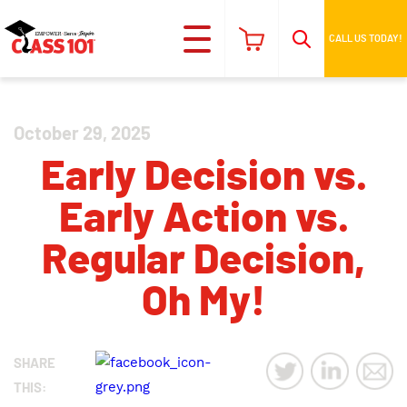
CALL US TODAY!
October 29, 2025
Early Decision vs.
Early Action vs.
Regular Decision,
Oh My!
SHARE
THIS: