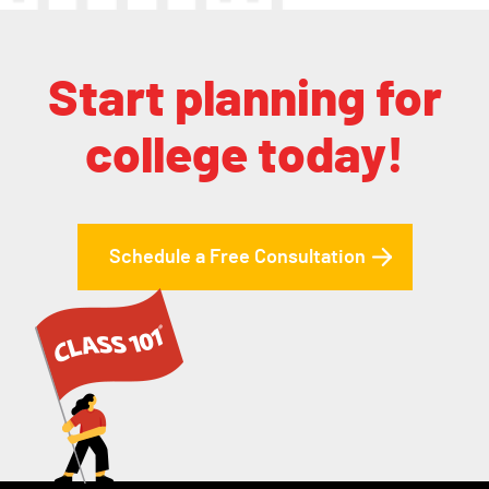
Start planning for
college today!
Schedule a Free Consultation