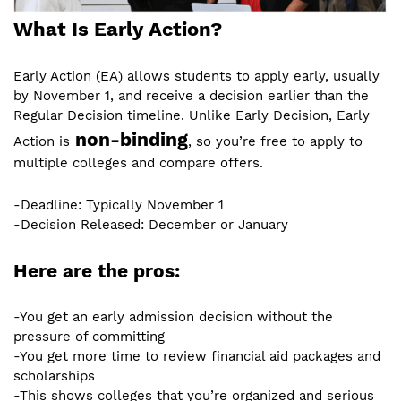
What Is Early Action?
Early Action (EA) allows students to apply early, usually
by November 1, and receive a decision earlier than the
Regular Decision timeline. Unlike Early Decision, Early
non-binding
Action is
, so you’re free to apply to
multiple colleges and compare offers.
-Deadline: Typically November 1
-Decision Released: December or January
Here are the pros:
-You get an early admission decision without the
pressure of committing
-You get more time to review financial aid packages and
scholarships
-This shows colleges that you’re organized and serious