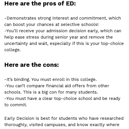
Here are the pros of ED:
-Demonstrates strong interest and commitment, which
can boost your chances at selective schools!
-You’ll receive your admission decision early, which can
help ease stress during senior year and remove the
uncertainty and wait, especially if this is your top-choice
college.
Here are the cons:
-It’s binding. You must enroll in this college.
-You can’t compare financial aid offers from other
schools. This is a big con for many students.
-You must have a clear top-choice school and be ready
to commit.
Early Decision is best for students who have researched
thoroughly, visited campuses, and know exactly where