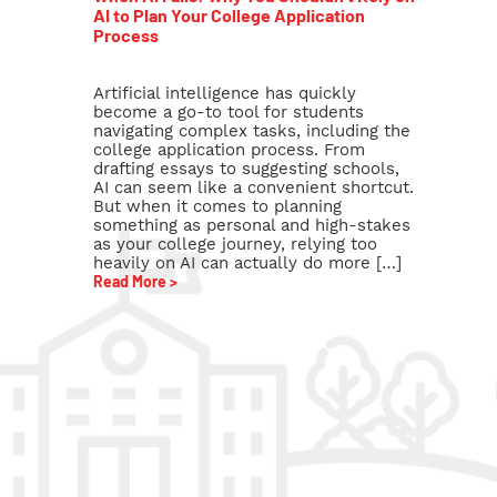
AI to Plan Your College Application
Process
Artificial intelligence has quickly
become a go-to tool for students
navigating complex tasks, including the
college application process. From
drafting essays to suggesting schools,
AI can seem like a convenient shortcut.
But when it comes to planning
something as personal and high-stakes
as your college journey, relying too
heavily on AI can actually do more […]
Read More >