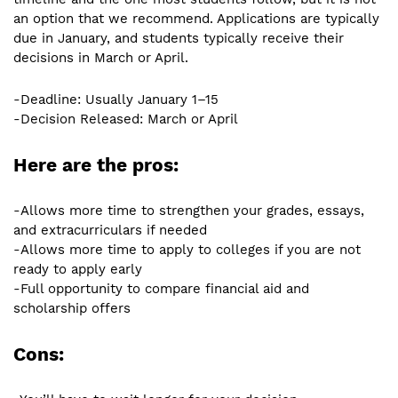
an option that we recommend. Applications are typically
due in January, and students typically receive their
decisions in March or April.
-Deadline: Usually January 1–15
-Decision Released: March or April
Here are the pros:
-Allows more time to strengthen your grades, essays,
and extracurriculars if needed
-Allows more time to apply to colleges if you are not
ready to apply early
-Full opportunity to compare financial aid and
scholarship offers
Cons: