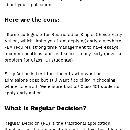
about your application
Here are the cons:
-Some colleges offer Restricted or Single-Choice Early
Action, which limits you from applying early elsewhere
-EA requires strong time management to have essays,
recommendations, and test scores ready early (never a
problem for Class 101 students!)
Early Action is best for students who want an
admissions edge but still want flexibility in choosing
where to enroll. We ensure that
all
Class 101 students
apply early action.
What Is Regular Decision?
Regular Decision (RD) is the traditional application
timeline and the one most students follow, but it is not