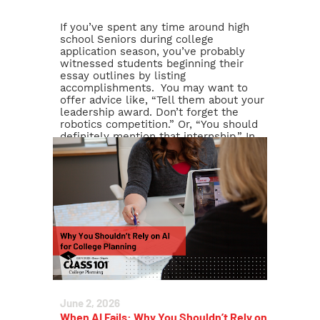
If you’ve spent any time around high
school Seniors during college
application season, you’ve probably
witnessed students beginning their
essay outlines by listing
accomplishments. You may want to
offer advice like, “Tell them about your
leadership award. Don’t forget the
robotics competition.” Or, “You should
definitely mention that internship.” In
other words, many families approach
[…]
Read More >
June 2, 2026
When AI Fails: Why You Shouldn’t Rely on