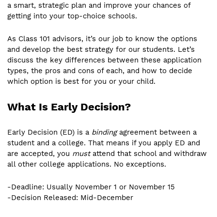
a smart, strategic plan and improve your chances of
getting into your top-choice schools.
As Class 101 advisors, it’s our job to know the options
and develop the best strategy for our students. Let’s
discuss the key differences between these application
types, the pros and cons of each, and how to decide
which option is best for you or your child.
What Is Early Decision?
Early Decision (ED) is a
binding
agreement between a
student and a college. That means if you apply ED and
are accepted, you
must
attend that school and withdraw
all other college applications. No exceptions.
-Deadline: Usually November 1 or November 15
-Decision Released: Mid-December