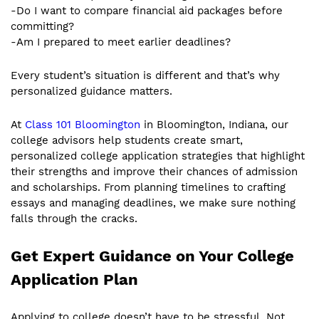
-Do I want to compare financial aid packages before
committing?
-Am I prepared to meet earlier deadlines?
Every student’s situation is different and that’s why
personalized guidance matters.
At
Class 101 Bloomington
in Bloomington, Indiana, our
college advisors help students create smart,
personalized college application strategies that highlight
their strengths and improve their chances of admission
and scholarships. From planning timelines to crafting
essays and managing deadlines, we make sure nothing
falls through the cracks.
Get Expert Guidance on Your College
Application Plan
Applying to college doesn’t have to be stressful. Not