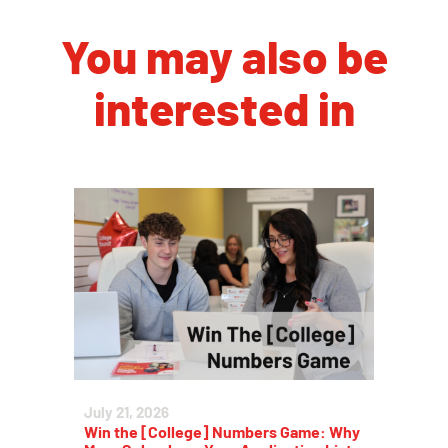
You may also be
interested in
July 21, 2026
Win the [College] Numbers Game: Why