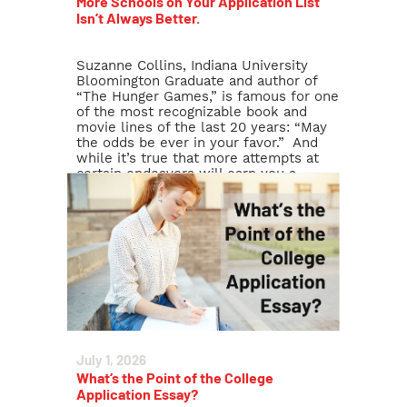
More Schools on Your Application List
Isn’t Always Better.
Suzanne Collins, Indiana University
Bloomington Graduate and author of
“The Hunger Games,” is famous for one
of the most recognizable book and
movie lines of the last 20 years: “May
the odds be ever in your favor.” And
while it’s true that more attempts at
certain endeavors will earn you a
higher potential reward (Buy […]
Read More >
July 1, 2026
What’s the Point of the College
Application Essay?