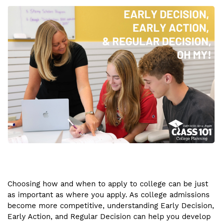
Choosing how and when to apply to college can be just
as important as where you apply. As college admissions
become more competitive, understanding Early Decision,
Early Action, and Regular Decision can help you develop