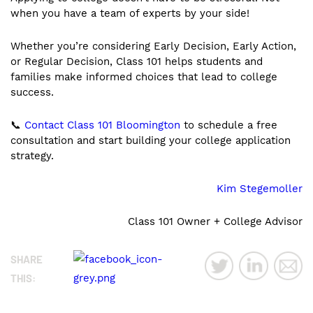
when you have a team of experts by your side!
Whether you’re considering Early Decision, Early Action,
or Regular Decision, Class 101 helps students and
families make informed choices that lead to college
success.
📞
Contact Class 101 Bloomington
to schedule a free
consultation and start building your college application
strategy.
Kim Stegemoller
Class 101 Owner + College Advisor
SHARE
THIS: