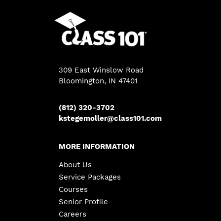
309 East Winslow Road
Bloomington, IN 47401
(812) 320-3702
kstegemoller@class101.com
MORE INFORMATION
About Us
Service Packages
Courses
Senior Profile
Careers