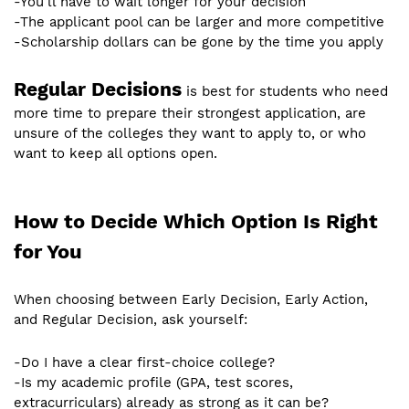
-You’ll have to wait longer for your decision
-The applicant pool can be larger and more competitive
-Scholarship dollars can be gone by the time you apply
Regular Decisions
is best for students who need
more time to prepare their strongest application, are
unsure of the colleges they want to apply to, or who
want to keep all options open.
How to Decide Which Option Is Right
for You
When choosing between Early Decision, Early Action,
and Regular Decision, ask yourself:
-Do I have a clear first-choice college?
-Is my academic profile (GPA, test scores,
extracurriculars) already as strong as it can be?