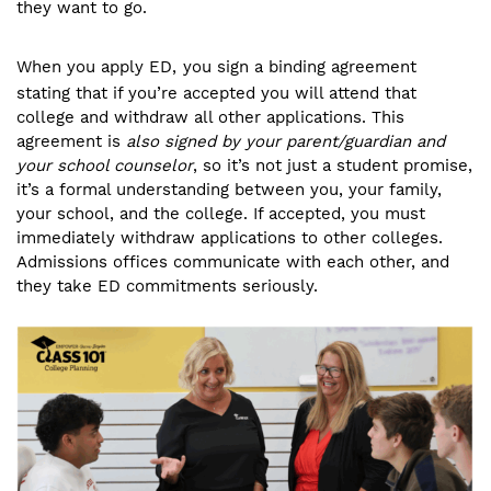
they want to go.
When you apply ED,
you sign a binding agreement
stating that if you’re accepted you will attend that
college and withdraw all other applications. This
agreement is
also signed by your parent/guardian and
your school counselor
, so it’s not just a student promise,
it’s a formal understanding between you, your family,
your school, and the college. If accepted, you must
immediately withdraw applications to other colleges.
Admissions offices communicate with each other, and
they take ED commitments seriously.