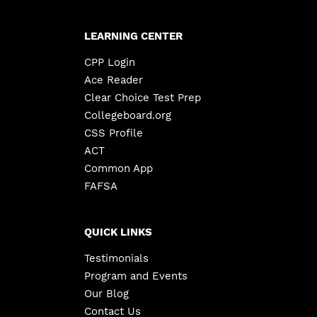
LEARNING CENTER
CPP Login
Ace Reader
Clear Choice Test Prep
Collegeboard.org
CSS Profile
ACT
Common App
FAFSA
QUICK LINKS
Testimonials
Program and Events
Our Blog
Contact Us