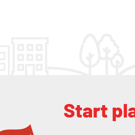
Start pl