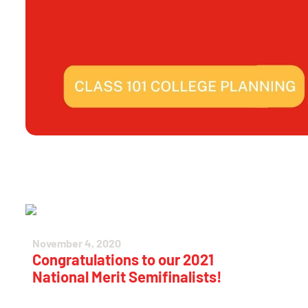
November 4, 2020
Congratulations to our 2021
National Merit Semifinalists!