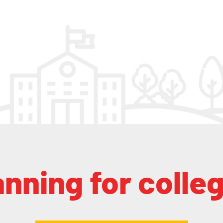
anning for colle