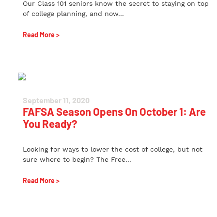
Our Class 101 seniors know the secret to staying on top
of college planning, and now...
Read More >
September 11, 2020
FAFSA Season Opens On October 1: Are
You Ready?
Looking for ways to lower the cost of college, but not
sure where to begin? The Free...
Read More >