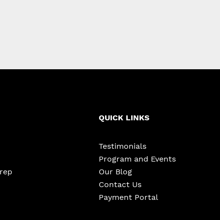
QUICK LINKS
Testimonials
Program and Events
Prep
Our Blog
Contact Us
Payment Portal