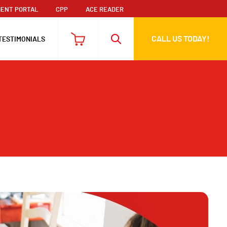
ENT PORTAL
CPP
ACE READER
CALL US TODAY!
TESTIMONIALS