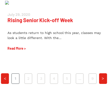
July 29, 2020
Rising Senior Kick-off Week
As students return to high school this year, classes may
look a little different. With the...
Read More >
<
1
2
3
4
5
...
9
>