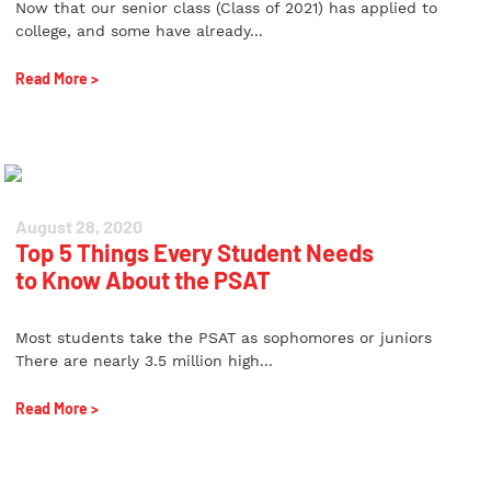
Now that our senior class (Class of 2021) has applied to
college, and some have already...
Read More >
August 28, 2020
Top 5 Things Every Student Needs
to Know About the PSAT
Most students take the PSAT as sophomores or juniors
There are nearly 3.5 million high...
Read More >