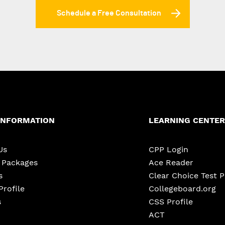
Schedule a Free Consultation
INFORMATION
LEARNING CENTER
Us
CPP Login
e Packages
Ace Reader
s
Clear Choice Test 
Profile
Collegeboard.org
s
CSS Profile
ACT