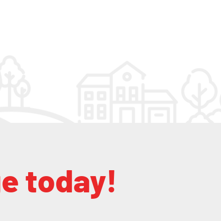
ge today!