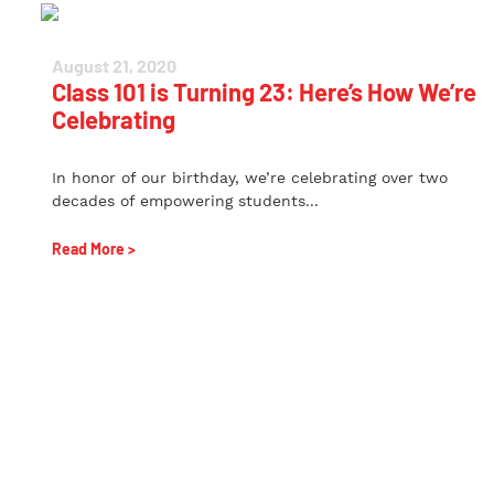
August 21, 2020
Class 101 is Turning 23: Here’s How We’re
Celebrating
In honor of our birthday, we’re celebrating over two
decades of empowering students...
Read More >