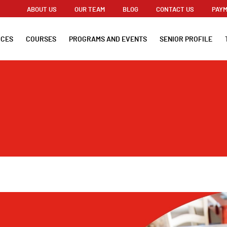
ABOUT US
OUR TEAM
BLOG
CONTACT US
PAYM
ICES
COURSES
PROGRAMS AND EVENTS
SENIOR PROFILE