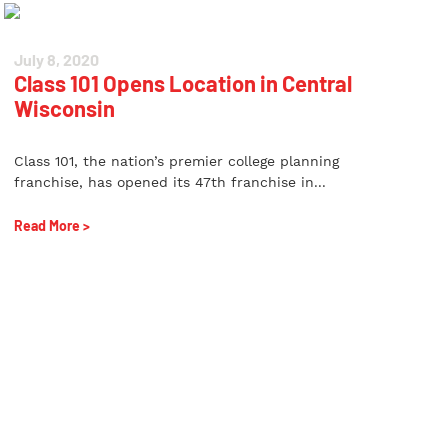
July 8, 2020
Class 101 Opens Location in Central
Wisconsin
Class 101, the nation’s premier college planning
franchise, has opened its 47th franchise in...
Read More >