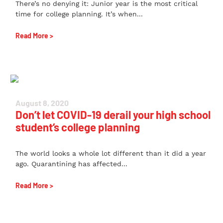
There’s no denying it: Junior year is the most critical
time for college planning. It’s when...
Read More >
August 8, 2020
Don’t let COVID-19 derail your high school
student’s college planning
The world looks a whole lot different than it did a year
ago. Quarantining has affected...
Read More >