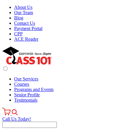
About Us
Our Team
Blog
Contact Us
Payment Portal
CPP
ACE Reader
Our Services
Courses
Programs and Events
Senior Profile
Testimonials
Call Us Today!