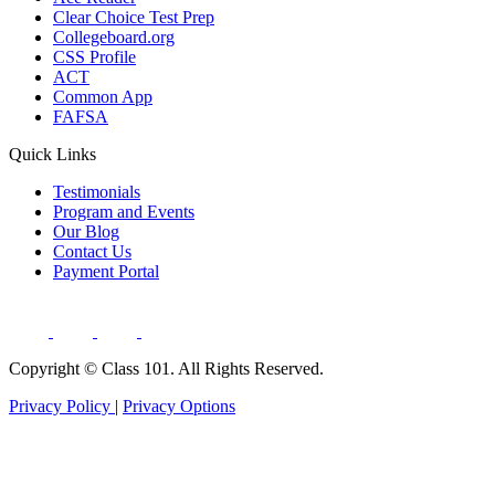
Clear Choice Test Prep
Collegeboard.org
CSS Profile
ACT
Common App
FAFSA
Quick Links
Testimonials
Program and Events
Our Blog
Contact Us
Payment Portal
Copyright ©
Class 101. All Rights Reserved.
Privacy Policy
|
Privacy Options