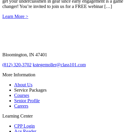
get your underclassmen in gear since early engagement is a game
changer! You’re invited to join us for a FREE webinar […]
Learn More >
309 East Winslow Road
Bloomington, IN 47401
(812) 320-3702
kstegemoller@class101.com
More Information
About Us
Service Packages
Courses
Senior Profile
Careers
Learning Center
CPP Login
Ace Reader