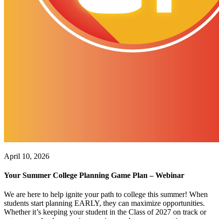
April 10, 2026
Your Summer College Planning Game Plan – Webinar
We are here to help ignite your path to college this summer! When
students start planning EARLY, they can maximize opportunities.
Whether it’s keeping your student in the Class of 2027 on track or