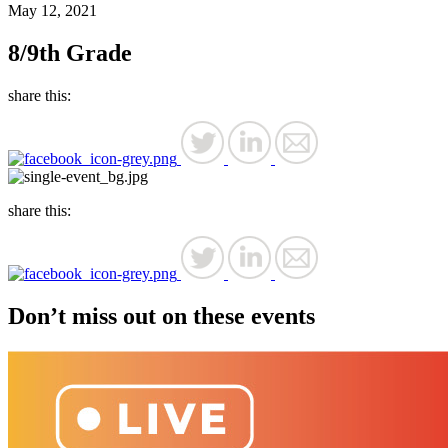
May 12, 2021
8/9th Grade
share this:
share this:
Don’t miss out on these events