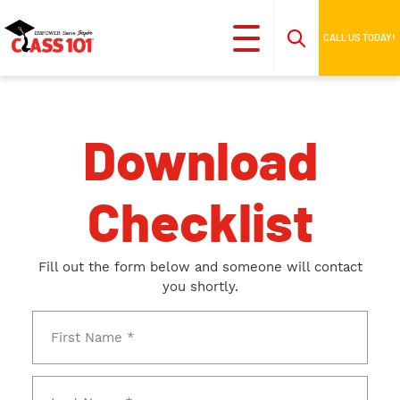
CALL US TODAY!
Download
Checklist
Fill out the form below and someone will contact
you shortly.