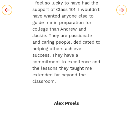
I feel so lucky to have had the
support of Class 101. I wouldn’t
have wanted anyone else to
guide me in preparation for
college than Andrew and
Jackie. They are passionate
and caring people, dedicated to
helping others achieve
success. They have a
commitment to excellence and
the lessons they taught me
extended far beyond the
classroom.
Alex Proels