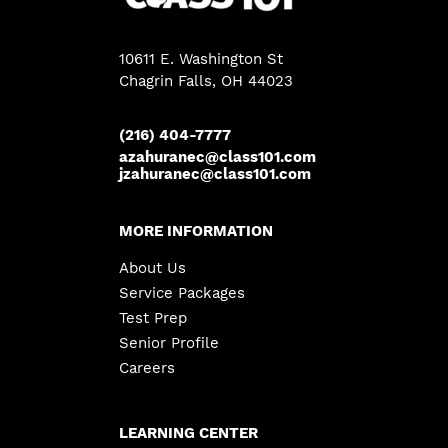
10611 E. Washington St
Chagrin Falls
, OH 44023
(216) 404-7777
azahuranec@class101.com
jzahuranec@class101.com
MORE INFORMATION
About Us
Service Packages
Test Prep
Senior Profile
Careers
LEARNING CENTER