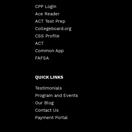
CPP Login
Ace Reader
ACT Test Prep
Collegeboard.org
CSS Profile
ACT
Common App
FAFSA
QUICK LINKS
Testimonials
Program and Events
Our Blog
Contact Us
Payment Portal