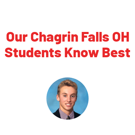
Our Chagrin Falls OH
Students Know Best