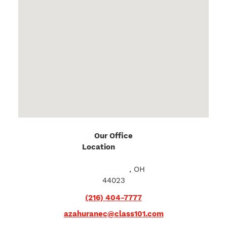
Our Office
Location
10611 E.
Washington St
Chagrin Falls
, OH
44023
(216) 404-7777
azahuranec@class101.com