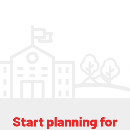
Start planning for