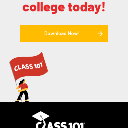
college today!
Download Now!