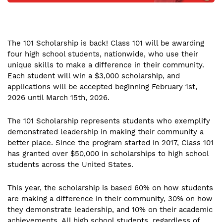
The 101 Scholarship is back! Class 101 will be awarding
four high school students, nationwide, who use their
unique skills to make a difference in their community.
Each student will win a $3,000 scholarship, and
applications will be accepted beginning February 1st,
2026 until March 15th, 2026.
The 101 Scholarship represents students who exemplify
demonstrated leadership in making their community a
better place. Since the program started in 2017, Class 101
has granted over $50,000 in scholarships to high school
students across the United States.
This year, the scholarship is based 60% on how students
are making a difference in their community, 30% on how
they demonstrate leadership, and 10% on their academic
achievements. All high school students, regardless of