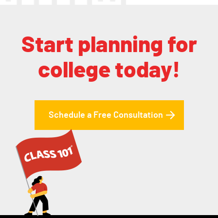
Start planning for
college today!
Schedule a Free Consultation