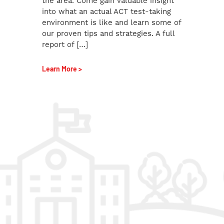
the area. Come gain valuable insight
into what an actual ACT test-taking
environment is like and learn some of
our proven tips and strategies. A full
report of […]
Learn More >