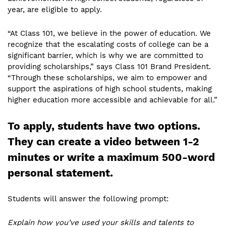
year, are eligible to apply.
“At Class 101, we believe in the power of education. We
recognize that the escalating costs of college can be a
significant barrier, which is why we are committed to
providing scholarships,” says Class 101 Brand President.
“Through these scholarships, we aim to empower and
support the aspirations of high school students, making
higher education more accessible and achievable for all.”
To apply, students have two options.
They can create a video between 1-2
minutes or write a maximum 500-word
personal statement.
Students will answer the following prompt:
Explain how you’ve used your skills and talents to