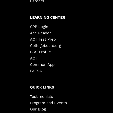
Careers
LEARNING CENTER
CPP Login
Ace Reader
ACT Test Prep
Collegeboard.org
CSS Profile
ACT
Common App
FAFSA
QUICK LINKS
Testimonials
Program and Events
Our Blog