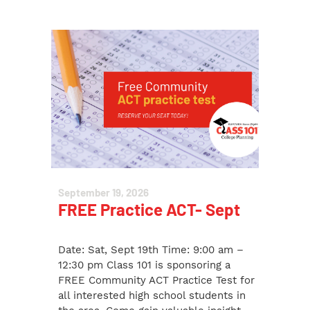
September 19, 2026
FREE Practice ACT- Sept
Date: Sat, Sept 19th Time: 9:00 am –
12:30 pm Class 101 is sponsoring a
FREE Community ACT Practice Test for
all interested high school students in