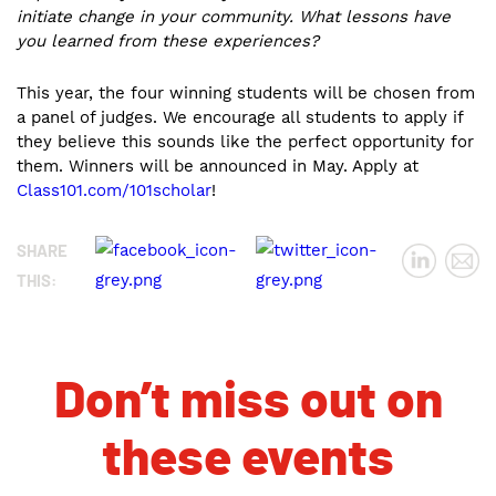
initiate change in your community. What lessons have
you learned from these experiences?
This year, the four winning students will be chosen from
a panel of judges. We encourage all students to apply if
they believe this sounds like the perfect opportunity for
them. Winners will be announced in May. Apply at
Class101.com/101scholar
!
SHARE
THIS:
Don’t miss out on
these events