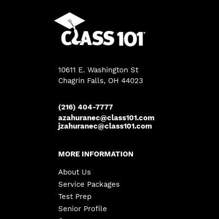
10611 E. Washington St
Chagrin Falls
, OH 44023
(216) 404-7777
azahuranec@class101.com
jzahuranec@class101.com
MORE INFORMATION
About Us
Service Packages
Test Prep
Senior Profile