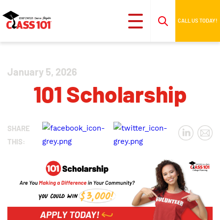
CALL US TODAY!
January 5, 2026
101 Scholarship
SHARE
THIS: