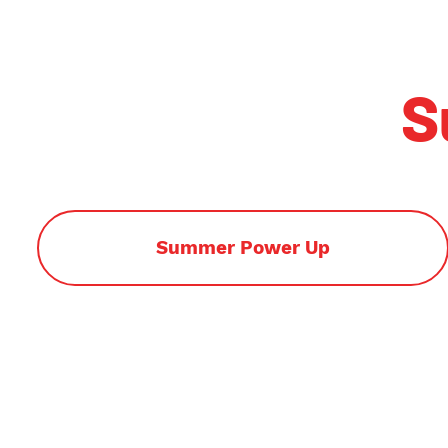
S
Summer Power Up