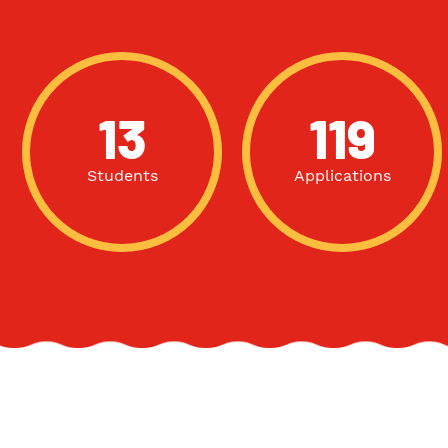
13
119
Students
Applications