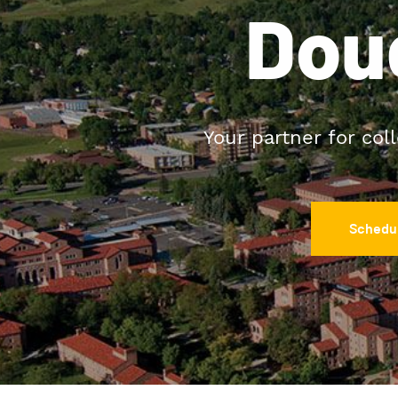
Dou
Your partner for col
Schedul