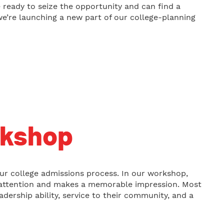
e ready to seize the opportunity and can find a
we’re launching a new part of our college-planning
rkshop
our college admissions process. In our workshop,
’s attention and makes a memorable impression. Most
dership ability, service to their community, and a