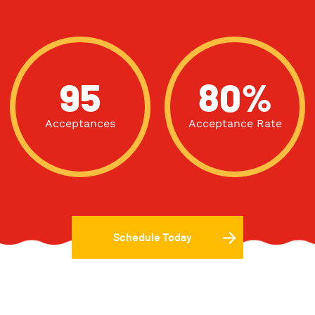
95
80%
Acceptances
Acceptance Rate
Schedule Today