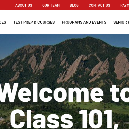
ABOUT US
OUR TEAM
BLOG
CONTACT US
PAYM
CES
TEST PREP & COURSES
PROGRAMS AND EVENTS
SENIOR 
Welcome t
Class 101,