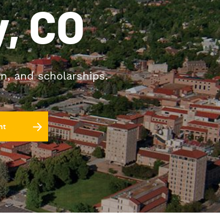
, CO
on, and scholarships.
nt