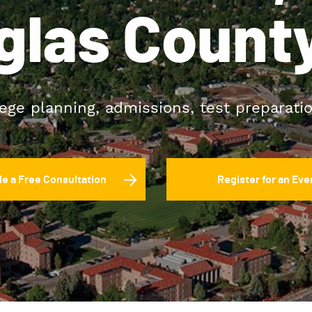
glas County
lege planning, admissions, test preparati
e a Free Consultation
Register for an Eve