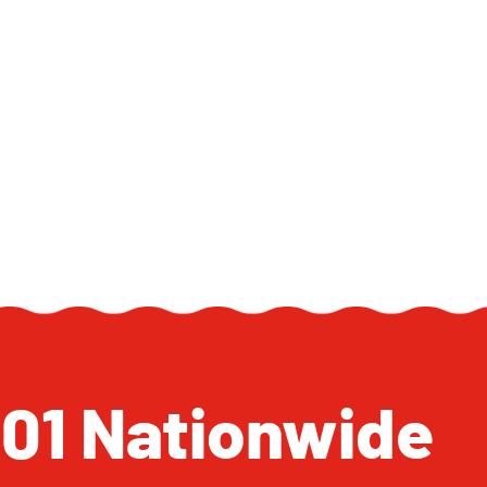
 101 Nationwide