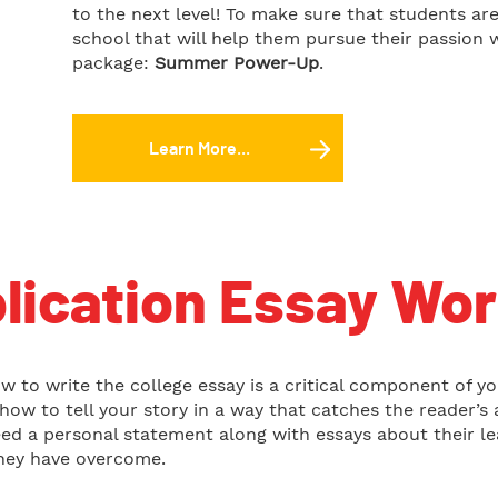
to the next level! To make sure that students ar
school that will help them pursue their passion 
package:
Summer Power-Up
.
Learn More...
lication Essay Wo
w to write the college essay is a critical component of y
n how to tell your story in a way that catches the reader
ed a personal statement along with essays about their lea
hey have overcome.