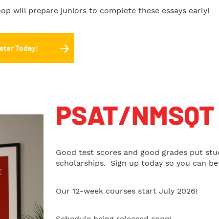
op will prepare juniors to complete these essays early!
ster Today!
PSAT/NMSQT 
Good test scores and good grades put stu
scholarships. Sign up today so you can be 
Our 12-week courses start July 2026!
Schedule being released soon!