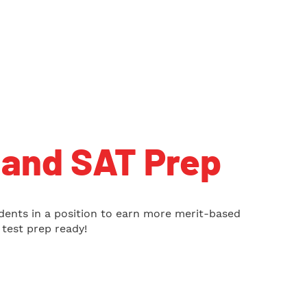
and SAT Prep
dents in a position to earn more merit-based
test prep ready!