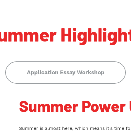
ummer Highligh
Application Essay Workshop
Summer Power 
Summer is almost here, which means it’s time for