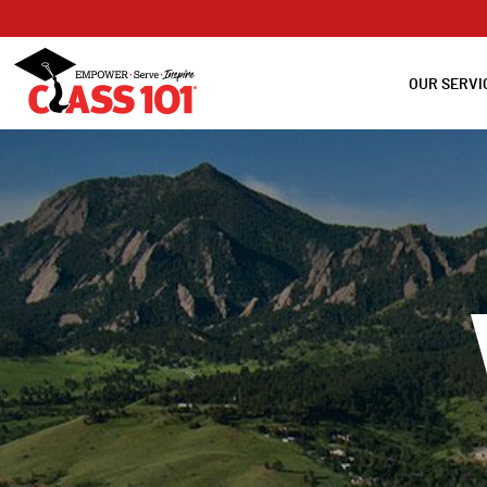
OUR SERVI