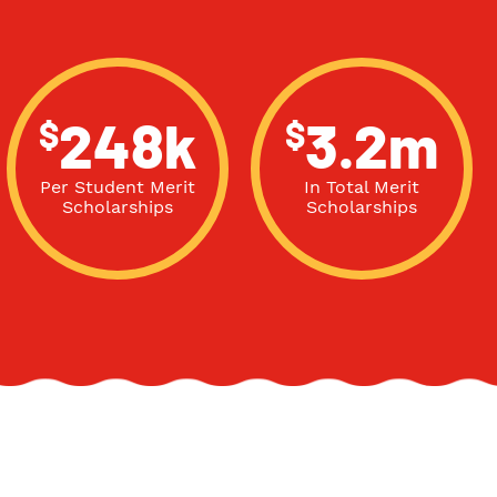
$
$
248k
3.2m
Per Student Merit
In Total Merit
Scholarships
Scholarships