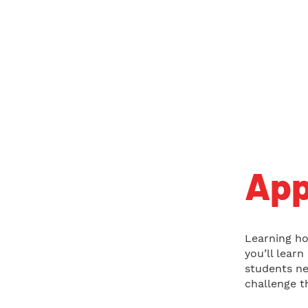
App
Learning ho
you’ll lear
students ne
challenge t