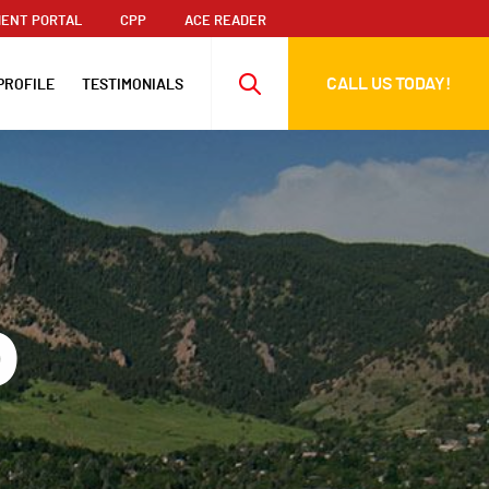
ENT PORTAL
CPP
ACE READER
CALL US TODAY!
PROFILE
TESTIMONIALS
o