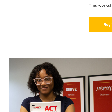
This worksh
Regi