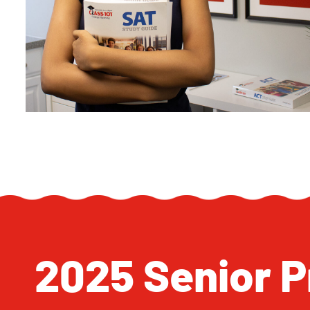
2025 Senior Pr