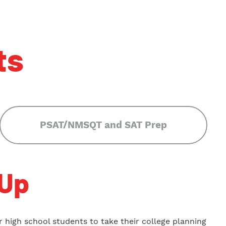
ts
PSAT/NMSQT and SAT Prep
Up
 high school students to take their college planning