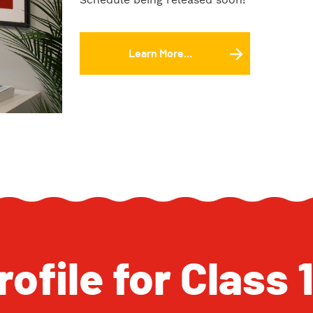
Learn More...
ofile for Class