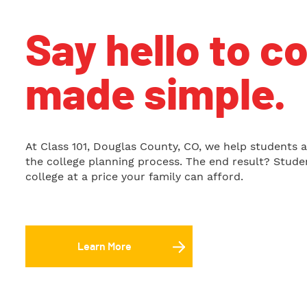
Say hello to c
made simple.
At Class 101, Douglas County, CO, we help students a
the college planning process. The end result? Studen
college at a price your family can afford.
Learn More