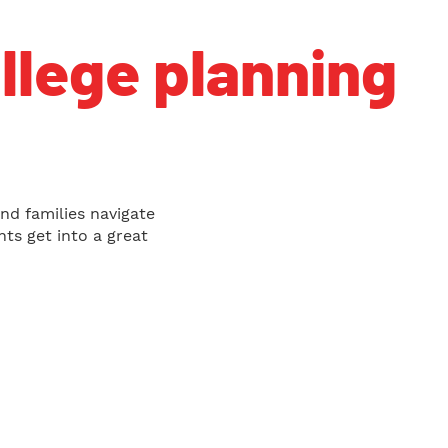
ollege planning
nd families navigate
ts get into a great