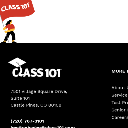
MORE 
About 
7501 Village Square Drive,
Servic
Suite 101
Test Pr
Castle Pines
,
CO
80108
Senior 
Career
(720) 767-3101
lweitenhagen@class101.com