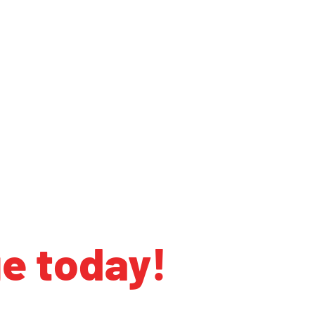
ge today!