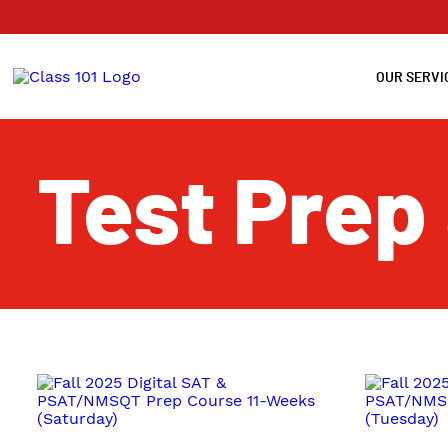
OUR SERVI
Test Prep