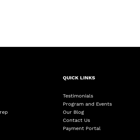
QUICK LINKS
Testimonials
Program and Events
Prep
Our Blog
Contact Us
Payment Portal