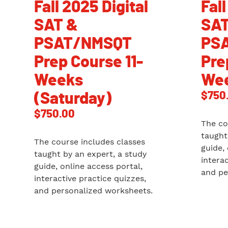
Fall 2025 Digital
Fall
SAT &
SAT
PSAT/NMSQT
PS
Prep Course 11-
Pre
Weeks
Wee
$
750
(Saturday)
$
750.00
The co
taught
The course includes classes
guide,
taught by an expert, a study
intera
guide, online access portal,
and pe
interactive practice quizzes,
and personalized worksheets.