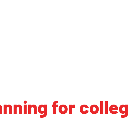
anning for colle