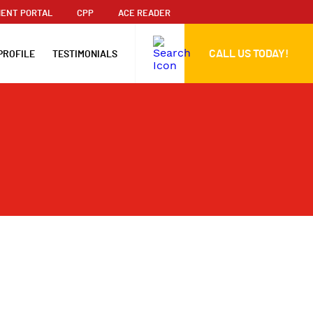
ENT PORTAL
CPP
ACE READER
CALL US TODAY!
PROFILE
TESTIMONIALS