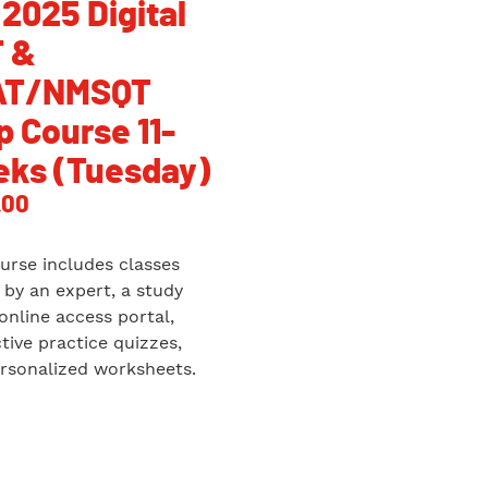
 2025 Digital
 &
AT/NMSQT
p Course 11-
ks (Tuesday)
.00
urse includes classes
 by an expert, a study
 online access portal,
ctive practice quizzes,
rsonalized worksheets.