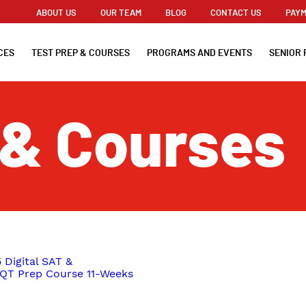
ABOUT US
OUR TEAM
BLOG
CONTACT US
PAYM
CES
TEST PREP & COURSES
PROGRAMS AND EVENTS
SENIOR 
 & Courses