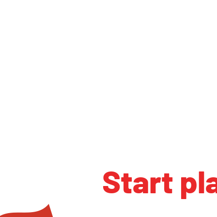
Start pl