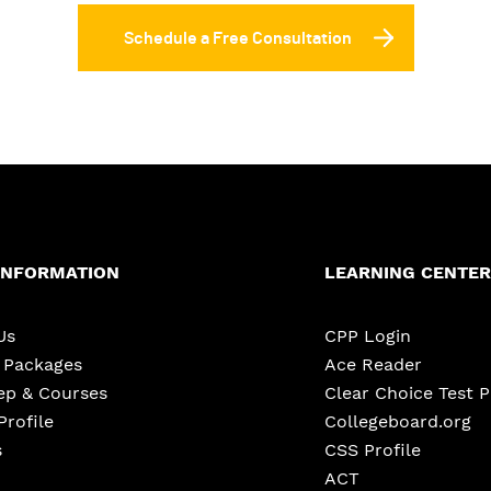
Schedule a Free Consultation
INFORMATION
LEARNING CENTER
Us
CPP Login
e Packages
Ace Reader
ep & Courses
Clear Choice Test 
Profile
Collegeboard.org
s
CSS Profile
ACT