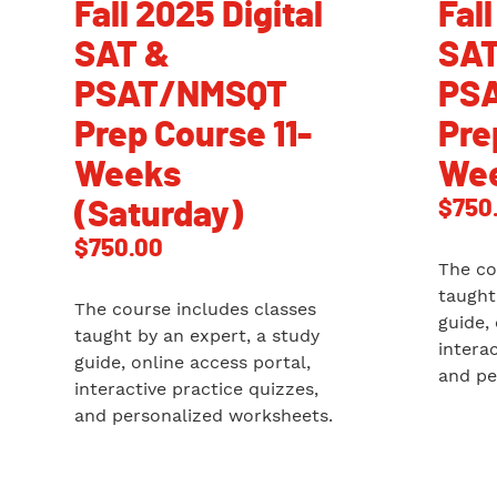
Fall 2025 Digital
Fall
SAT &
SAT
PSAT/NMSQT
PS
Prep Course 11-
Pre
Weeks
Wee
$
750
(Saturday)
$
750.00
The co
taught
The course includes classes
guide,
taught by an expert, a study
intera
guide, online access portal,
and pe
interactive practice quizzes,
and personalized worksheets.