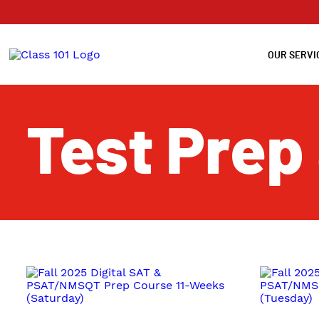
OUR SERVI
Test Prep