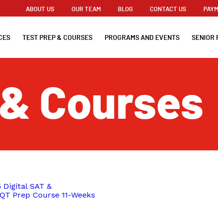
ABOUT US
OUR TEAM
BLOG
CONTACT US
PAYM
CES
TEST PREP & COURSES
PROGRAMS AND EVENTS
SENIOR 
 & Courses