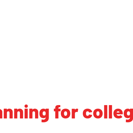
anning for colle