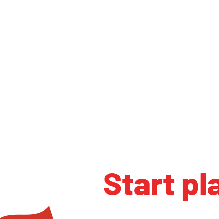
Start pl