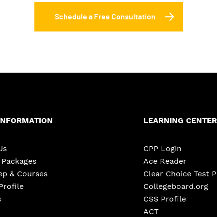
Schedule a Free Consultation
INFORMATION
LEARNING CENTER
Us
CPP Login
e Packages
Ace Reader
ep & Courses
Clear Choice Test 
Profile
Collegeboard.org
s
CSS Profile
ACT