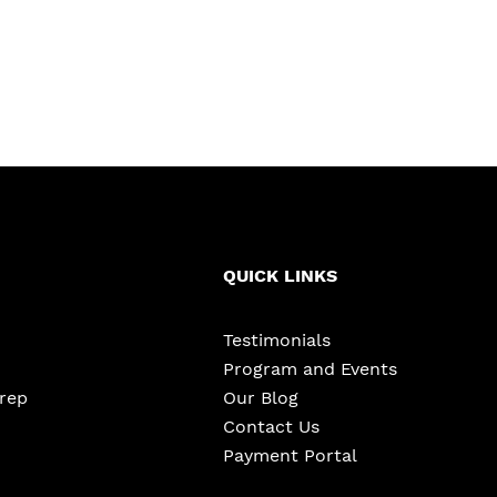
QUICK LINKS
Testimonials
Program and Events
Prep
Our Blog
Contact Us
Payment Portal