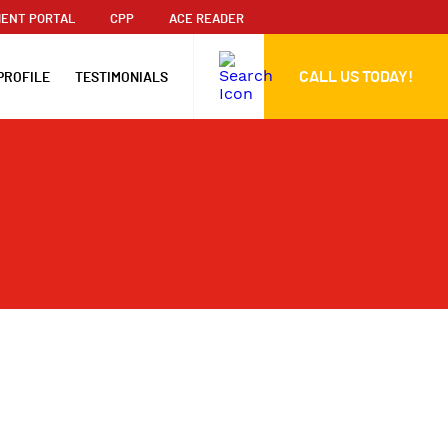
ENT PORTAL
CPP
ACE READER
CALL US TODAY!
PROFILE
TESTIMONIALS