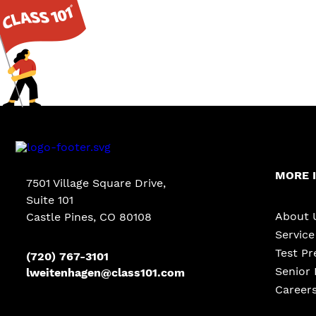
MORE 
7501 Village Square Drive,
Suite 101
About 
Castle Pines
,
CO
80108
Servic
Test Pr
(720) 767-3101
Senior 
lweitenhagen@class101.com
Career