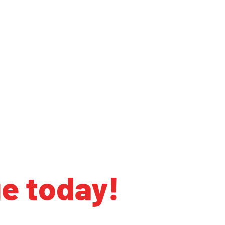
ge today!