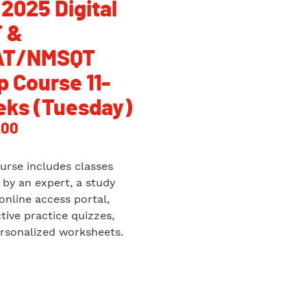
 2025 Digital
 &
AT/NMSQT
p Course 11-
ks (Tuesday)
.00
urse includes classes
 by an expert, a study
 online access portal,
ctive practice quizzes,
rsonalized worksheets.