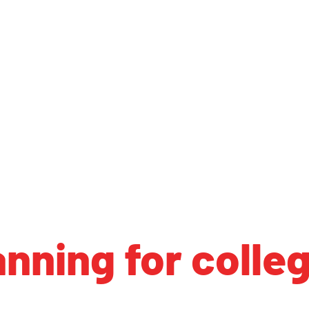
anning for colle