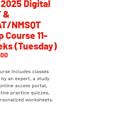
 2025 Digital
 &
AT/NMSQT
p Course 11-
ks (Tuesday)
.00
urse includes classes
 by an expert, a study
 online access portal,
ctive practice quizzes,
rsonalized worksheets.