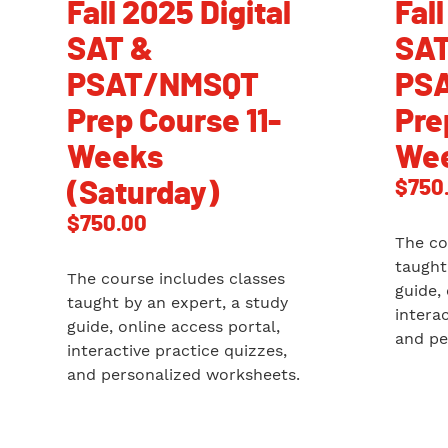
Fall 2025 Digital
Fall
SAT &
SAT
PSAT/NMSQT
PS
Prep Course 11-
Pre
Weeks
Wee
$
750
(Saturday)
$
750.00
The co
taught
The course includes classes
guide,
taught by an expert, a study
intera
guide, online access portal,
and pe
interactive practice quizzes,
and personalized worksheets.