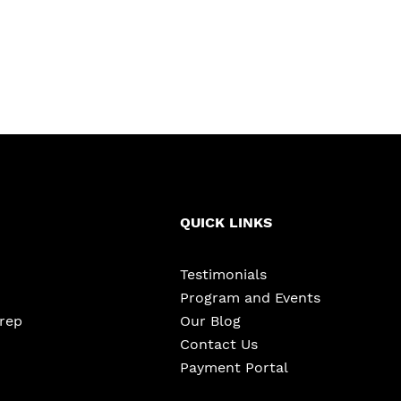
QUICK LINKS
Testimonials
Program and Events
Prep
Our Blog
Contact Us
Payment Portal