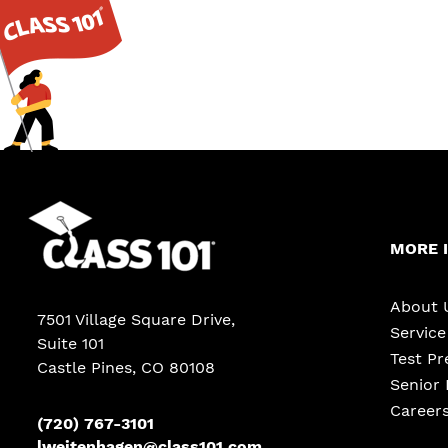
MORE 
About 
7501 Village Square Drive,
Servic
Suite 101
Test Pr
Castle Pines
,
CO
80108
Senior 
Career
(720) 767-3101
lweitenhagen@class101.com