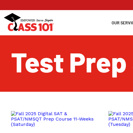
OUR SERVI
Test Prep