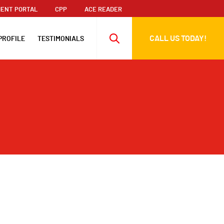
ENT PORTAL
CPP
ACE READER
CALL US TODAY!
PROFILE
TESTIMONIALS