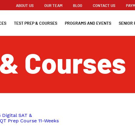
ABOUT US
OUR TEAM
BLOG
CONTACT US
PAYM
CES
TEST PREP & COURSES
PROGRAMS AND EVENTS
SENIOR 
 & Courses