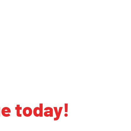
ge today!