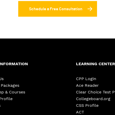
Schedule a Free Consultation
INFORMATION
LEARNING CENTER
Us
CPP Login
e Packages
Ace Reader
ep & Courses
Clear Choice Test 
Profile
Collegeboard.org
s
CSS Profile
ACT