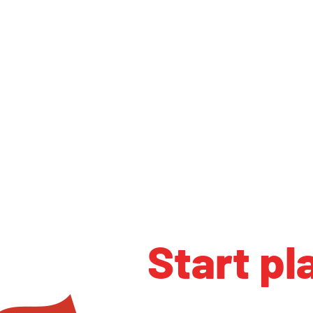
Start pl