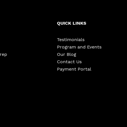
QUICK LINKS
Testimonials
Program and Events
Prep
Our Blog
Contact Us
Payment Portal