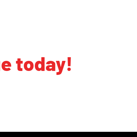
ge today!