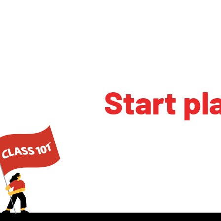
Start pl