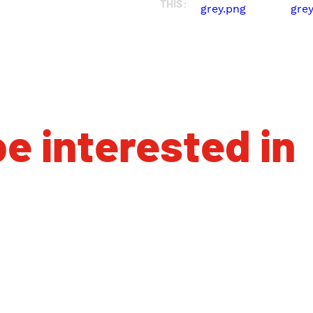
THIS:
e interested in