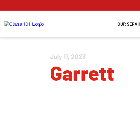
OUR SERVI
July 11, 2023
Garrett