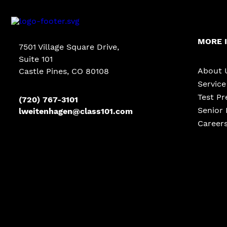
MORE 
7501 Village Square Drive,
Suite 101
About 
Castle Pines
,
CO
80108
Servic
Test Pr
(720) 767-3101
Senior 
lweitenhagen@class101.com
Career