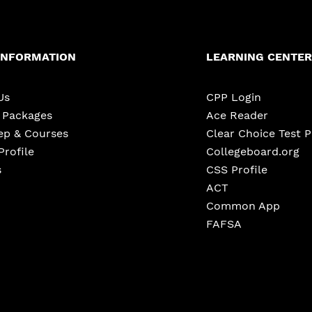
INFORMATION
LEARNING CENTER
Us
CPP Login
e Packages
Ace Reader
ep & Courses
Clear Choice Test 
Profile
Collegeboard.org
s
CSS Profile
ACT
Common App
FAFSA