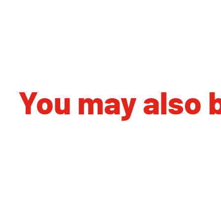
You may also b