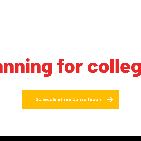
anning for colle
Schedule a Free Consultation