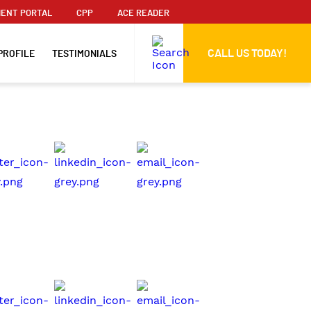
ENT PORTAL
CPP
ACE READER
CALL US TODAY!
PROFILE
TESTIMONIALS