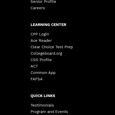
Senior Profile
Careers
LEARNING CENTER
CPP Login
Ace Reader
Clear Choice Test Prep
Collegeboard.org
CSS Profile
ACT
Common App
FAFSA
QUICK LINKS
Testimonials
Program and Events