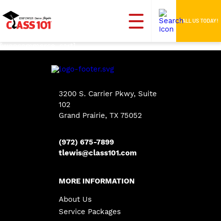
CALL US TODAY!
[woocommerce_cart]
3200 S. Carrier Pkwy, Suite
102
Grand Prairie, TX 75052
(972) 675-7899
tlewis@class101.com
MORE INFORMATION
About Us
Service Packages