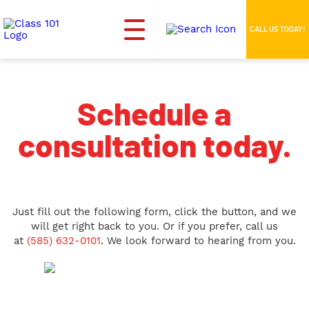
CALL US TODAY!
Schedule a
consultation today.
Just fill out the following form, click the button, and we
will get right back to you. Or if you prefer, call us
at
(585) 632-0101
. We look forward to hearing from you.