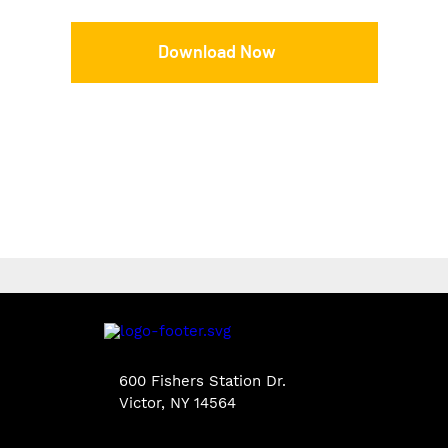
Download Now
600 Fishers Station Dr.
Victor, NY 14564