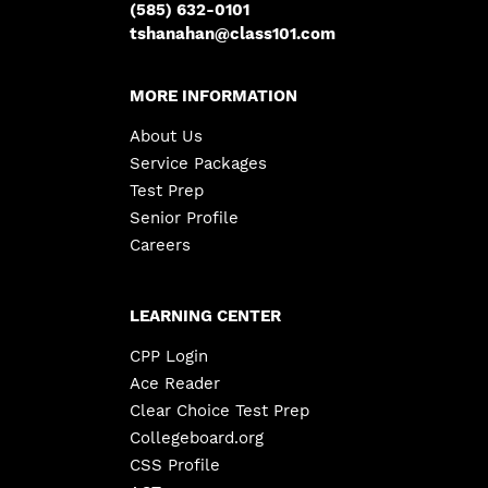
(585) 632-0101
tshanahan@class101.com
MORE INFORMATION
About Us
Service Packages
Test Prep
Senior Profile
Careers
LEARNING CENTER
CPP Login
Ace Reader
Clear Choice Test Prep
Collegeboard.org
CSS Profile