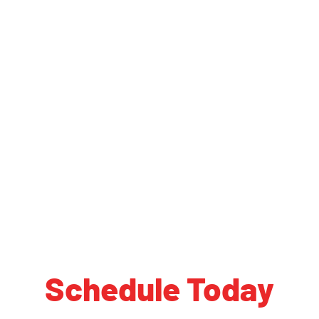
Schedule Today