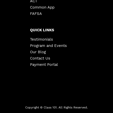
ACT
Common App
FAFSA
QUICK LINKS
Testimonials
Program and Events
Our Blog
Contact Us
Payment Portal
Copyright ©
Class 101. All Rights Reserved.