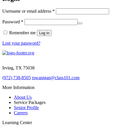
Required
Username or email address
*
Required
Password
*
Remember me
Log in
Lost your password?
1825 W. Walnut Hill Lane STE 120
Irving, TX 75038
(972) 738-8505
rswanigan@class101.com
More Information
About Us
Service Packages
Senior Profile
Careers
Learning Center