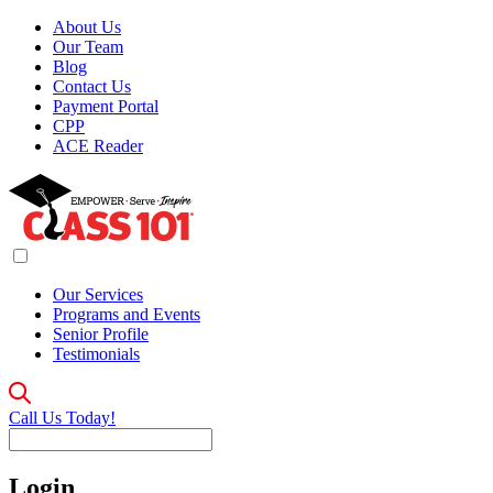
About Us
Our Team
Blog
Contact Us
Payment Portal
CPP
ACE Reader
Our Services
Programs and Events
Senior Profile
Testimonials
Call Us Today!
Login