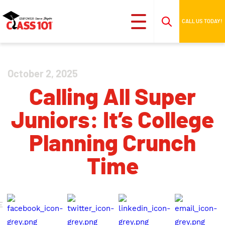
CALL US TODAY!
October 2, 2025
Calling All Super
Juniors: It’s College
Planning Crunch
Time
E