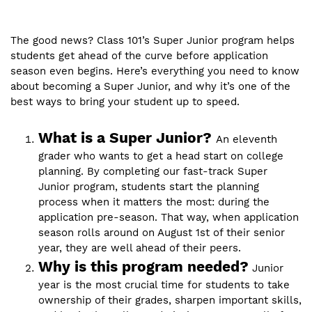
The good news? Class 101’s Super Junior program helps
students get ahead of the curve before application
season even begins. Here’s everything you need to know
about becoming a Super Junior, and why it’s one of the
best ways to bring your student up to speed.
What is a Super Junior?
An eleventh
grader who wants to get a head start on college
planning. By completing our fast-track Super
Junior program, students start the planning
process when it matters the most: during the
application pre-season. That way, when application
season rolls around on August 1st of their senior
year, they are well ahead of their peers.
Why is this program needed?
Junior
year is the most crucial time for students to take
ownership of their grades, sharpen important skills,