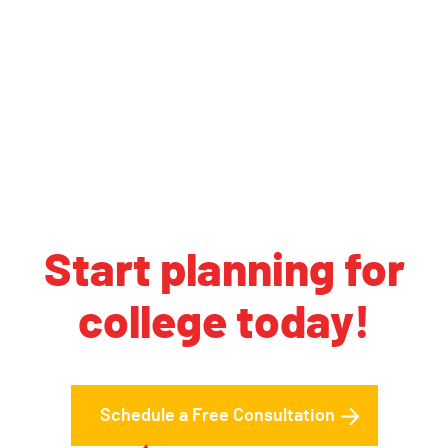
Start planning for
college today!
Schedule a Free Consultation