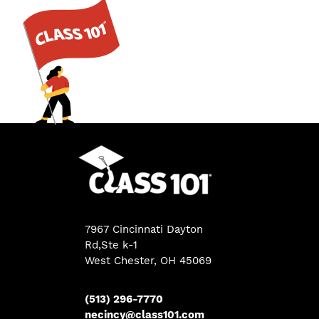
7967 Cincinnati Dayton
Rd,Ste k-1
West Chester, OH 45069
(513) 296-7770
necincy@class101.com