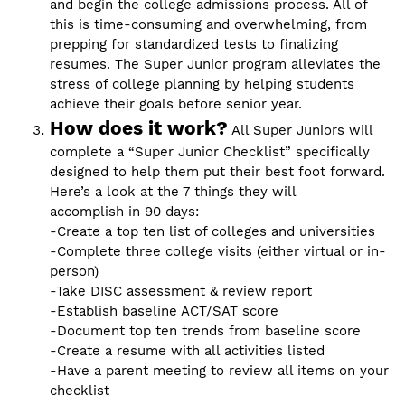
and begin the college admissions process. All of
this is time-consuming and overwhelming, from
prepping for standardized tests to finalizing
resumes. The Super Junior program alleviates the
stress of college planning by helping students
achieve their goals before senior year.
How does it work?
All Super Juniors will
complete a “Super Junior Checklist” specifically
designed to help them put their best foot forward.
Here’s a look at the 7 things they will
accomplish in 90 days:
-Create a top ten list of colleges and universities
-Complete three college visits (either virtual or in-
person)
-Take DISC assessment & review report
-Establish baseline ACT/SAT score
-Document top ten trends from baseline score
-Create a resume with all activities listed
-Have a parent meeting to review all items on your
checklist