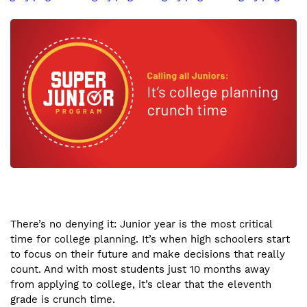
There’s no denying it: Junior year is the most critical
time for college planning. It’s when high schoolers start
to focus on their future and make decisions that really
count. And with most students just 10 months away
from applying to college, it’s clear that the eleventh
grade is crunch time.