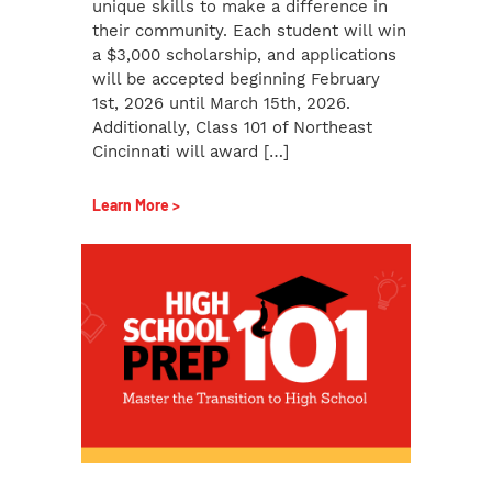
unique skills to make a difference in
their community. Each student will win
a $3,000 scholarship, and applications
will be accepted beginning February
1st, 2026 until March 15th, 2026.
Additionally, Class 101 of Northeast
Cincinnati will award […]
Learn More >