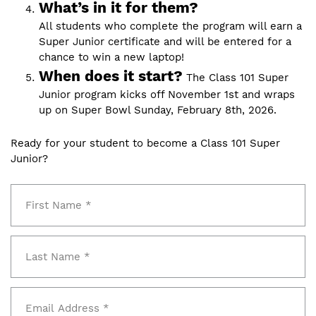
What’s in it for them?
All students who complete the program will earn a
Super Junior certificate and will be entered for a
chance to win a new laptop!
When does it start?
The Class 101 Super
Junior program kicks off November 1st and wraps
up on Super Bowl Sunday, February 8th, 2026.
Ready for your student to become a Class 101 Super
Junior?