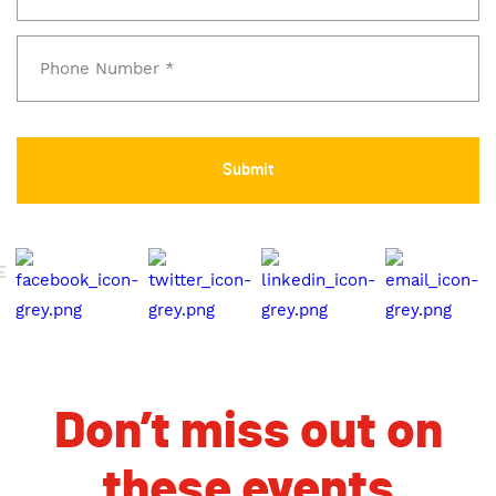
E
Don’t miss out on
these events