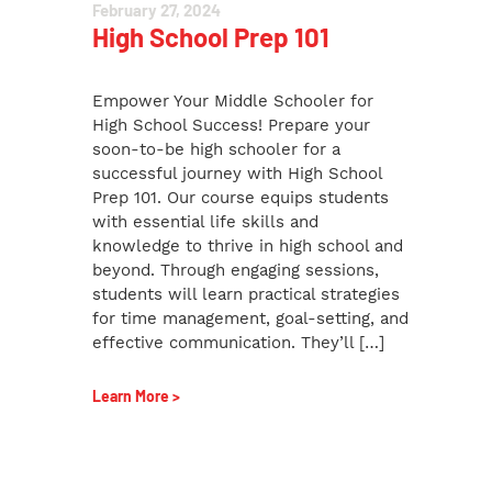
February 27, 2024
High School Prep 101
Empower Your Middle Schooler for
High School Success! Prepare your
soon-to-be high schooler for a
successful journey with High School
Prep 101. Our course equips students
with essential life skills and
knowledge to thrive in high school and
beyond. Through engaging sessions,
students will learn practical strategies
for time management, goal-setting, and
effective communication. They’ll […]
Learn More >