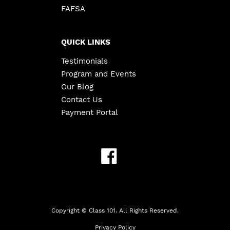
FAFSA
QUICK LINKS
Testimonials
Program and Events
Our Blog
Contact Us
Payment Portal
Copyright ©
Class 101. All Rights Reserved.
Privacy Policy