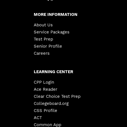
MORE INFORMATION
About Us
Service Packages
Test Prep
Senior Profile
Careers
LEARNING CENTER
CPP Login
Ace Reader
Clear Choice Test Prep
Collegeboard.org
CSS Profile
ACT
Common App