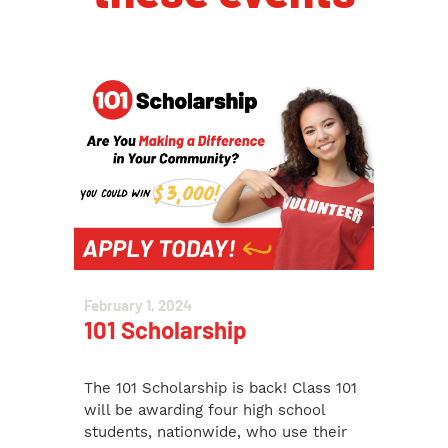
February 1, 2024
101 Scholarship
The 101 Scholarship is back! Class 101
will be awarding four high school
students, nationwide, who use their