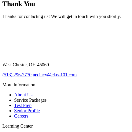
Thank You
Thanks for contacting us! We will get in touch with you shortly.
7967 Cincinnati Dayton Rd,Ste k-1
West Chester, OH 45069
(513) 296-7770
necincy@class101.com
More Information
About Us
Service Packages
Test Prep
Senior Profile
Careers
Learning Center