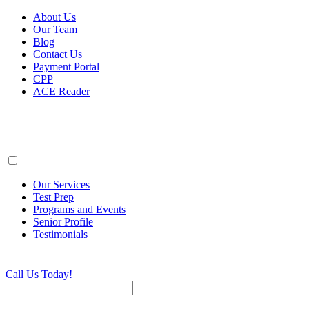
About Us
Our Team
Blog
Contact Us
Payment Portal
CPP
ACE Reader
Our Services
Test Prep
Programs and Events
Senior Profile
Testimonials
Call Us Today!