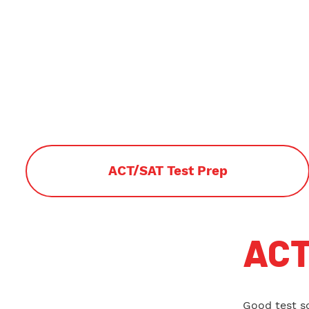
ACT/SAT Test Prep
ACT
Good test s