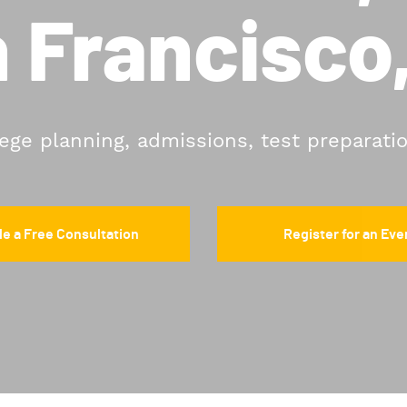
 Francisco
lege planning, admissions, test preparati
e a Free Consultation
Register for an Eve