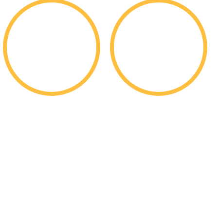
$
$
200k
352m
Per Student Merit
In Total Merit
Scholarships
Scholarships