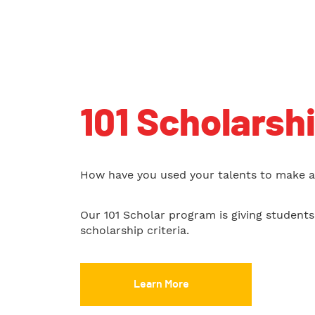
101 Scholarsh
How have you used your talents to make a 
Our 101 Scholar program is giving student
scholarship criteria.
Learn More