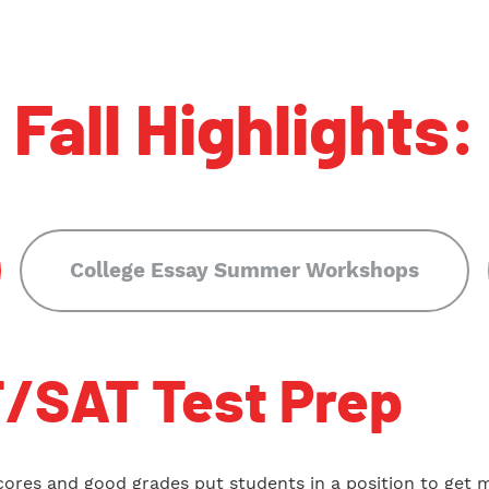
Fall Highlights:
College Essay Summer Workshops
/SAT Test Prep
cores and good grades put students in a position to get 