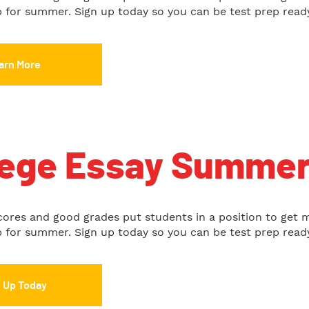
up for summer. Sign up today so you can be test prep read
arn More
lege Essay Summe
cores and good grades put students in a position to get 
up for summer. Sign up today so you can be test prep read
n Up Today