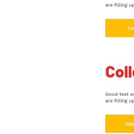
are filling 
Le
Col
Good test s
are filling 
Sig