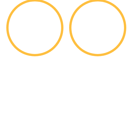
1,761
11,725
Students
Applications