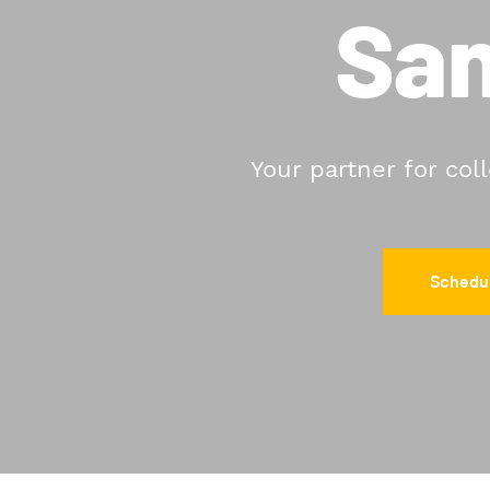
San
Your partner for col
Schedul