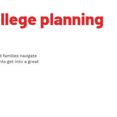
ollege planning
d families navigate
ts get into a great