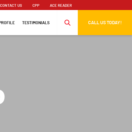
CONTACT US
CPP
ACE READER
CALL US TODAY!
PROFILE
TESTIMONIALS
o