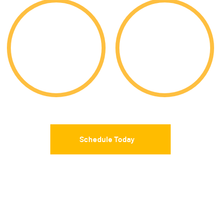
9,919
85%
Acceptances
Acceptance Rate
Schedule Today