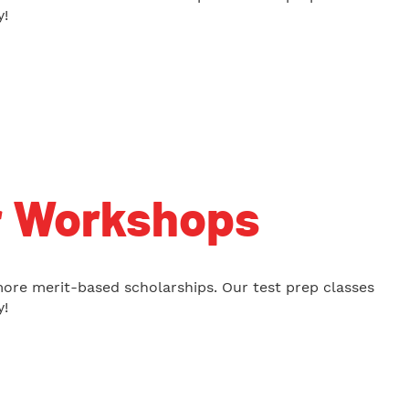
y!
r Workshops
more merit-based scholarships. Our test prep classes
y!