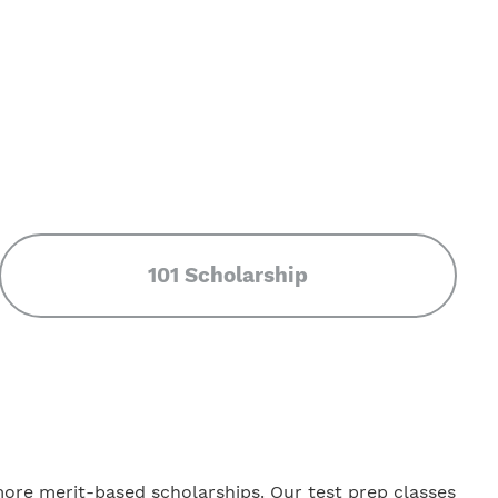
101 Scholarship
more merit-based scholarships. Our test prep classes