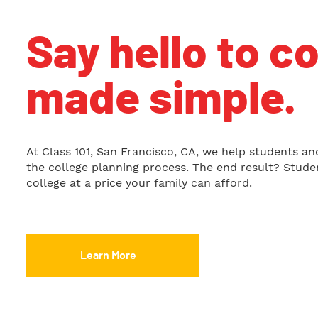
Say hello to c
made simple.
At Class 101, San Francisco, CA, we help students an
the college planning process. The end result? Studen
college at a price your family can afford.
Learn More