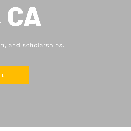
, CA
on, and scholarships.
nt