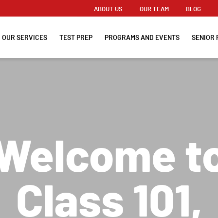
ABOUT US
OUR TEAM
BLOG
OUR SERVICES
TEST PREP
PROGRAMS AND EVENTS
SENIOR 
Welcome t
Class 101,