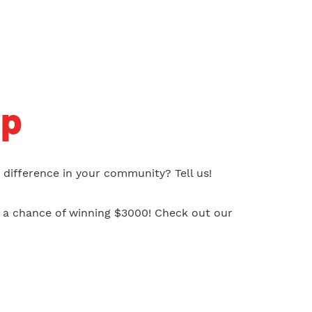
ip
difference in your community? Tell us!
s a chance of winning $3000! Check out our