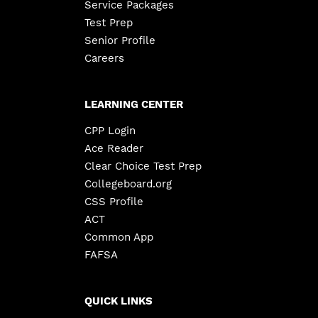
Service Packages
Test Prep
Senior Profile
Careers
LEARNING CENTER
CPP Login
Ace Reader
Clear Choice Test Prep
Collegeboard.org
CSS Profile
ACT
Common App
FAFSA
QUICK LINKS