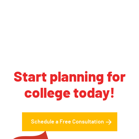
Start planning for
college today!
Schedule a Free Consultation