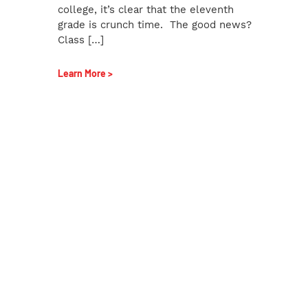
college, it’s clear that the eleventh
grade is crunch time. The good news?
Class […]
Learn More >