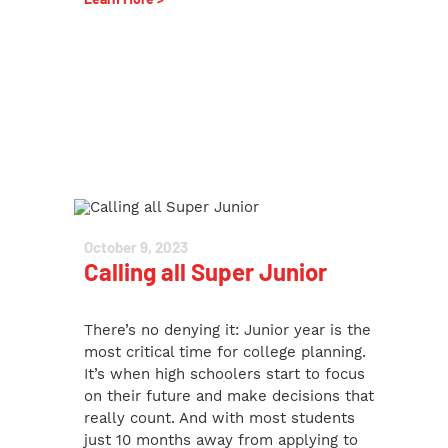
October 9, 2023
Calling all Super Junior
There’s no denying it: Junior year is the
most critical time for college planning.
It’s when high schoolers start to focus
on their future and make decisions that
really count. And with most students
just 10 months away from applying to