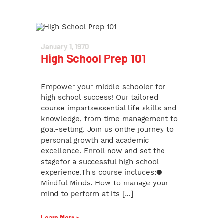
January 1, 1970
High School Prep 101
Empower your middle schooler for
high school success! Our tailored
course impartsessential life skills and
knowledge, from time management to
goal-setting. Join us onthe journey to
personal growth and academic
excellence. Enroll now and set the
stagefor a successful high school
experience.This course includes:●
Mindful Minds: How to manage your
mind to perform at its […]
Learn More >