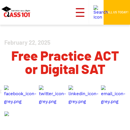
CALL US TODAY!
February 22, 2025
Free Practice ACT
or Digital SAT
E