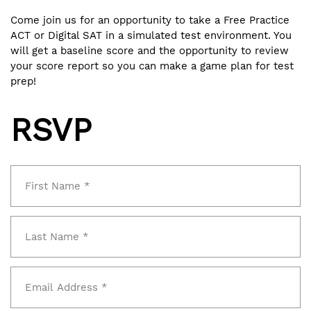
Come join us for an opportunity to take a Free Practice
ACT or Digital SAT in a simulated test environment. You
will get a baseline score and the opportunity to review
your score report so you can make a game plan for test
prep!
RSVP