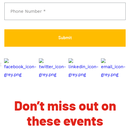
E
Don’t miss out on
these events