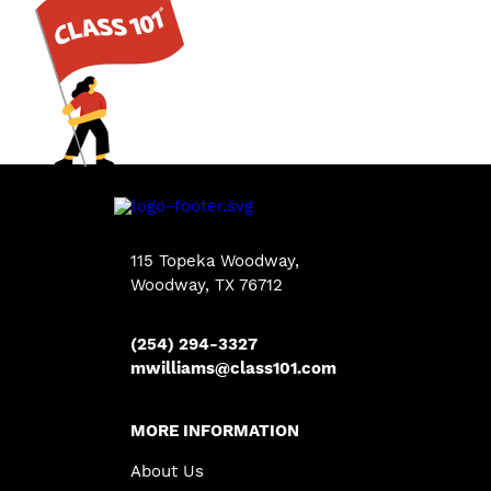
115 Topeka Woodway,
Woodway, TX 76712
(254) 294-3327
mwilliams@class101.com
MORE INFORMATION
About Us