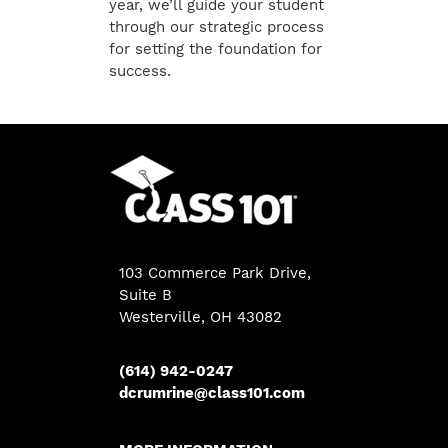
year, we’ll guide your student
through our strategic process
for setting the foundation for
success.
103 Commerce Park Drive,
Suite B
Westerville, OH 43082
(614) 942-0247
dcrumrine@class101.com