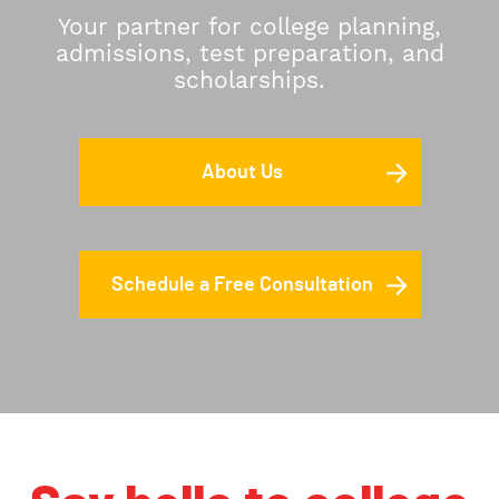
Your partner for college planning,
admissions, test preparation, and
scholarships.
About Us
Schedule a Free Consultation