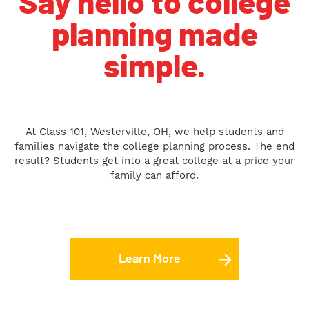
Say hello to college
planning made
simple.
At Class 101, Westerville, OH, we help students and
families navigate the college planning process. The end
result? Students get into a great college at a price your
family can afford.
Learn More