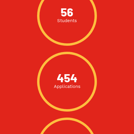
56
Students
454
Applications