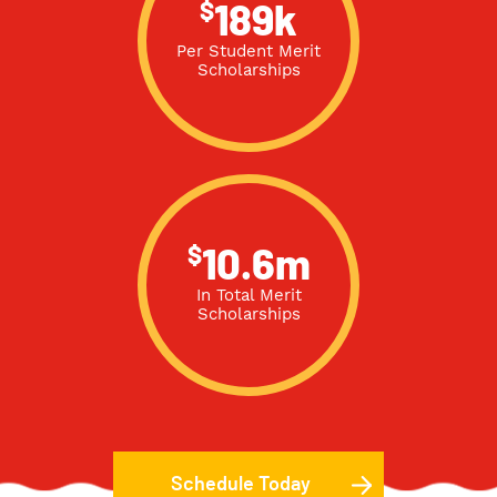
$
189k
Per Student Merit
Scholarships
$
10.6m
In Total Merit
Scholarships
Schedule Today