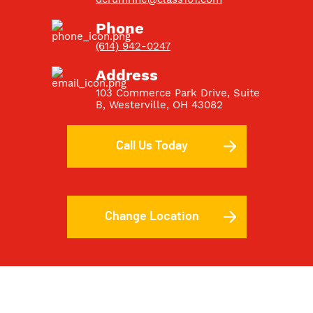
Phone
(614) 942-0247
Address
103 Commerce Park Drive, Suite
B
, Westerville, OH 43082
Call Us Today
Change Location