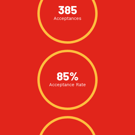
385
Acceptances
85%
Acceptance Rate