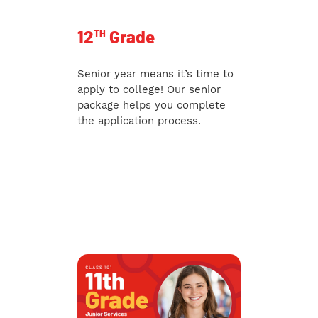
TH
12
Grade
Senior year means it’s time to
apply to college! Our senior
package helps you complete
the application process.