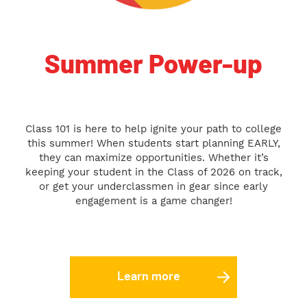
Summer Power-up
Class 101 is here to help ignite your path to college
this summer! When students start planning EARLY,
they can maximize opportunities. Whether it’s
keeping your student in the Class of 2026 on track,
or get your underclassmen in gear since early
engagement is a game changer!
Learn more