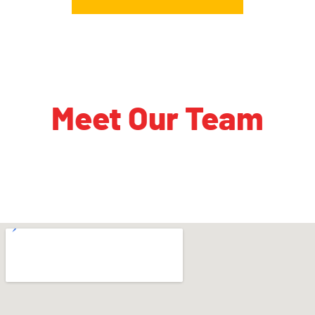
Meet Our Team