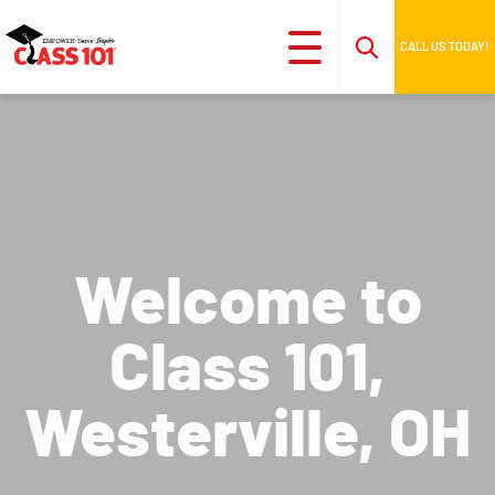
CALL US TODAY!
Welcome to
Class 101,
Westerville, OH