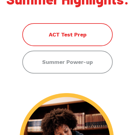
Summer Highlights:
ACT Test Prep
Summer Power-up