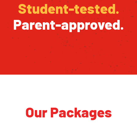
Student-tested.
Parent-approved.
Our Packages