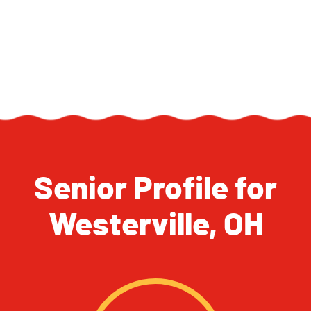
Senior Profile for
Westerville, OH