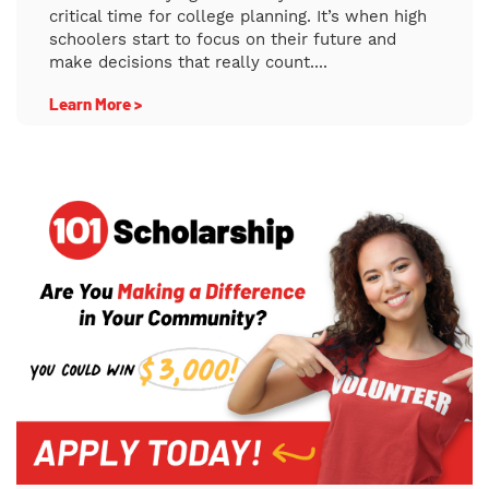
critical time for college planning. It’s when high
schoolers start to focus on their future and
make decisions that really count....
Learn More >