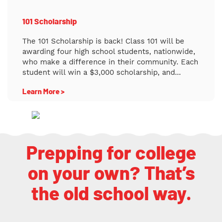
101 Scholarship
The 101 Scholarship is back! Class 101 will be
awarding four high school students, nationwide,
who make a difference in their community. Each
student will win a $3,000 scholarship, and...
Learn More >
Prepping for college
on your own? That’s
the old school way.