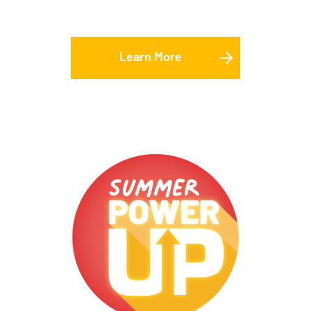
Learn More