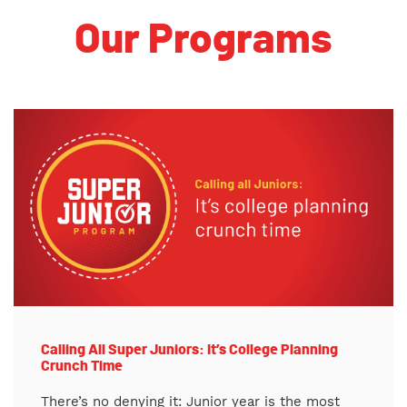
Our Programs
Calling All Super Juniors: It’s College Planning
Crunch Time
There’s no denying it: Junior year is the most