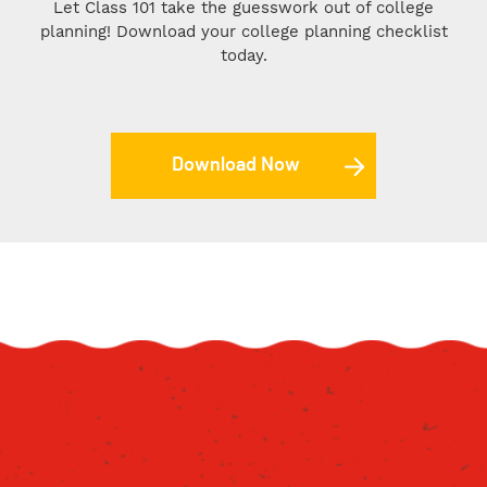
Let Class 101 take the guesswork out of college
planning! Download your college planning checklist
today.
Download Now