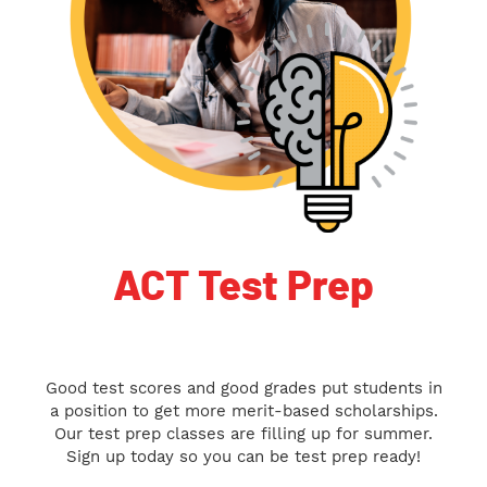
ACT Test Prep
Good test scores and good grades put students in
a position to get more merit-based scholarships.
Our test prep classes are filling up for summer.
Sign up today so you can be test prep ready!