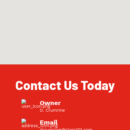
Contact Us Today
Owner
D. Crumrine
Email
dcrumrine@class101.com