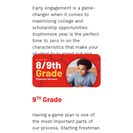
Early engagement is a game-
changer when it comes to
maximizing college and
scholarship opportunities.
Sophomore year is the perfect
time to zero in on the
characteristics that make your
student truly stand out and
gain a competitive edge.
TH
9
Grade
Having a game plan is one of
the most important parts of
our process. Starting freshman