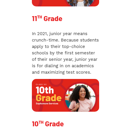
TH
11
Grade
In 2021, junior year means
crunch-time. Because students
apply to their top-choice
schools by the first semester
of their senior year, junior year
is for dialing in on academics
and maximizing test scores.
TH
10
Grade