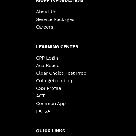
MORE INFORMATION
About Us
Service Packages
Careers
LEARNING CENTER
CPP Login
Ace Reader
Clear Choice Test Prep
Collegeboard.org
CSS Profile
ACT
Common App
FAFSA
QUICK LINKS