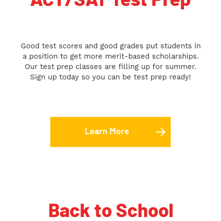
ACT/SAT Test Prep
Good test scores and good grades put students in
a position to get more merit-based scholarships.
Our test prep classes are filling up for summer.
Sign up today so you can be test prep ready!
Learn More
Back to School