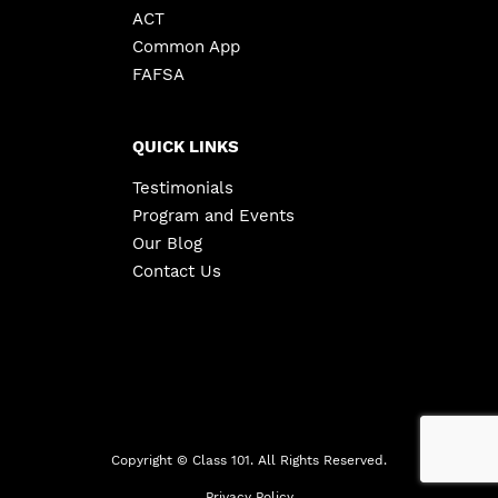
ACT
Common App
FAFSA
QUICK LINKS
Testimonials
Program and Events
Our Blog
Contact Us
Copyright ©
Class 101. All Rights Reserved.
Privacy Policy