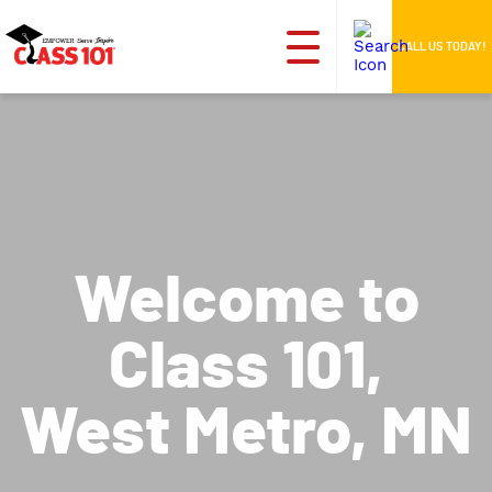
CALL US TODAY!
Welcome to
Class 101,
West Metro, MN