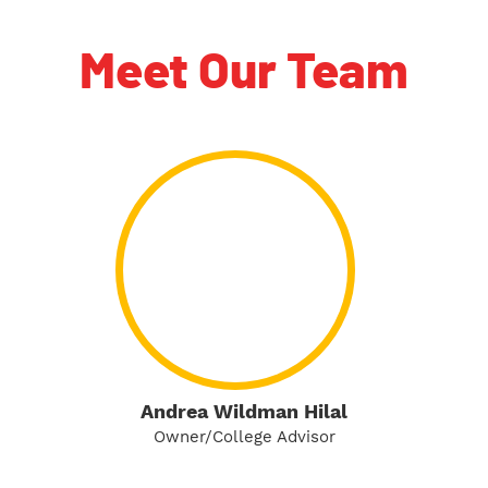
Meet Our Team
Andrea Wildman Hilal
Owner/College Advisor