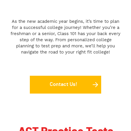
As the new academic year begins, it’s time to plan
for a successful college journey! Whether you’re a
freshman or a senior, Class 101 has your back every
step of the way. From personalized college
planning to test prep and more, we’ll help you
navigate the road to your right fit college!
Contact Us!