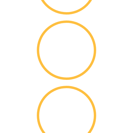
12,760
Applications
10,975
Acceptances