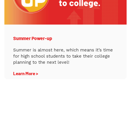
Summer Power-up
Summer is almost here, which means it’s time
for high school students to take their college
planning to the next level!
Learn More >
College Night Gustavus Adolphus College