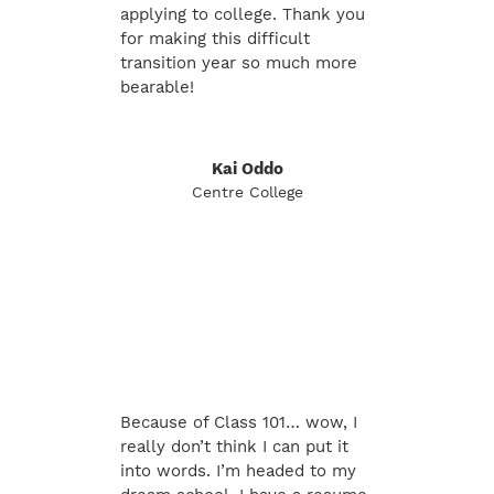
applying to college. Thank you
for making this difficult
transition year so much more
bearable!
Kai Oddo
Centre College
Because of Class 101… wow, I
really don’t think I can put it
into words. I’m headed to my