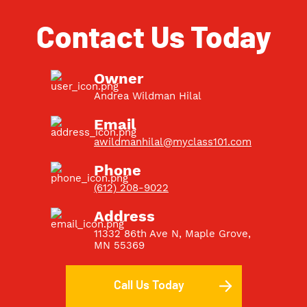
Contact Us Today
Owner
Andrea Wildman Hilal
Email
awildmanhilal@myclass101.com
Phone
(612) 208-9022
Address
11332 86th Ave N, Maple Grove,
MN 55369
Call Us Today