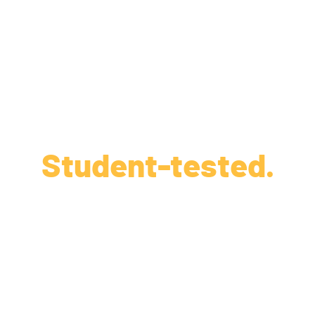
Student-tested.
Parent-approved.