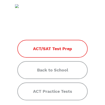
ACT/SAT Test Prep
Back to School
ACT Practice Tests