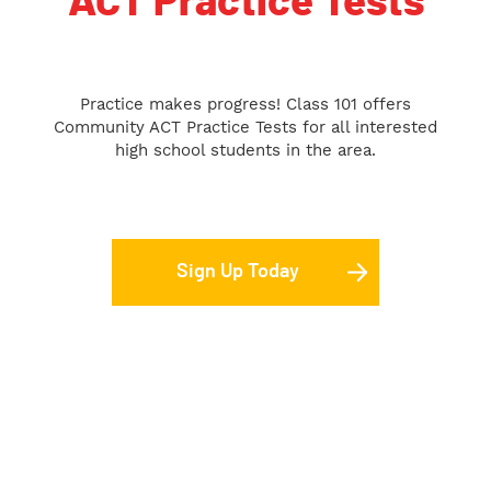
ACT Practice Tests
Practice makes progress! Class 101 offers
Community ACT Practice Tests for all interested
high school students in the area.
Sign Up Today