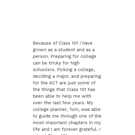
Because of Class 101 I have
grown as a student and as a
person. Preparing for college
can be tricky for high
schoolers. Picking a college,
deciding a major, and preparing
for the ACT are just some of
the things that Class 101 has
been able to help me with
over the last few years. My
college planner, Tom, was able
to guide me through one of the
most important chapters in my
life and I am forever grateful. I