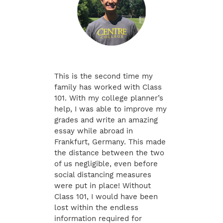
This is the second time my
family has worked with Class
101. With my college planner’s
help, I was able to improve my
grades and write an amazing
essay while abroad in
Frankfurt, Germany. This made
the distance between the two
of us negligible, even before
social distancing measures
were put in place! Without
Class 101, I would have been
lost within the endless
information required for