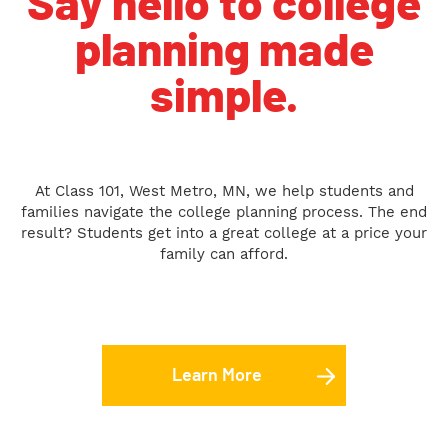
Say hello to college
planning made
simple.
At Class 101, West Metro, MN, we help students and
families navigate the college planning process. The end
result? Students get into a great college at a price your
family can afford.
Learn More