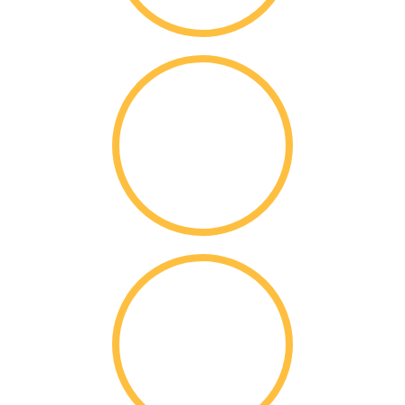
86%
Acceptance Rate
$
220k
Per Student Merit
Scholarships