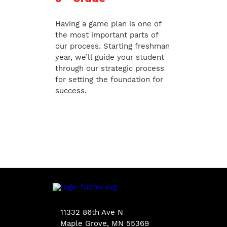
Having a game plan is one of
the most important parts of
our process. Starting freshman
year, we’ll guide your student
through our strategic process
for setting the foundation for
success.
11332 86th Ave N
Maple Grove, MN 55369