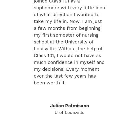
joined Class 101 as a
sophomore with very little idea
of what direction I wanted to
take my life in. Now, I am just
a few months from beginning
my first semester of nursing
school at the University of
Louisville. Without the help of
Class 101, I would not have as
much confidence in myself and
my decisions. Every moment
over the last few years has
been worth it.
Julian Palmisano
U of Louisville