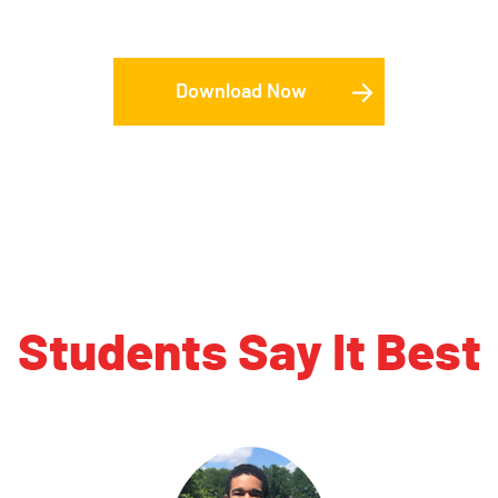
Download Now
Students Say It Best