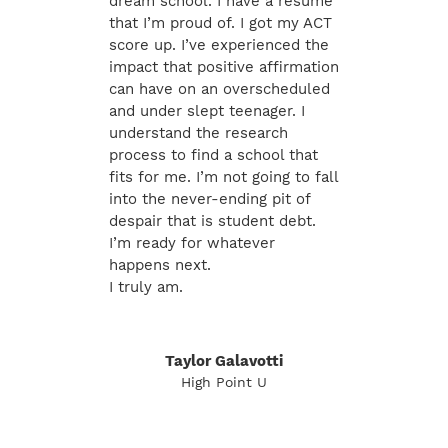
dream school. I have a resume
that I’m proud of. I got my ACT
score up. I’ve experienced the
impact that positive affirmation
can have on an overscheduled
and under slept teenager. I
understand the research
process to find a school that
fits for me. I’m not going to fall
into the never-ending pit of
despair that is student debt.
I’m ready for whatever
happens next.
I truly am.
Taylor Galavotti
High Point U