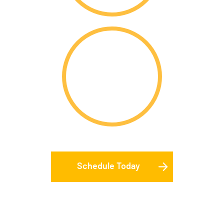
$
402m
In Total Merit
Scholarships
Schedule Today