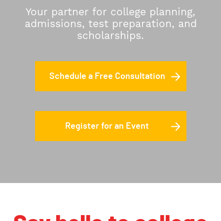
Your partner for college planning,
admissions, test preparation, and
scholarships.
Schedule a Free Consultation
Register for an Event