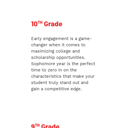
TH
10
Grade
Early engagement is a game-
changer when it comes to
maximizing college and
scholarship opportunities.
Sophomore year is the perfect
time to zero in on the
characteristics that make your
student truly stand out and
gain a competitive edge.
TH
9
Grade