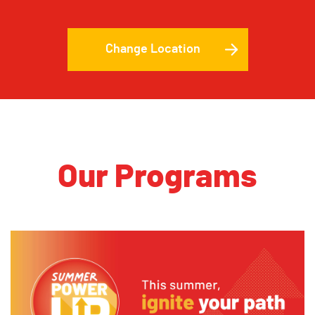
Change Location
Our Programs