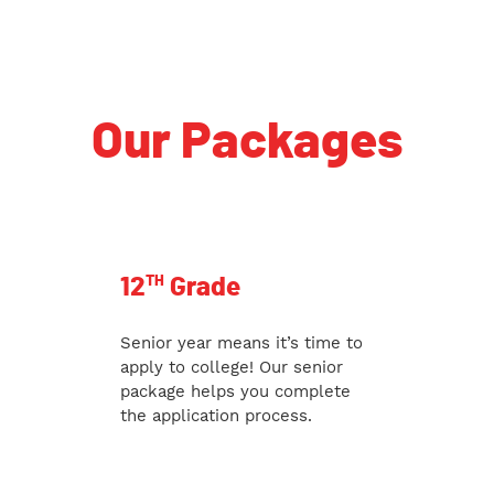
Our Packages
TH
12
Grade
Senior year means it’s time to
apply to college! Our senior
package helps you complete
the application process.