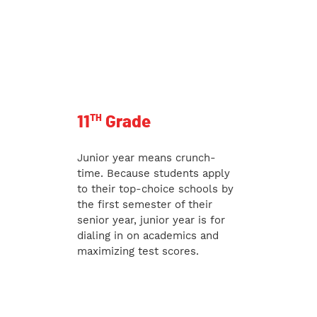
TH
11
Grade
Junior year means crunch-
time. Because students apply
to their top-choice schools by
the first semester of their
senior year, junior year is for
dialing in on academics and
maximizing test scores.