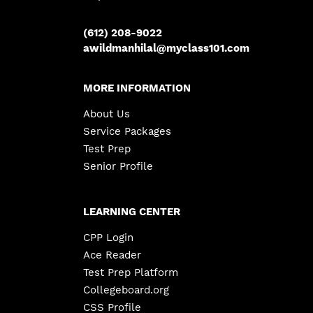
(612) 208-9022
awildmanhilal@myclass101.com
MORE INFORMATION
About Us
Service Packages
Test Prep
Senior Profile
LEARNING CENTER
CPP Login
Ace Reader
Test Prep Platform
Collegeboard.org
CSS Profile