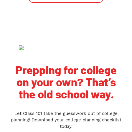
Prepping for college
on your own? That’s
the old school way.
Let Class 101 take the guesswork out of college
planning! Download your college planning checklist
today.