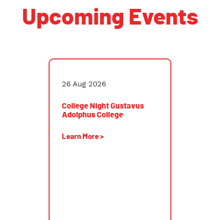
Upcoming Events
College Night Gustavus Adolphus College
26 Aug 2026
College Night Gustavus
Adolphus College
Learn More >