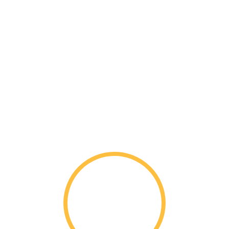
Senior Profile for
Class 101
Nationwide
1,892
Students