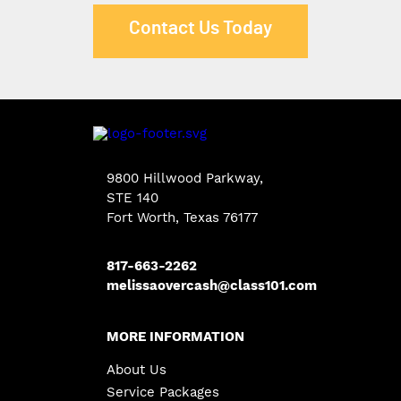
Contact Us Today
9800 Hillwood Parkway
,
STE 140
Fort Worth
,
Texas
76177
817-663-2262
melissaovercash@class101.com
MORE INFORMATION
About Us
Service Packages