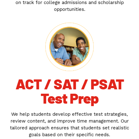
on track for college admissions and scholarship
opportunities.
ACT / SAT / PSAT
Test Prep
We help students develop effective test strategies,
review content, and improve time management. Our
tailored approach ensures that students set realistic
goals based on their specific needs.