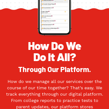
How Do We
Do It All?
Through Our Platform.
How do we manage all our services over the
course of our time together? That’s easy. We
track everything through our digital platform.
From college reports to practice tests to
parent updates, our platform stores