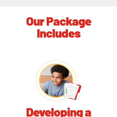
Our Package
Includes
Developing a