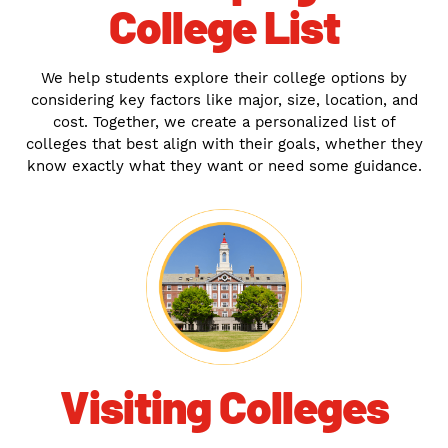
College List
We help students explore their college options by
considering key factors like major, size, location, and
cost. Together, we create a personalized list of
colleges that best align with their goals, whether they
know exactly what they want or need some guidance.
Visiting Colleges