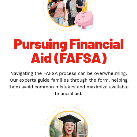
Pursuing Financial
Aid (FAFSA)
Navigating the FAFSA process can be overwhelming.
Our experts guide families through the form, helping
them avoid common mistakes and maximize available
financial aid.