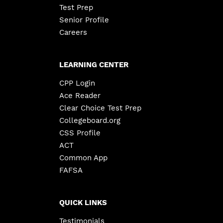
Test Prep
Senior Profile
Careers
LEARNING CENTER
CPP Login
Ace Reader
Clear Choice Test Prep
Collegeboard.org
CSS Profile
ACT
Common App
FAFSA
QUICK LINKS
Testimonials