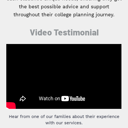
the best possible advice and support
throughout their college planning journey.
Video Testimonial
Hear from one of our families about their experience
with our services.