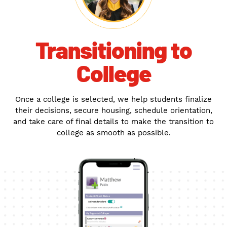
Transitioning to
College
Once a college is selected, we help students finalize
their decisions, secure housing, schedule orientation,
and take care of final details to make the transition to
college as smooth as possible.