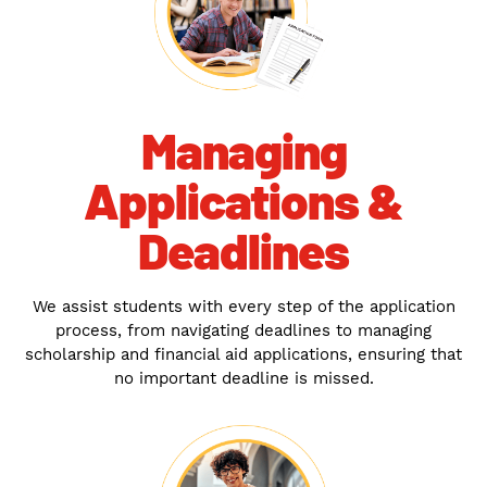
Managing
Applications &
Deadlines
We assist students with every step of the application
process, from navigating deadlines to managing
scholarship and financial aid applications, ensuring that
no important deadline is missed.