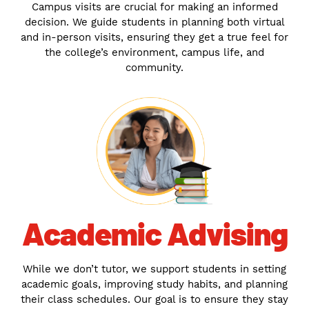
Campus visits are crucial for making an informed
decision. We guide students in planning both virtual
and in-person visits, ensuring they get a true feel for
the college’s environment, campus life, and
community.
Academic Advising
While we don’t tutor, we support students in setting
academic goals, improving study habits, and planning
their class schedules. Our goal is to ensure they stay