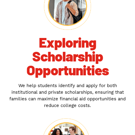
Exploring
Scholarship
Opportunities
We help students identify and apply for both
institutional and private scholarships, ensuring that
families can maximize financial aid opportunities and
reduce college costs.