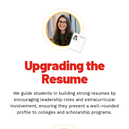
Upgrading the
Resume
We guide students in building strong resumes by
encouraging leadership roles and extracurricular
involvement, ensuring they present a well-rounded
profile to colleges and scholarship programs.