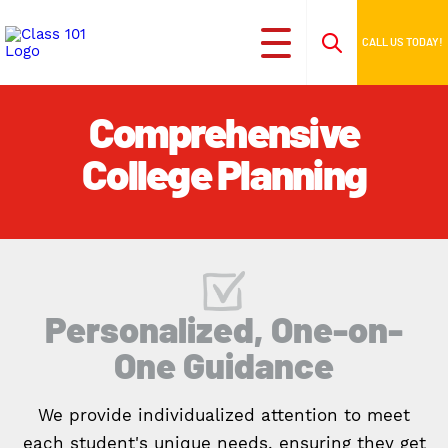
CALL US TODAY!
Comprehensive
College Planning
Personalized, One-on-
One Guidance
We provide individualized attention to meet
each student's unique needs, ensuring they get