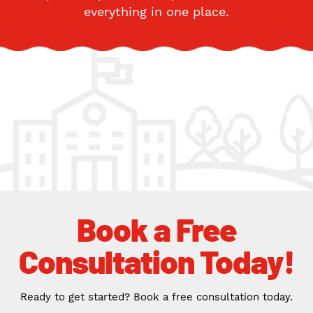
everything in one place.
Book a Free
Consultation Today!
Ready to get started? Book a free consultation today.