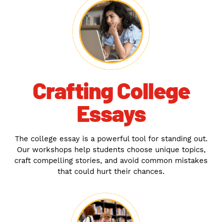
Crafting College
Essays
The college essay is a powerful tool for standing out.
Our workshops help students choose unique topics,
craft compelling stories, and avoid common mistakes
that could hurt their chances.