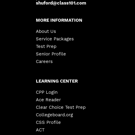
shuford@class101.com
MORE INFORMATION
About Us
Service Packages
Test Prep
Senior Profile
Careers
LEARNING CENTER
CPP Login
Ace Reader
Clear Choice Test Prep
Collegeboard.org
CSS Profile
ACT