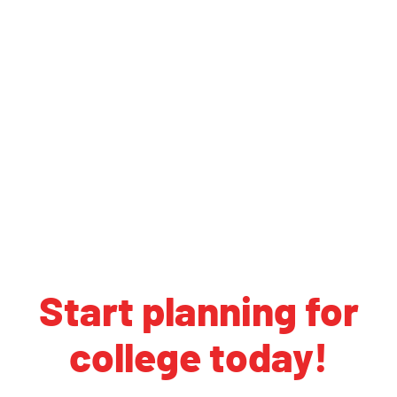
Start planning for
college today!