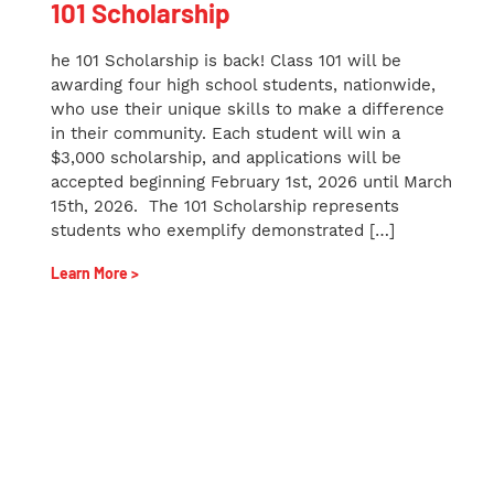
101 Scholarship
he 101 Scholarship is back! Class 101 will be
awarding four high school students, nationwide,
who use their unique skills to make a difference
in their community. Each student will win a
$3,000 scholarship, and applications will be
accepted beginning February 1st, 2026 until March
15th, 2026. The 101 Scholarship represents
students who exemplify demonstrated […]
Learn More >