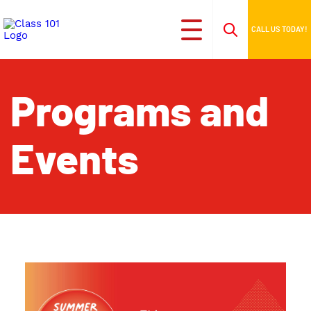
CALL US TODAY!
Programs and
Events