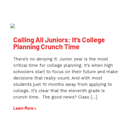
Calling All Juniors: It’s College
Planning Crunch Time
There’s no denying it: Junior year is the most
critical time for college planning. It’s when high
schoolers start to focus on their future and make
decisions that really count. And with most
students just 10 months away from applying to
college, it’s clear that the eleventh grade is
crunch time. The good news? Class […]
Learn More >