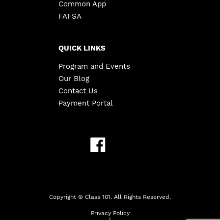
Common App
FAFSA
QUICK LINKS
Program and Events
Our Blog
Contact Us
Payment Portal
Copyright ©
Class 101. All Rights Reserved.
Privacy Policy