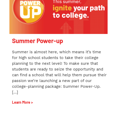
Summer Power-up
Summer is almost here, which means it’s time
for high school students to take their college
planning to the next level! To make sure that
students are ready to seize the opportunity and
can find a school that will help them pursue their
passion we’re launching a new part of our
college-planning package: Summer Power-Up.
[…]
Learn More >