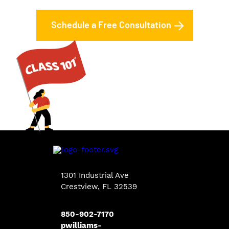
Schedule a Free Consultation
1301 Industrial Ave
Crestview, FL 32539
850-902-7170
pwilliams-