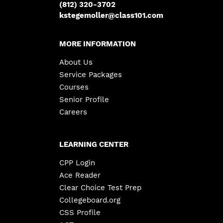
(812) 320-3702
kstegemoller@class101.com
MORE INFORMATION
About Us
Service Packages
Courses
Senior Profile
Careers
LEARNING CENTER
CPP Login
Ace Reader
Clear Choice Test Prep
Collegeboard.org
CSS Profile