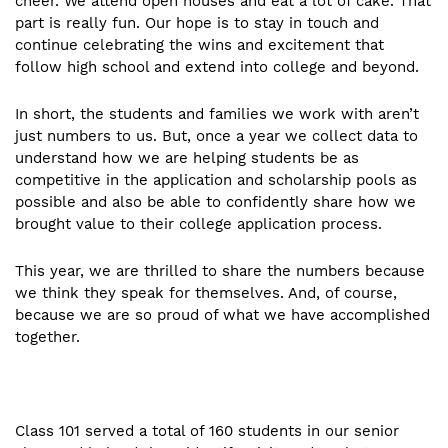
cheer. We attend open houses and eat a lot of cake. That
part is really fun. Our hope is to stay in touch and
continue celebrating the wins and excitement that
follow high school and extend into college and beyond.
In short, the students and families we work with aren’t
just numbers to us. But, once a year we collect data to
understand how we are helping students be as
competitive in the application and scholarship pools as
possible and also be able to confidently share how we
brought value to their college application process.
This year, we are thrilled to share the numbers because
we think they speak for themselves. And, of course,
because we are so proud of what we have accomplished
together.
Class 101 served a total of 160 students in our senior