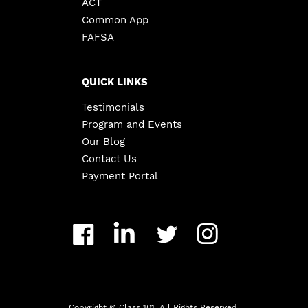
ACT
Common App
FAFSA
QUICK LINKS
Testimonials
Program and Events
Our Blog
Contact Us
Payment Portal
Copyright ©
Class 101. All Rights Reserved.