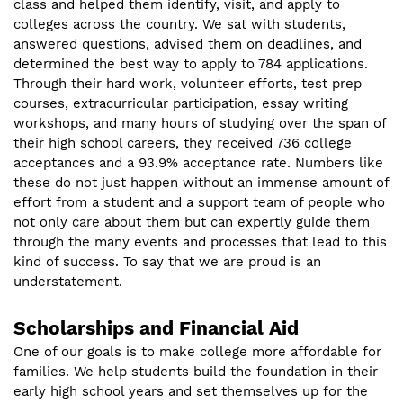
class and helped them identify, visit, and apply to
colleges across the country. We sat with students,
answered questions, advised them on deadlines, and
determined the best way to apply to 784 applications.
Through their hard work, volunteer efforts, test prep
courses, extracurricular participation, essay writing
workshops, and many hours of studying over the span of
their high school careers, they received 736 college
acceptances and a 93.9% acceptance rate. Numbers like
these do not just happen without an immense amount of
effort from a student and a support team of people who
not only care about them but can expertly guide them
through the many events and processes that lead to this
kind of success. To say that we are proud is an
understatement.
Scholarships and Financial Aid
One of our goals is to make college more affordable for
families. We help students build the foundation in their
early high school years and set themselves up for the