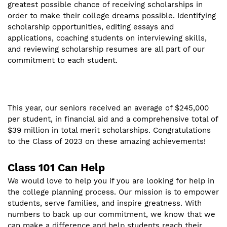
greatest possible chance of receiving scholarships in
order to make their college dreams possible. Identifying
scholarship opportunities, editing essays and
applications, coaching students on interviewing skills,
and reviewing scholarship resumes are all part of our
commitment to each student.
This year, our seniors received an average of $245,000
per student, in financial aid and a comprehensive total of
$39 million in total merit scholarships. Congratulations
to the Class of 2023 on these amazing achievements!
Class 101 Can Help
We would love to help you if you are looking for help in
the college planning process. Our mission is to empower
students, serve families, and inspire greatness. With
numbers to back up our commitment, we know that we
can make a difference and help students reach their