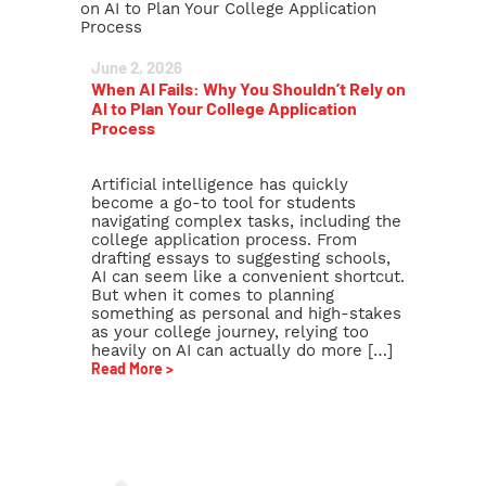
June 2, 2026
When AI Fails: Why You Shouldn’t Rely on
AI to Plan Your College Application
Process
Artificial intelligence has quickly
become a go-to tool for students
navigating complex tasks, including the
college application process. From
drafting essays to suggesting schools,
AI can seem like a convenient shortcut.
But when it comes to planning
something as personal and high-stakes
as your college journey, relying too
heavily on AI can actually do more […]
Read More >