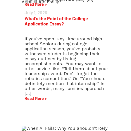
Read More >
July 1, 2026
What’s the Point of the College
Application Essay?
If you’ve spent any time around high
school Seniors during college
application season, you’ve probably
witnessed students beginning their
essay outlines by listing
accomplishments. You may want to
offer advice like, “Tell them about your
leadership award. Don’t forget the
robotics competition.” Or, “You should
definitely mention that internship.” In
other words, many families approach
[…]
Read More >