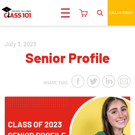
CALL US TODAY!
July 3, 2023
Senior Profile
SHARE THIS: