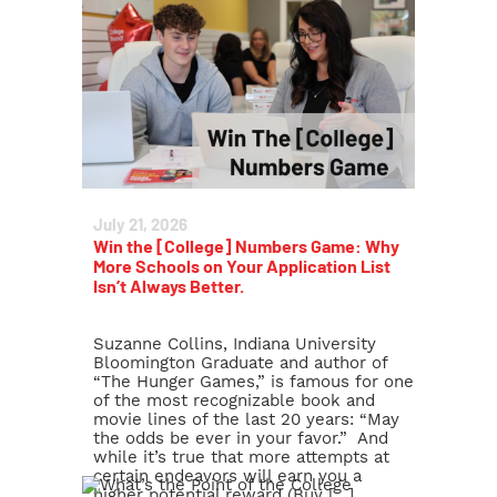
July 21, 2026
Win the [College] Numbers Game: Why
More Schools on Your Application List
Isn’t Always Better.
Suzanne Collins, Indiana University
Bloomington Graduate and author of
“The Hunger Games,” is famous for one
of the most recognizable book and
movie lines of the last 20 years: “May
the odds be ever in your favor.” And
while it’s true that more attempts at
certain endeavors will earn you a
higher potential reward (Buy […]