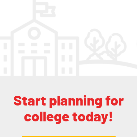
Start planning for
college today!