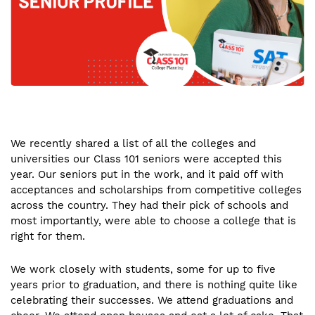
We recently shared a list of all the colleges and
universities our Class 101 seniors were accepted this
year. Our seniors put in the work, and it paid off with
acceptances and scholarships from competitive colleges
across the country. They had their pick of schools and
most importantly, were able to choose a college that is
right for them.
We work closely with students, some for up to five
years prior to graduation, and there is nothing quite like
celebrating their successes. We attend graduations and