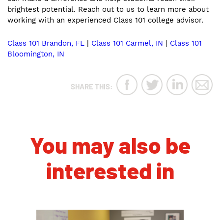
brightest potential. Reach out to us to learn more about
working with an experienced Class 101 college advisor.
Class 101 Brandon, FL
|
Class 101 Carmel, IN
|
Class 101
Bloomington, IN
SHARE THIS:
You may also be
interested in