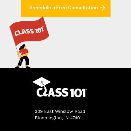
Schedule a Free Consultation
309 East Winslow Road
Bloomington, IN 47401