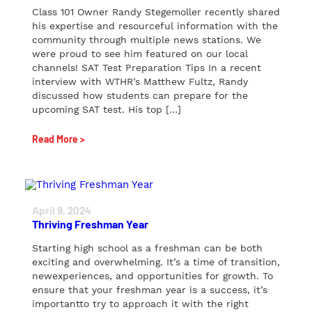
Class 101 Owner Randy Stegemoller recently shared
his expertise and resourceful information with the
community through multiple news stations. We
were proud to see him featured on our local
channels! SAT Test Preparation Tips In a recent
interview with WTHR’s Matthew Fultz, Randy
discussed how students can prepare for the
upcoming SAT test. His top […]
Read More >
April 9, 2024
Thriving Freshman Year
Starting high school as a freshman can be both
exciting and overwhelming. It’s a time of transition,
newexperiences, and opportunities for growth. To
ensure that your freshman year is a success, it’s
importantto try to approach it with the right