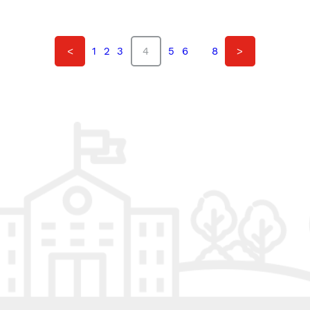
<
1
2
3
4
5
6
…
8
>