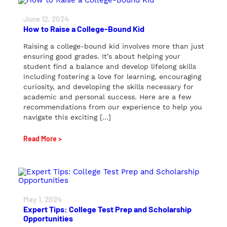
June 12, 2024
How to Raise a College-Bound Kid
Raising a college-bound kid involves more than just
ensuring good grades. It’s about helping your
student find a balance and develop lifelong skills
including fostering a love for learning, encouraging
curiosity, and developing the skills necessary for
academic and personal success. Here are a few
recommendations from our experience to help you
navigate this exciting […]
Read More >
May 1, 2024
Expert Tips: College Test Prep and Scholarship
Opportunities