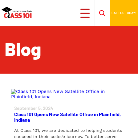
CALL US TODAY!
Blog
September 5, 2024
Class 101 Opens New Satellite Office in Plainfield,
Indiana
At Class 101, we are dedicated to helping students
succeed in their college journey. To better serve