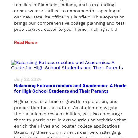
families in Plainfield, Indiana, and surrounding
areas, we are thrilled to announce the opening of
our new satellite office in Plainfield. This expansion
brings our comprehensive college planning and test
prep services closer to your home, making it […]
Read More >
July 22, 2024
Balancing Extracurriculars and Academics: A Guide
for High School Students and Their Parents
High school is a time of growth, exploration, and
preparation for the future. As students navigate
their academic responsibilities, we also encourage
them to participate in extracurricular activities that
enrich their lives and bolster college applications.
Balancing these commitments can be challenging,