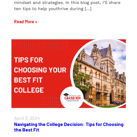
mindset and strategies. In this blog post, I’ll share
ten tips to help youthrive during […]
Read More >
April 3, 2024
Navigating the College Decision: Tips for Choosing
the Best Fit