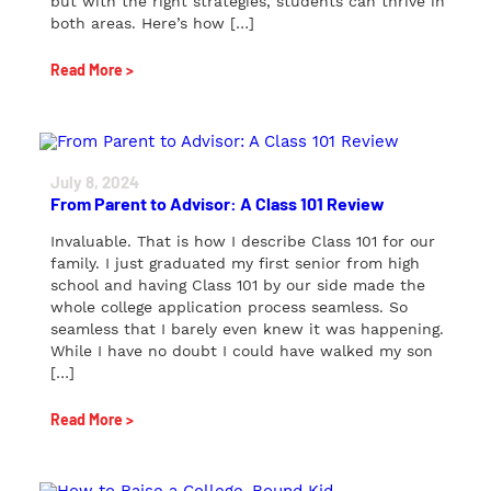
but with the right strategies, students can thrive in
both areas. Here’s how […]
Read More >
July 8, 2024
From Parent to Advisor: A Class 101 Review
Invaluable. That is how I describe Class 101 for our
family. I just graduated my first senior from high
school and having Class 101 by our side made the
whole college application process seamless. So
seamless that I barely even knew it was happening.
While I have no doubt I could have walked my son
[…]
Read More >