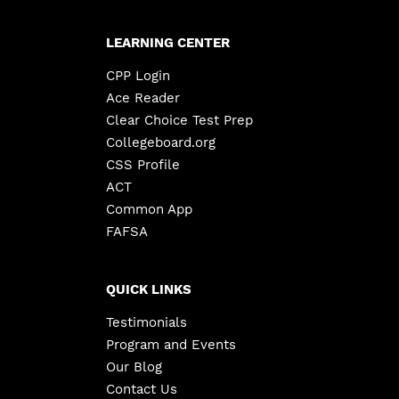
LEARNING CENTER
CPP Login
Ace Reader
Clear Choice Test Prep
Collegeboard.org
CSS Profile
ACT
Common App
FAFSA
QUICK LINKS
Testimonials
Program and Events
Our Blog
Contact Us