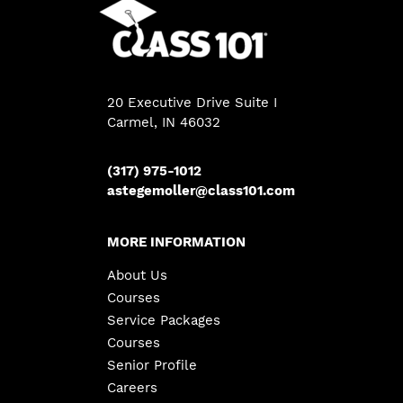
20 Executive Drive Suite I
Carmel, IN 46032
(317) 975-1012
astegemoller@class101.com
MORE INFORMATION
About Us
Courses
Service Packages
Courses
Senior Profile
Careers