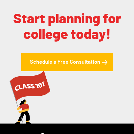
Start planning for
college today!
Schedule a Free Consultation