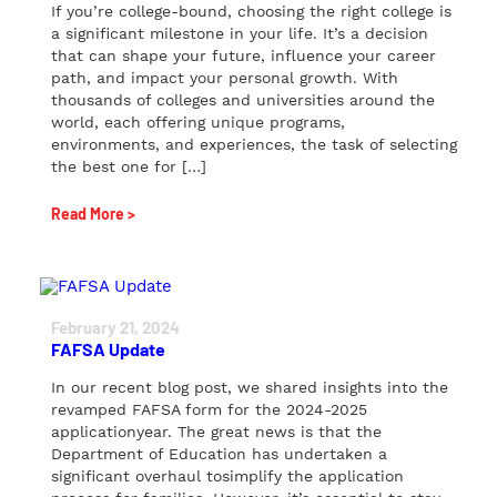
If you’re college-bound, choosing the right college is
a significant milestone in your life. It’s a decision
that can shape your future, influence your career
path, and impact your personal growth. With
thousands of colleges and universities around the
world, each offering unique programs,
environments, and experiences, the task of selecting
the best one for […]
Read More >
February 21, 2024
FAFSA Update
In our recent blog post, we shared insights into the
revamped FAFSA form for the 2024-2025
applicationyear. The great news is that the
Department of Education has undertaken a
significant overhaul tosimplify the application