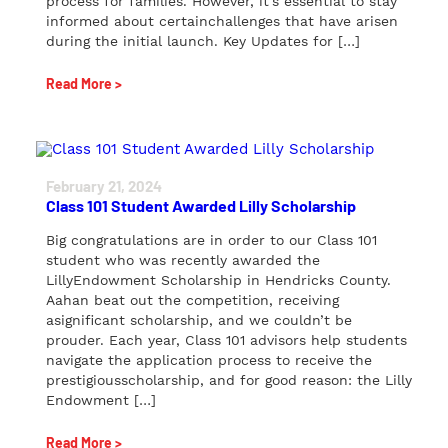
process for families. However, it’s essential to stay
informed about certainchallenges that have arisen
during the initial launch. Key Updates for […]
Read More >
February 21, 2024
Class 101 Student Awarded Lilly Scholarship
Big congratulations are in order to our Class 101
student who was recently awarded the
LillyEndowment Scholarship in Hendricks County.
Aahan beat out the competition, receiving
asignificant scholarship, and we couldn’t be
prouder. Each year, Class 101 advisors help students
navigate the application process to receive the
prestigiousscholarship, and for good reason: the Lilly
Endowment […]
Read More >