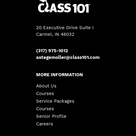
20 Executive Drive Suite I
Carmel, IN 46032
(317) 975-1012
astegemoller@class101.com
MORE INFORMATION
About Us
Courses
Service Packages
Courses
Senior Profile
Careers