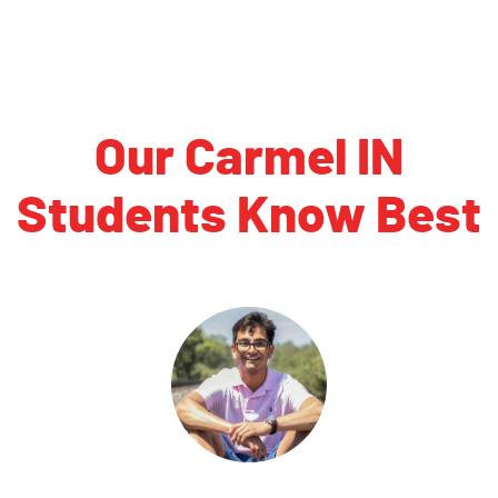
Our Carmel IN
Students Know Best