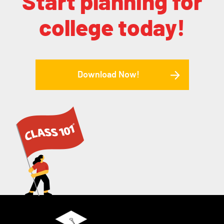
Start planning for
college today!
Download Now!