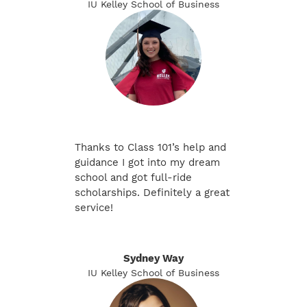
IU Kelley School of Business
Thanks to Class 101’s help and
guidance I got into my dream
school and got full-ride
scholarships. Definitely a great
service!
Sydney Way
IU Kelley School of Business