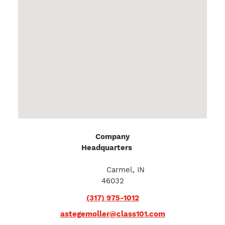
Company
Headquarters
20
Executive Drive
Suite I
Carmel, IN
46032
(317) 975-1012
astegemoller@class101.com