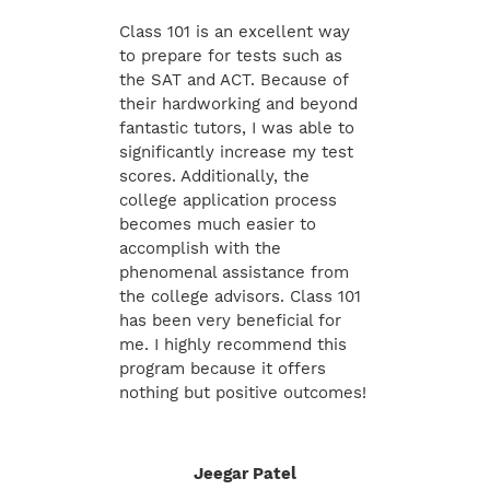
Class 101 is an excellent way
to prepare for tests such as
the SAT and ACT. Because of
their hardworking and beyond
fantastic tutors, I was able to
significantly increase my test
scores. Additionally, the
college application process
becomes much easier to
accomplish with the
phenomenal assistance from
the college advisors. Class 101
has been very beneficial for
me. I highly recommend this
program because it offers
nothing but positive outcomes!
Jeegar Patel