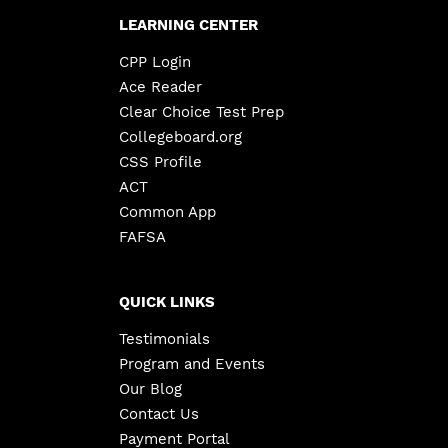
LEARNING CENTER
CPP Login
Ace Reader
Clear Choice Test Prep
Collegeboard.org
CSS Profile
ACT
Common App
FAFSA
QUICK LINKS
Testimonials
Program and Events
Our Blog
Contact Us
Payment Portal