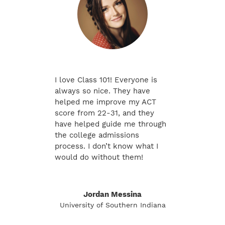
I love Class 101! Everyone is
always so nice. They have
helped me improve my ACT
score from 22-31, and they
have helped guide me through
the college admissions
process. I don’t know what I
would do without them!
Jordan Messina
University of Southern Indiana