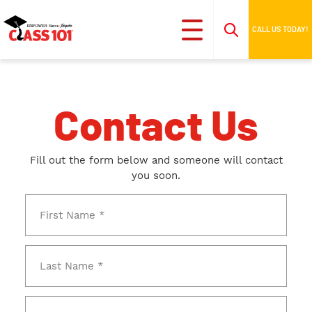
CALL US TODAY!
Contact Us
Fill out the form below and someone will contact
you soon.