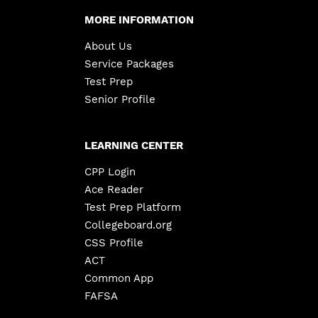
MORE INFORMATION
About Us
Service Packages
Test Prep
Senior Profile
LEARNING CENTER
CPP Login
Ace Reader
Test Prep Platform
Collegeboard.org
CSS Profile
ACT
Common App
FAFSA