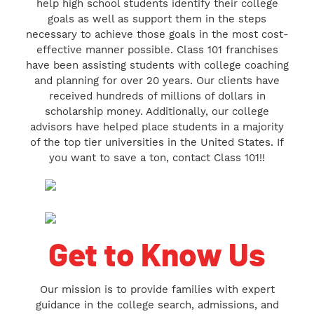
help high school students identify their college
goals as well as support them in the steps
necessary to achieve those goals in the most cost-
effective manner possible. Class 101 franchises
have been assisting students with college coaching
and planning for over 20 years. Our clients have
received hundreds of millions of dollars in
scholarship money. Additionally, our college
advisors have helped place students in a majority
of the top tier universities in the United States. If
you want to save a ton, contact Class 101!!
Get to Know Us
Our mission is to provide families with expert
guidance in the college search, admissions, and