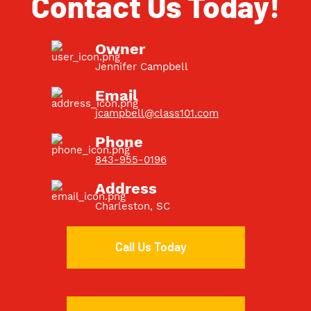
Contact Us Today!
Owner
Jennifer Campbell
Email
jcampbell@class101.com
Phone
843-955-0196
Address
Charleston, SC
Call Us Today