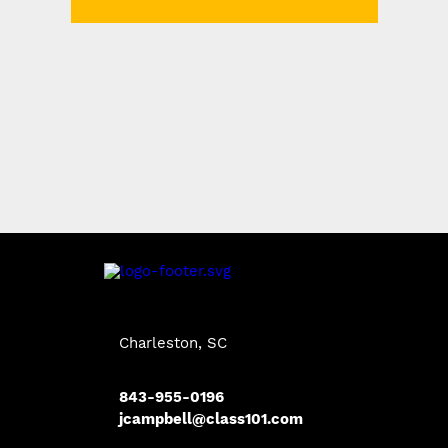
Charleston, SC
843-955-0196
jcampbell@class101.com