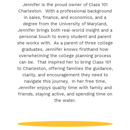
Jennifer is the proud owner of Class 101
Charleston. With a professional background
in sales, finance, and economics, and a
degree from the University of Maryland,
Jennifer brings both real-world insight and a
personal touch to every student and parent
she works with. As a parent of three college
graduates, Jennifer knows firsthand how
overwhelming the college planning process
can be. That inspired her to bring Class 101
to Charleston, offering families the guidance,
clarity, and encouragement they need to
navigate this journey. In her free time,
Jennifer enjoys quality time with family and
friends, staying active, and spending time on
the water.