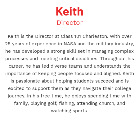
Keith
Director
Keith is the Director at Class 101 Charleston. With over
25 years of experience in NASA and the military industry,
he has developed a strong skill set in managing complex
processes and meeting critical deadlines. Throughout his
career, he has led diverse teams and understands the
importance of keeping people focused and aligned. Keith
is passionate about helping students succeed and is
excited to support them as they navigate their college
journey. In his free time, he enjoys spending time with
family, playing golf, fishing, attending church, and
watching sports.