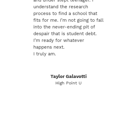
and under slept teenager. I
understand the research
process to find a school that
fits for me. I’m not going to fall
into the never-ending pit of
despair that is student debt.
I’m ready for whatever
happens next.
I truly am.
Taylor Galavotti
High Point U