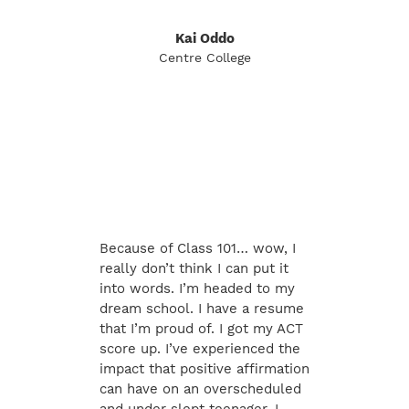
Kai Oddo
Centre College
Because of Class 101… wow, I
really don’t think I can put it
into words. I’m headed to my
dream school. I have a resume
that I’m proud of. I got my ACT
score up. I’ve experienced the
impact that positive affirmation
can have on an overscheduled