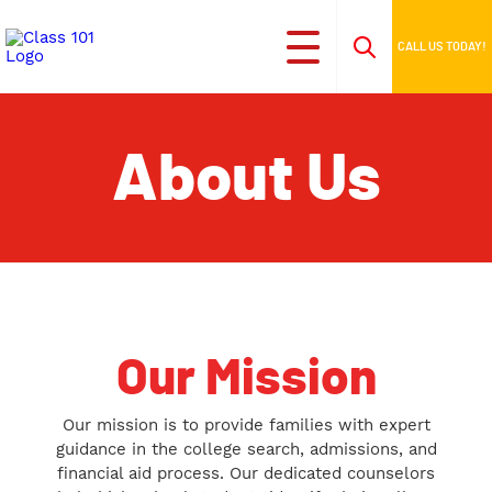
CALL US TODAY!
About Us
Our Mission
Our mission is to provide families with expert
guidance in the college search, admissions, and
financial aid process. Our dedicated counselors