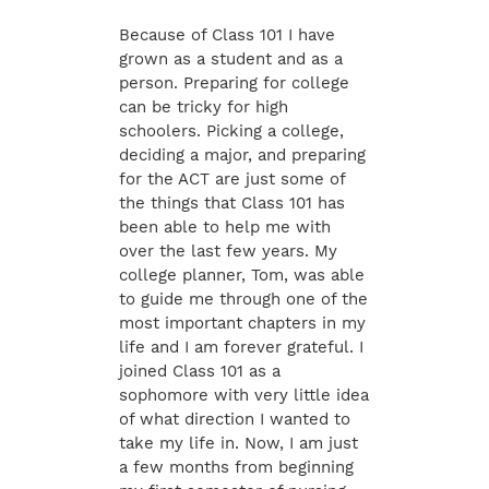
Because of Class 101 I have
grown as a student and as a
person. Preparing for college
can be tricky for high
schoolers. Picking a college,
deciding a major, and preparing
for the ACT are just some of
the things that Class 101 has
been able to help me with
over the last few years. My
college planner, Tom, was able
to guide me through one of the
most important chapters in my
life and I am forever grateful. I
joined Class 101 as a
sophomore with very little idea
of what direction I wanted to
take my life in. Now, I am just
a few months from beginning