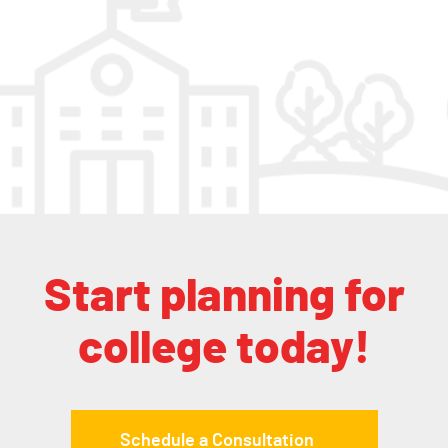
Start planning for
college today!
Schedule a Consultation