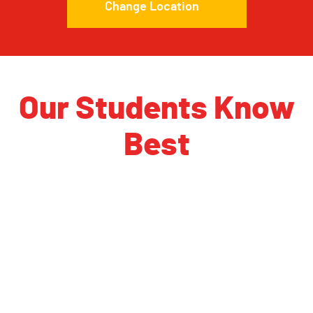
Change Location
Our Students Know
Best