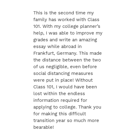
This is the second time my
family has worked with Class
101. With my college planner’s
help, I was able to improve my
grades and write an amazing
essay while abroad in
Frankfurt, Germany. This made
the distance between the two
of us negligible, even before
social distancing measures
were put in place! Without
Class 101, I would have been
lost within the endless
information required for
applying to college. Thank you
for making this difficult
transition year so much more
bearable!