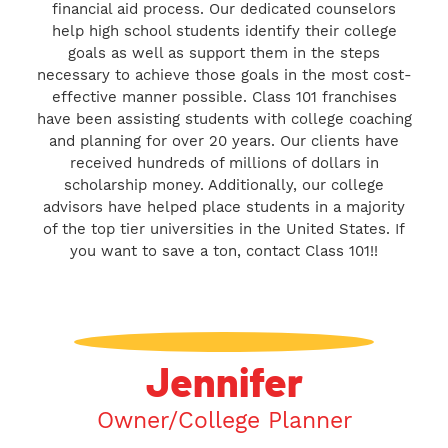
financial aid process. Our dedicated counselors
help high school students identify their college
goals as well as support them in the steps
necessary to achieve those goals in the most cost-
effective manner possible. Class 101 franchises
have been assisting students with college coaching
and planning for over 20 years. Our clients have
received hundreds of millions of dollars in
scholarship money. Additionally, our college
advisors have helped place students in a majority
of the top tier universities in the United States. If
you want to save a ton, contact Class 101!!
Jennifer
Owner/College Planner