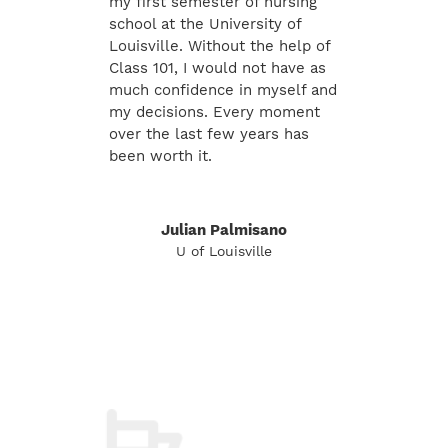
my first semester of nursing
school at the University of
Louisville. Without the help of
Class 101, I would not have as
much confidence in myself and
my decisions. Every moment
over the last few years has
been worth it.
Julian Palmisano
U of Louisville