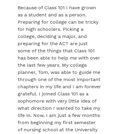
Because of Class 101 I have grown
as a student and as a person.
Preparing for college can be tricky
for high schoolers. Picking a
college, deciding a major, and
preparing for the ACT are just
some of the things that Class 101
has been able to help me with over
the last few years. My college
planner, Tom, was able to guide me
through one of the most important
chapters in my life and I am forever
grateful. I joined Class 101 as a
sophomore with very little idea of
what direction I wanted to take my
life in. Now, I am just a few months
from beginning my first semester
of nursing school at the University