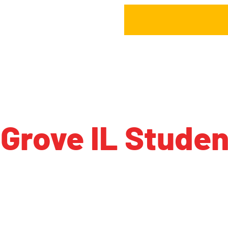
Grove IL Stude