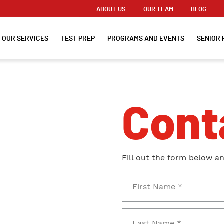
ABOUT US
OUR TEAM
BLOG
OUR SERVICES
TEST PREP
PROGRAMS AND EVENTS
SENIOR 
Cont
Fill out the form below a