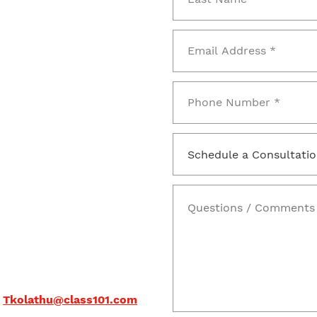
Tkolathu@class101.com