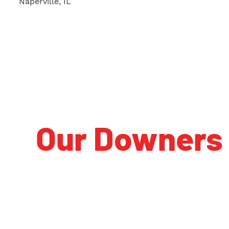
Naperville, IL
Our Downers 