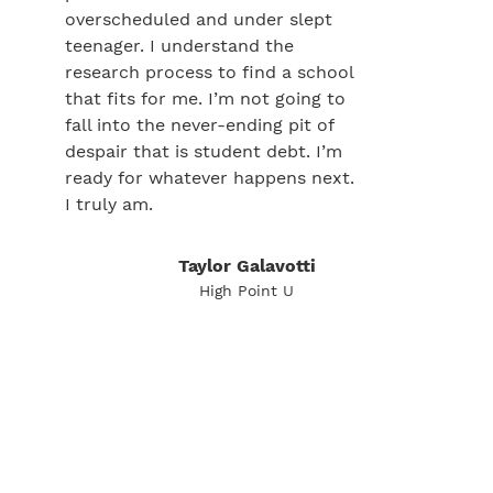
overscheduled and under slept
teenager. I understand the
research process to find a school
that fits for me. I’m not going to
fall into the never-ending pit of
despair that is student debt. I’m
ready for whatever happens next.
I truly am.
Taylor Galavotti
High Point U