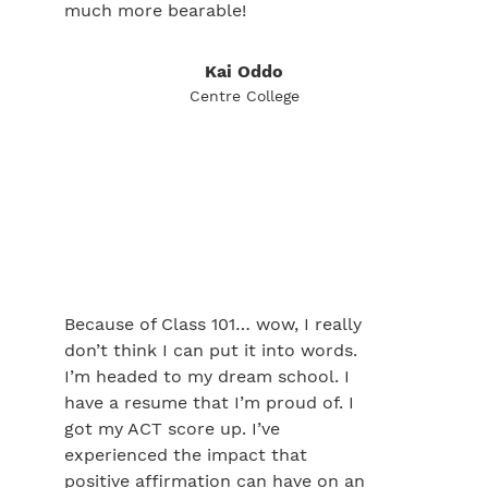
much more bearable!
Kai Oddo
Centre College
Because of Class 101… wow, I really
don’t think I can put it into words.
I’m headed to my dream school. I
have a resume that I’m proud of. I
got my ACT score up. I’ve
experienced the impact that
positive affirmation can have on an