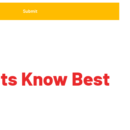
nts Know Best