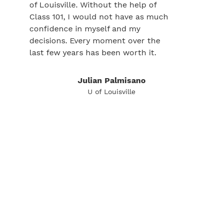
of Louisville. Without the help of
Class 101, I would not have as much
confidence in myself and my
decisions. Every moment over the
last few years has been worth it.
Julian Palmisano
U of Louisville