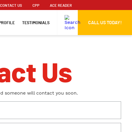
CONTACT US
CPP
ACE READER
CALL US TODAY!
PROFILE
TESTIMONIALS
act Us
nd someone will contact you soon.