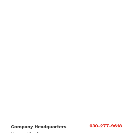
630-277-9618
Company Headquarters