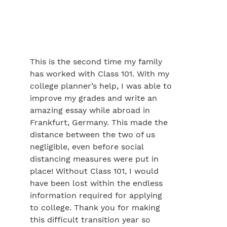
This is the second time my family
has worked with Class 101. With my
college planner’s help, I was able to
improve my grades and write an
amazing essay while abroad in
Frankfurt, Germany. This made the
distance between the two of us
negligible, even before social
distancing measures were put in
place! Without Class 101, I would
have been lost within the endless
information required for applying
to college. Thank you for making
this difficult transition year so