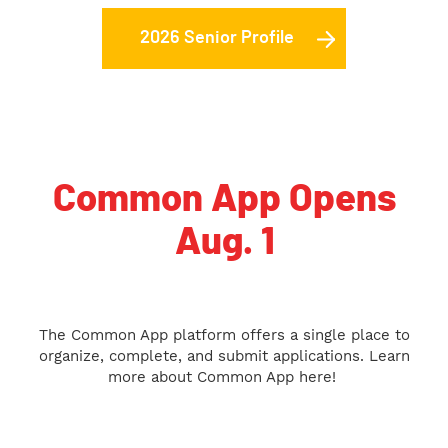
2026 Senior Profile
Common App Opens
Aug. 1
The Common App platform offers a single place to
organize, complete, and submit applications. Learn
more about Common App here!