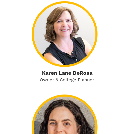
Karen Lane DeRosa
Owner & College Planner