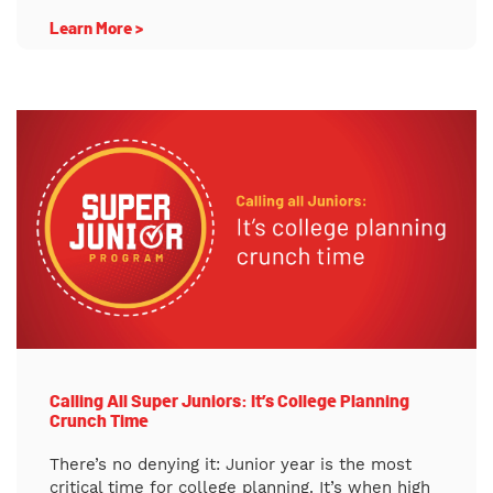
Learn More >
Calling All Super Juniors: It’s College Planning
Crunch Time
There’s no denying it: Junior year is the most
critical time for college planning. It’s when high