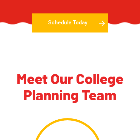
Schedule Today
Meet Our College
Planning Team