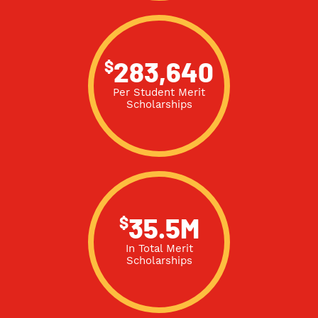
$
283,640
Per Student Merit
Scholarships
$
35.5M
In Total Merit
Scholarships