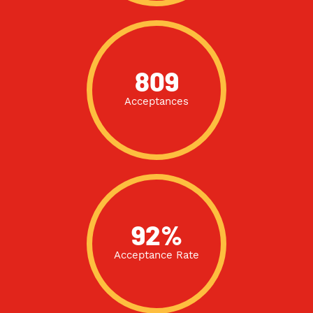
809
Acceptances
92%
Acceptance Rate