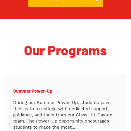
Our Programs
Summer Power-Up
During our Summer Power-Up, students pave
their path to college with dedicated support,
guidance, and tools from our Class 101-Dayton
team. The Power-Up opportunity encourages
students to make the most...