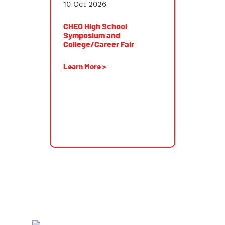
10 Oct 2026
CHEO High School
Symposium and
College/Career Fair
Learn More >