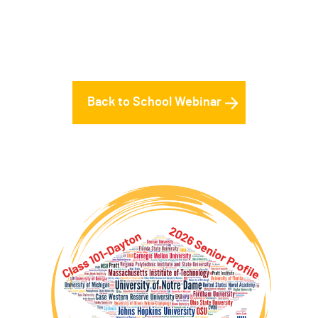
Back to School Webinar