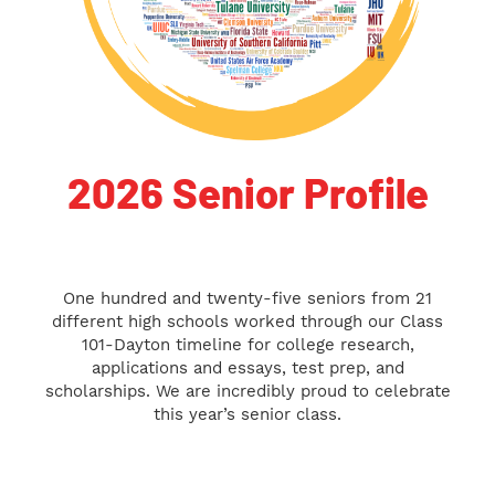
2026 Senior Profile
One hundred and twenty-five seniors from 21
different high schools worked through our Class
101-Dayton timeline for college research,
applications and essays, test prep, and
scholarships. We are incredibly proud to celebrate
this year’s senior class.