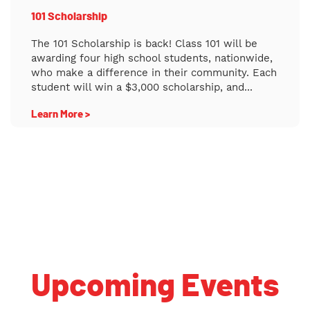
101 Scholarship
The 101 Scholarship is back! Class 101 will be
awarding four high school students, nationwide,
who make a difference in their community. Each
student will win a $3,000 scholarship, and...
Learn More >
Back to School College Planning Webinar CHEO High School
Symposium and College/Career Fair
Upcoming Events