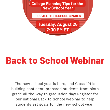
Back to School Webinar
The new school year is here, and Class 101 is
building confident, prepared students from ninth
grade all the way to graduation day! Register for
our
national Back to School webinar to help
students set goals for the new school year!