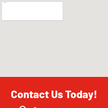
Contact Us Today!