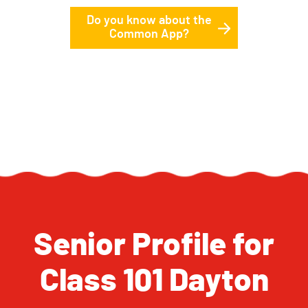
Do you know about the
Common App?
Senior Profile for
Class 101 Dayton