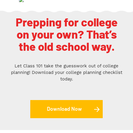
Prepping for college
on your own? That’s
the old school way.
Let Class 101 take the guesswork out of college
planning! Download your college planning checklist
today.
Download Now