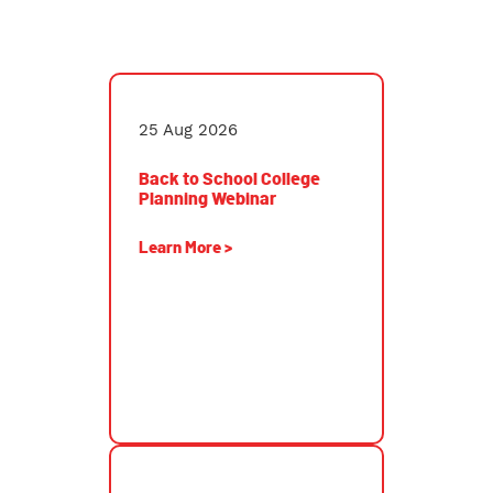
CHEO High School Symposium and College/Career
FairBack to School College Planning Webinar
25 Aug 2026
Back to School College
Planning Webinar
Learn More >