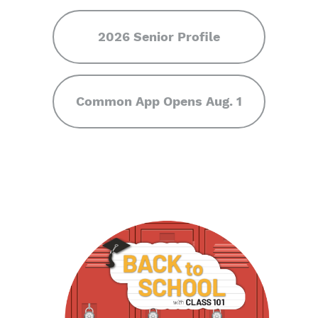
2026 Senior Profile
Common App Opens Aug. 1