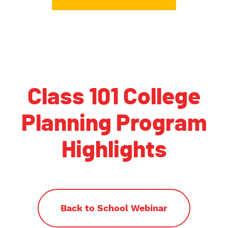
Class 101 College
Planning Program
Highlights
Back to School Webinar