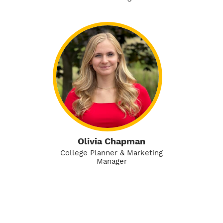
Olivia Chapman
College Planner & Marketing
Manager