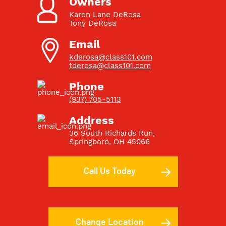
Owners
Karen Lane DeRosa
Tony DeRosa
Email
kderosa@class101.com
tderosa@class101.com
Phone
(937) 705-5113
Address
36 South Richards Run
,
Springboro
,
OH
45066
Call Us Today
Change Location