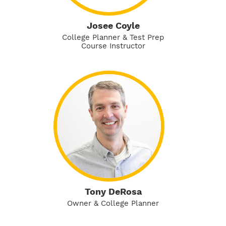
Josee Coyle
College Planner & Test Prep
Course Instructor
Tony DeRosa
Owner & College Planner