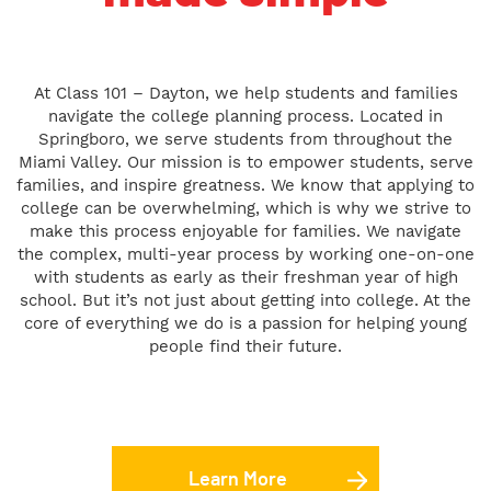
At Class 101 – Dayton, we help students and families
navigate the college planning process. Located in
Springboro, we serve students from throughout the
Miami Valley. Our mission is to empower students, serve
families, and inspire greatness. We know that applying to
college can be overwhelming, which is why we strive to
make this process enjoyable for families. We navigate
the complex, multi-year process by working one-on-one
with students as early as their freshman year of high
school. But it’s not just about getting into college. At the
core of everything we do is a passion for helping young
people find their future.
Learn More