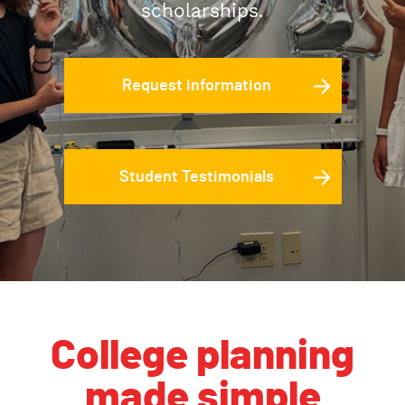
scholarships.
Request information
Student Testimonials
College planning
made simple