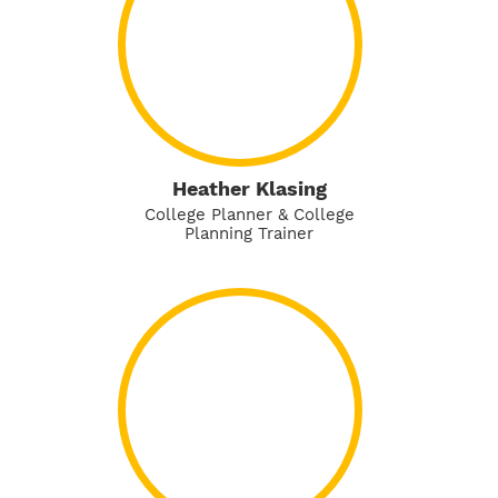
Heather Klasing
College Planner & College
Planning Trainer