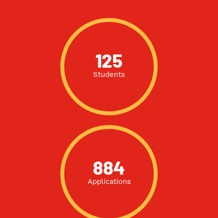
125
Students
884
Applications