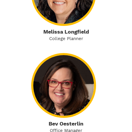
Melissa Longfield
College Planner
Bev Oesterlin
Office Manager