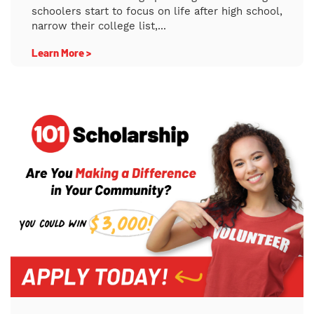
schoolers start to focus on life after high school,
narrow their college list,...
Learn More >