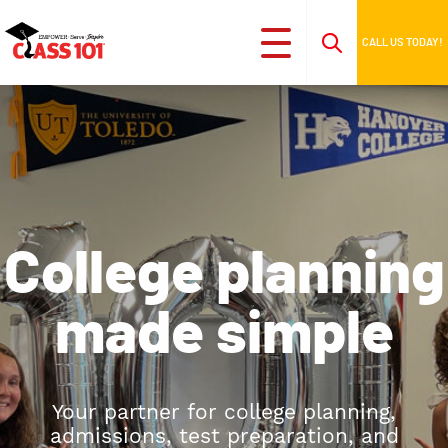
CALL US TODAY!
College planning
made simple
Your partner for college planning,
admissions, test preparation, and