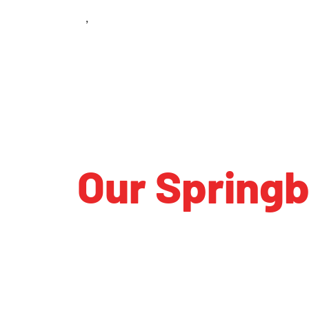
South Richards Run
Springboro
,
OH
45066
Our Spring