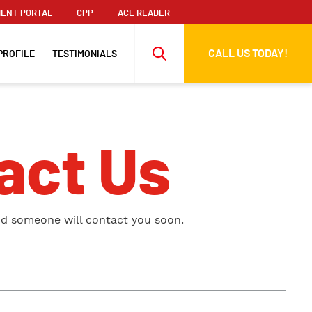
ENT PORTAL
CPP
ACE READER
CALL US TODAY!
PROFILE
TESTIMONIALS
act Us
nd someone will contact you soon.