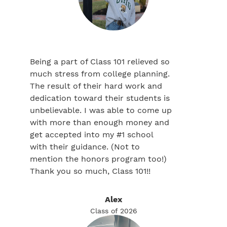
Being a part of Class 101 relieved so
much stress from college planning.
The result of their hard work and
dedication toward their students is
unbelievable. I was able to come up
with more than enough money and
get accepted into my #1 school
with their guidance. (Not to
mention the honors program too!)
Thank you so much, Class 101!!
Alex
Class of 2026