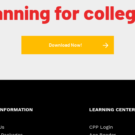
anning for colle
Download Now!
INFORMATION
LEARNING CENTER
Us
CPP Login
e Packages
Ace Reader