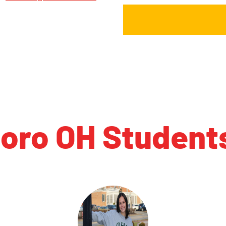
boro OH Student