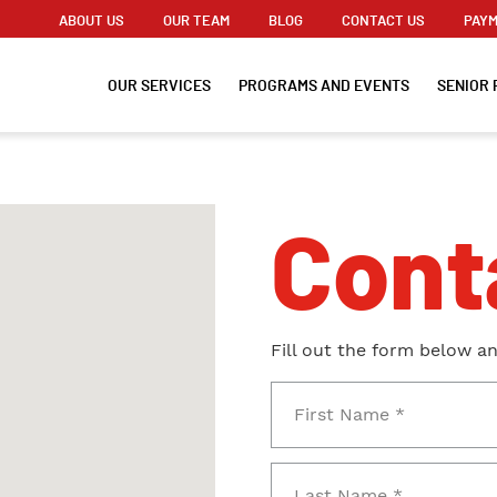
ABOUT US
OUR TEAM
BLOG
CONTACT US
PAYM
OUR SERVICES
PROGRAMS AND EVENTS
SENIOR 
Cont
Fill out the form below a