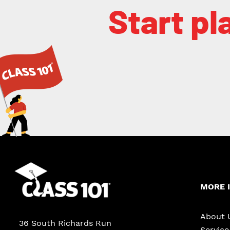
Start pl
MORE 
About 
36 South Richards Run
Servic