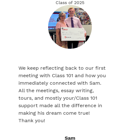
Class of 2025
We keep reflecting back to our first
meeting with Class 101 and how you
immediately connected with Sam.
All the meetings, essay writing,
tours, and mostly your/Class 101
support made all the difference in
making his dream come true!
Thank you!
Sam