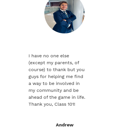
I have no one else
(except my parents, of
course) to thank but you
guys for helping me find
a way to be involved in
my community and be
ahead of the game in life.
Thank you, Class 101!
Andrew