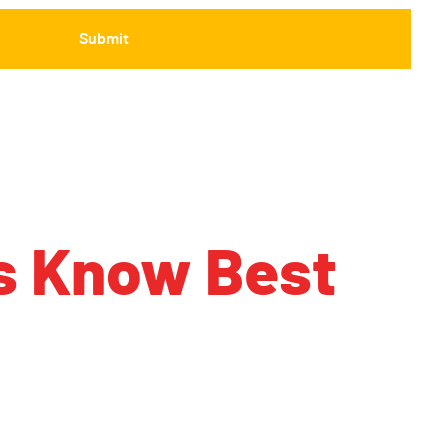
s Know Best