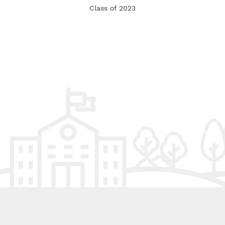
Class of 2023