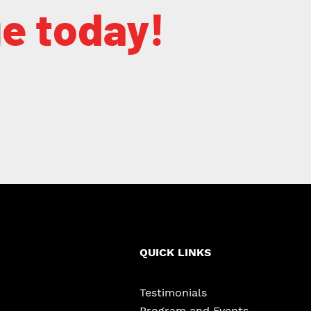
ge today!
QUICK LINKS
Testimonials
Program and Events