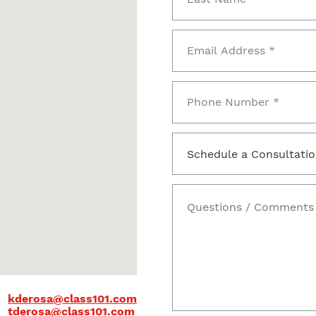
kderosa@class101.com
tderosa@class101.com