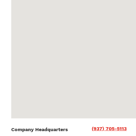
(937) 705-5113
Company Headquarters
36