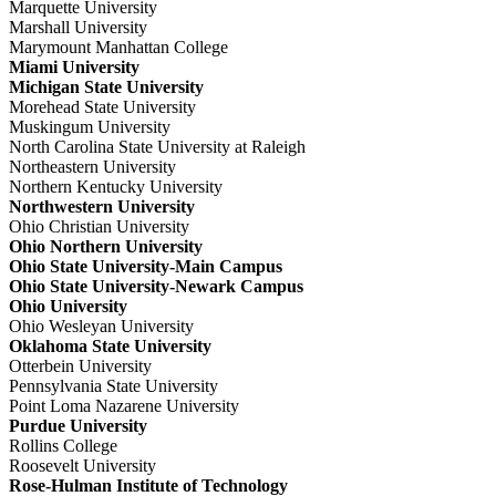
Marquette University
Marshall University
Marymount Manhattan College
Miami University
Michigan State University
Morehead State University
Muskingum University
North Carolina State University at Raleigh
Northeastern University
Northern Kentucky University
Northwestern University
Ohio Christian University
Ohio Northern University
Ohio State University-Main Campus
Ohio State University-Newark Campus
Ohio University
Ohio Wesleyan University
Oklahoma State University
Otterbein University
Pennsylvania State University
Point Loma Nazarene University
Purdue University
Rollins College
Roosevelt University
Rose-Hulman Institute of Technology