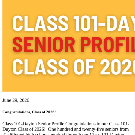
June 29, 2026
Congratulations, Class of 2026!
Class 101-Dayton Senior Profile Congratulations to our Class 101-
Dayton Class of 2026! One hundred and twenty-five seniors from
21 different high schools worked through our Class 101-Dayton