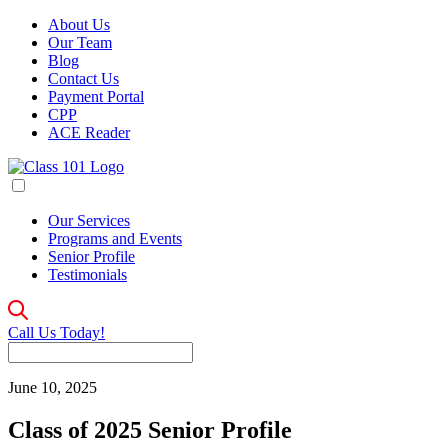
About Us
Our Team
Blog
Contact Us
Payment Portal
CPP
ACE Reader
Our Services
Programs and Events
Senior Profile
Testimonials
Call Us Today!
June 10, 2025
Class of 2025 Senior Profile