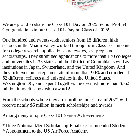
We are proud to share the Class 101-Dayton 2025 Senior Profile!
Congratulations to our Class 101-Dayton Class of 2025!
One hundred and twenty-eight seniors from 18 different high
schools in the Miami Valley worked through our Class 101 timeline
for college research, applications and essays, test prep, and
scholarships. They submitted applications to more than 170 colleges
and universities in 33 states and the District of Columbia as well as
institutions in Japan, Switzerland, and the United Kingdom. And
they achieved an acceptance rate of more than 90% and enrolled at
52 different colleges and universities in the United States,
Washington DC, and Japan! Together, they earned more than $36.5
million in merit scholarship awards!
From the schools where they are enrolling, our Class of 2025 will
receive nearly $6 million in merit scholarships and awards.
Among many unique Class 101 Senior Achievements:
*Three National Merit Scholarship Finalists/Commended Students
* Appointment to the US Air Force Academy