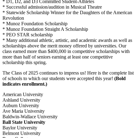
* D1, D2, and D3 Committed Student-Athletes
* Successful admission/audition in Musical Theatre
* Statewide Scholarship Winner for the Daughters of the American
Revolution
* Munoz Foundation Scholarship
* Munoz Foundation Straight A Scholarship
* PEO STAR scholarship
* Many additional athletic, artistic, and academic awards as well as
scholarships above the merit money offered by universities. Our
class earned more than $400,000 in competitive scholarships with
more than half of seniors earning at least one competitive
scholarship this spring.
The Class of 2025 continues to impress us! Here is the complete list
of schools to which our students were accepted this year!
(Bold
indicates enrollment.)
American University
Ashland University
Auburn University
Ave Maria University
Baldwin-Wallace University
Ball State University
Baylor University
Belmont University