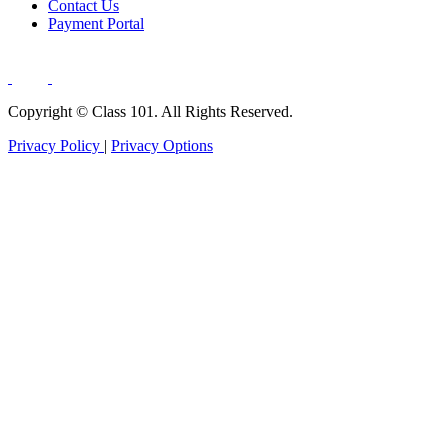
Contact Us
Payment Portal
Copyright ©
Class 101. All Rights Reserved.
Privacy Policy
|
Privacy Options