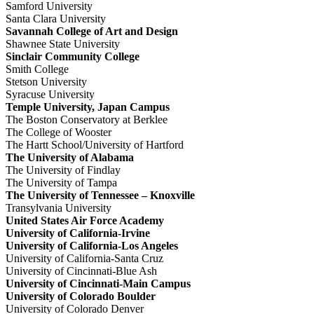
Samford University
Santa Clara University
Savannah College of Art and Design
Shawnee State University
Sinclair Community College
Smith College
Stetson University
Syracuse University
Temple University, Japan Campus
The Boston Conservatory at Berklee
The College of Wooster
The Hartt School/University of Hartford
The University of Alabama
The University of Findlay
The University of Tampa
The University of Tennessee – Knoxville
Transylvania University
United States Air Force Academy
University of California-Irvine
University of California-Los Angeles
University of California-Santa Cruz
University of Cincinnati-Blue Ash
University of Cincinnati-Main Campus
University of Colorado Boulder
University of Colorado Denver