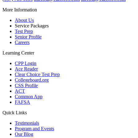
More Information
About Us
Service Packages
Test Prep
Senior Profile
Careers
Learning Center
CPP Login
Ace Reader
Clear Choice Test Prep
Collegeboard.org
CSS Profile
ACT
Common App
FAFSA
Quick Links
Testimonials
Program and Events
Our Blog