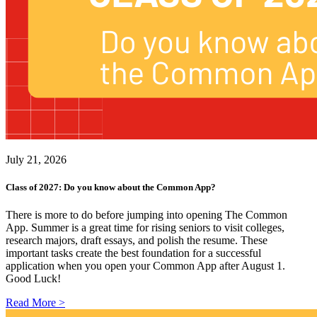
July 21, 2026
Class of 2027: Do you know about the Common App?
There is more to do before jumping into opening The Common
App. Summer is a great time for rising seniors to visit colleges,
research majors, draft essays, and polish the resume. These
important tasks create the best foundation for a successful
application when you open your Common App after August 1.
Good Luck!
Read More >