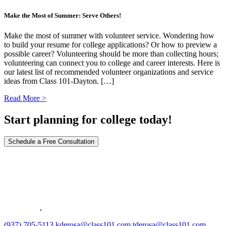
Make the Most of Summer: Serve Others!
Make the most of summer with volunteer service. Wondering how
to build your resume for college applications? Or how to preview a
possible career? Volunteering should be more than collecting hours;
volunteering can connect you to college and career interests. Here is
our latest list of recommended volunteer organizations and service
ideas from Class 101-Dayton. […]
Read More >
Start planning for college today!
Schedule a Free Consultation
36 South Richards Run
Springboro
,
OH
45066
(937) 705-5113
kderosa@class101.com
tderosa@class101.com