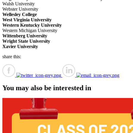
Walsh University
Webster University
Wellesley College
West Virginia University
Western Kentucky University
Western Michigan University
Wittenberg University
Wright State University
Xavier University
share this:
You may also be interested in