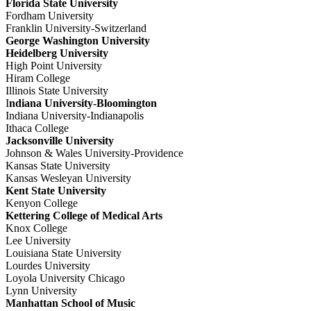
Florida State University
Fordham University
Franklin University-Switzerland
George Washington University
Heidelberg University
High Point University
Hiram College
Illinois State University
I
ndiana University-Bloomington
Indiana University-Indianapolis
Ithaca College
Jacksonville University
Johnson & Wales University-Providence
Kansas State University
Kansas Wesleyan University
Kent State University
Kenyon College
Kettering College of Medical Arts
Knox College
Lee University
Louisiana State University
Lourdes University
Loyola University Chicago
Lynn University
Manhattan School of Music