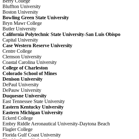
Berry College
Bluffton University
Boston University
Bowling Green State University
Bryn Mawr College
Butler University
California Polytechnic State University-San Luis Obispo
Capital University
Case Western Reserve University
Centre College
Clemson University
Coastal Carolina University
College of Charleston
Colorado School of Mines
Denison University
DePaul University
DePauw University
Duquesne University
East Tennessee State University
Eastern Kentucky University
Eastern Michigan University
Eckerd College
Embry Riddle Aeronautical University-Daytona Beach
Flagler College
Florida Gulf Coast University