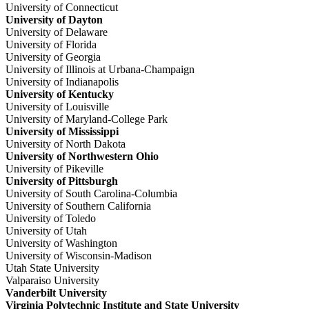
University of Connecticut
University of Dayton
University of Delaware
University of Florida
University of Georgia
University of Illinois at Urbana-Champaign
University of Indianapolis
University of Kentucky
University of Louisville
University of Maryland-College Park
University of Mississippi
University of North Dakota
University of Northwestern Ohio
University of Pikeville
University of Pittsburgh
University of South Carolina-Columbia
University of Southern California
University of Toledo
University of Utah
University of Washington
University of Wisconsin-Madison
Utah State University
Valparaiso University
Vanderbilt University
Virginia Polytechnic Institute and State University