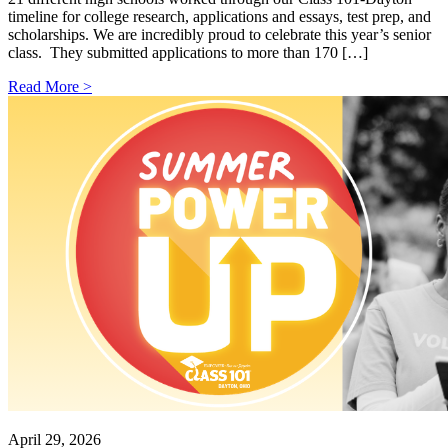
timeline for college research, applications and essays, test prep, and
scholarships. We are incredibly proud to celebrate this year’s senior
class. They submitted applications to more than 170 […]
Read More >
April 29, 2026