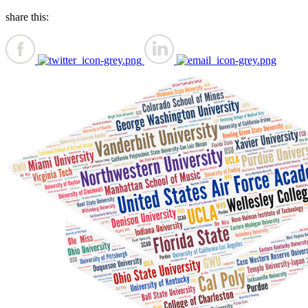
share this: