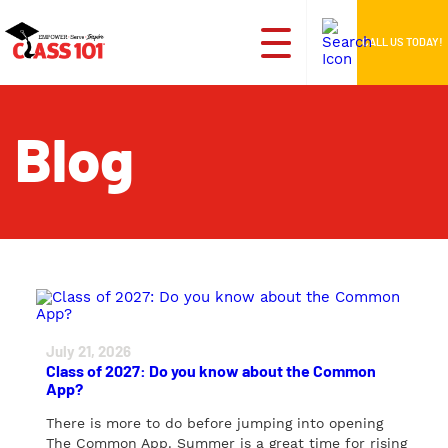
CALL US TODAY!
Blog
July 21, 2026
Class of 2027: Do you know about the Common
App?
There is more to do before jumping into opening
The Common App. Summer is a great time for rising