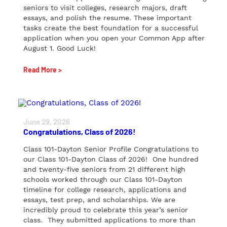
seniors to visit colleges, research majors, draft
essays, and polish the resume. These important
tasks create the best foundation for a successful
application when you open your Common App after
August 1. Good Luck!
Read More >
June 29, 2026
Congratulations, Class of 2026!
Class 101-Dayton Senior Profile Congratulations to
our Class 101-Dayton Class of 2026! One hundred
and twenty-five seniors from 21 different high
schools worked through our Class 101-Dayton
timeline for college research, applications and
essays, test prep, and scholarships. We are
incredibly proud to celebrate this year’s senior
class. They submitted applications to more than