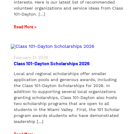
interests. Here is our latest list of recommended
volunteer organizations and service ideas from Class
101-Dayton. […]
Read More >
February 21, 2026
Class 101-Dayton Scholarships 2026
Local and regional scholarships offer smaller
application pools and generous awards, including
the Class 101-Dayton Scholarships for 2026. In
addition to supporting several local organizations
granting scholarships, Class 101-Dayton also hosts
two scholarship programs that are open to all
students in the Miami Valley. First, the 101 Scholar
program awards students who have demonstrated
leadership […]