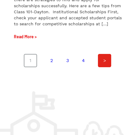
scholarships successfully. Here are a few tips from
Class 101-Dayton. Institutional Scholarships First,
check your applicant and accepted student portals
to search for competitive scholarships at […]
Read More >
1
2
3
4
>