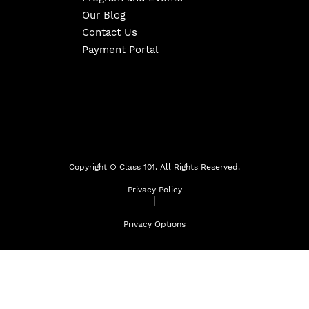
Our Blog
Contact Us
Payment Portal
Copyright ©
Class 101. All Rights Reserved.
Privacy Policy
|
Privacy Options