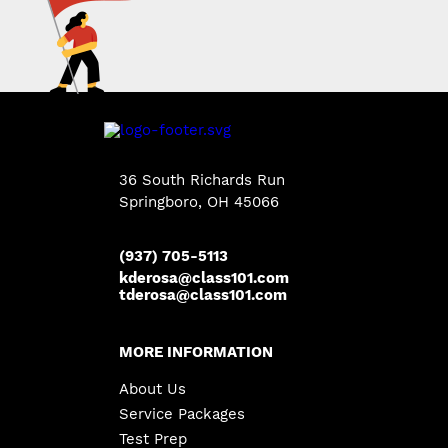
36 South Richards Run
Springboro
,
OH
45066
(937) 705-5113
kderosa@class101.com
tderosa@class101.com
MORE INFORMATION
About Us
Service Packages
Test Prep