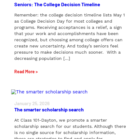
Seniors: The College Decision Timeline
Remember: the college decision timeline lists May 1
as College Decision Day for most colleges and
programs. Receiving acceptances is a relief, a sign
that your work and accomplishments have been
recognized, but choosing among college offers can
create new uncertainty. And today’s seniors feel
pressure to make decisions much sooner. With a
decreasing population […]
Read More >
January 25, 2026
The smarter scholarship search
At Class 101-Dayton, we promote a smarter
scholarship search for our students. Although there
is no single source for scholarship information,
there are strategies to find and apply for