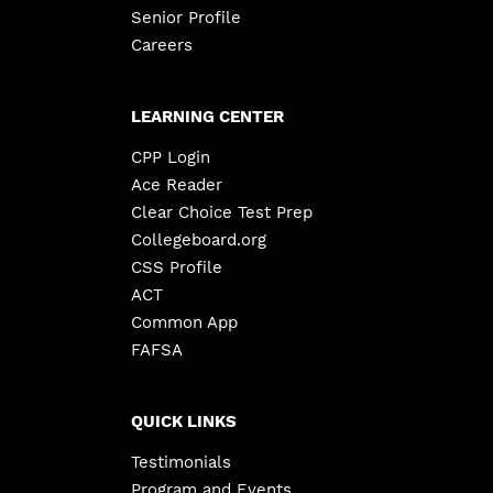
Senior Profile
Careers
LEARNING CENTER
CPP Login
Ace Reader
Clear Choice Test Prep
Collegeboard.org
CSS Profile
ACT
Common App
FAFSA
QUICK LINKS
Testimonials
Program and Events