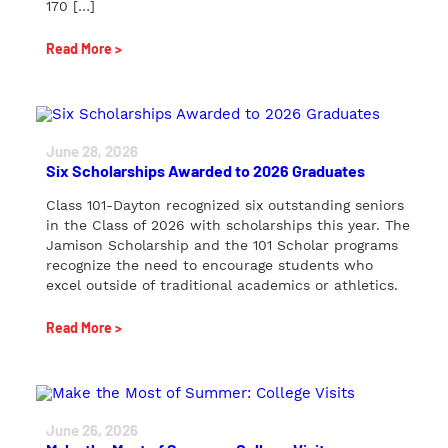
170 […]
Read More >
June 28, 2026
Six Scholarships Awarded to 2026 Graduates
Class 101-Dayton recognized six outstanding seniors
in the Class of 2026 with scholarships this year. The
Jamison Scholarship and the 101 Scholar programs
recognize the need to encourage students who
excel outside of traditional academics or athletics.
Read More >
June 26, 2026