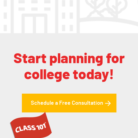
Start planning for
college today!
Schedule a Free Consultation