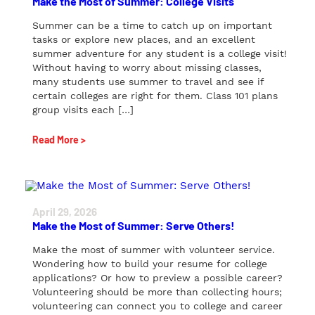
Make the Most of Summer: College Visits
Summer can be a time to catch up on important
tasks or explore new places, and an excellent
summer adventure for any student is a college visit!
Without having to worry about missing classes,
many students use summer to travel and see if
certain colleges are right for them. Class 101 plans
group visits each […]
Read More >
April 29, 2026
Make the Most of Summer: Serve Others!
Make the most of summer with volunteer service.
Wondering how to build your resume for college
applications? Or how to preview a possible career?
Volunteering should be more than collecting hours;
volunteering can connect you to college and career