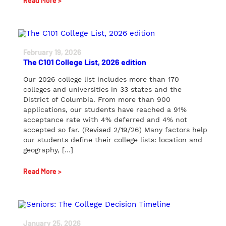
Read More >
February 19, 2026
The C101 College List, 2026 edition
Our 2026 college list includes more than 170
colleges and universities in 33 states and the
District of Columbia. From more than 900
applications, our students have reached a 91%
acceptance rate with 4% deferred and 4% not
accepted so far. (Revised 2/19/26) Many factors help
our students define their college lists: location and
geography, […]
Read More >
January 25, 2026