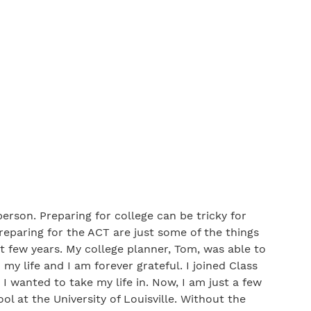
erson. Preparing for college can be tricky for
preparing for the ACT are just some of the things
t few years. My college planner, Tom, was able to
y life and I am forever grateful. I joined Class
 I wanted to take my life in. Now, I am just a few
l at the University of Louisville. Without the