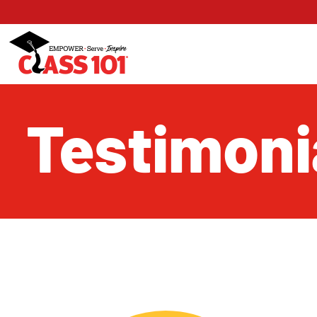
Testimoni