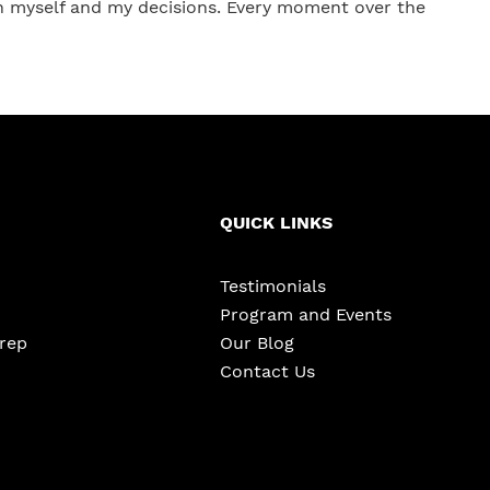
in myself and my decisions. Every moment over the
QUICK LINKS
Testimonials
Program and Events
Prep
Our Blog
Contact Us