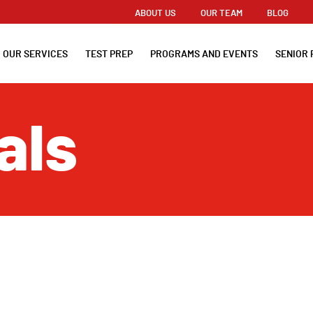
ABOUT US
OUR TEAM
BLOG
OUR SERVICES
TEST PREP
PROGRAMS AND EVENTS
SENIOR 
als