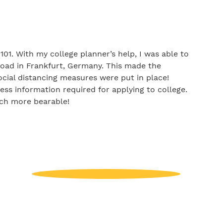
01. With my college planner’s help, I was able to
oad in Frankfurt, Germany. This made the
ocial distancing measures were put in place!
ess information required for applying to college.
uch more bearable!