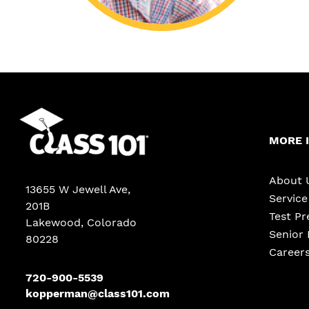
MORE 
About 
13655 W Jewell Ave
,
Servic
201B
Test Pr
Lakewood
,
Colorado
Senior 
80228
Career
720-900-5539
kopperman@class101.com