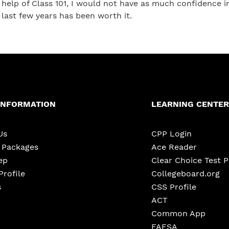
help of Class 101, I would not have as much confidence 
last few years has been worth it.
INFORMATION
LEARNING CENTER
Us
CPP Login
e Packages
Ace Reader
ep
Clear Choice Test 
Profile
Collegeboard.org
s
CSS Profile
ACT
Common App
FAFSA