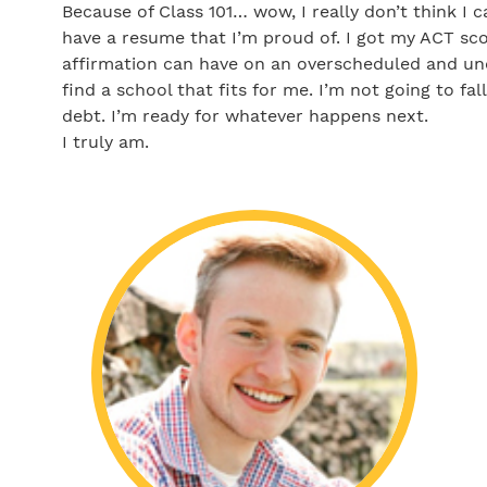
Because of Class 101… wow, I really don’t think I 
have a resume that I’m proud of. I got my ACT sco
affirmation can have on an overscheduled and und
find a school that fits for me. I’m not going to fal
debt. I’m ready for whatever happens next.
I truly am.