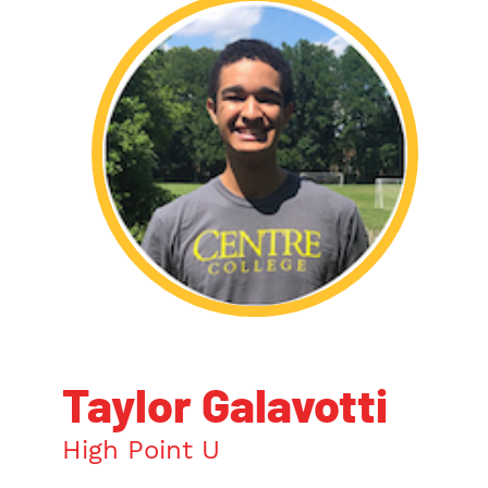
Taylor Galavotti
High Point U