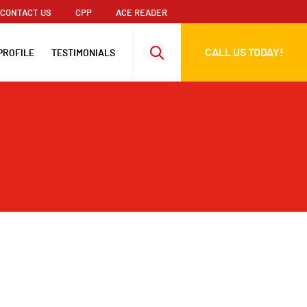
CONTACT US
CPP
ACE READER
CALL US TODAY!
PROFILE
TESTIMONIALS