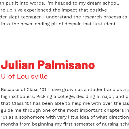
can put it into words. I’m headed to my dream school. I
re up. I’ve experienced the impact that positive
er slept teenager. I understand the research process to
l into the never-ending pit of despair that is student
Julian Palmisano
U of Louisville
Because of Class 101 I have grown as a student and as a p
high schoolers. Picking a college, deciding a major, and 
that Class 101 has been able to help me with over the las
guide me through one of the most important chapters in m
101 as a sophomore with very little idea of what direction
months from beginning my first semester of nursing schoo