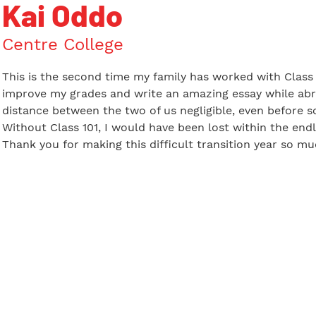
Kai Oddo
Centre College
This is the second time my family has worked with Class 1
improve my grades and write an amazing essay while abr
distance between the two of us negligible, even before s
Without Class 101, I would have been lost within the endl
Thank you for making this difficult transition year so m