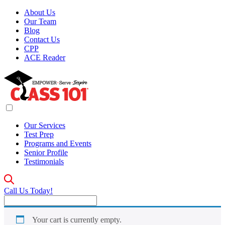
About Us
Our Team
Blog
Contact Us
CPP
ACE Reader
Our Services
Test Prep
Programs and Events
Senior Profile
Testimonials
Call Us Today!
Your cart is currently empty.