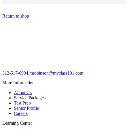
Return to shop
Class 101
Evergreen Park IL
,
312-517-0904
mrobinson@myclass101.com
More Information
About Us
Service Packages
Test Prep
Senior Profile
Careers
Learning Center