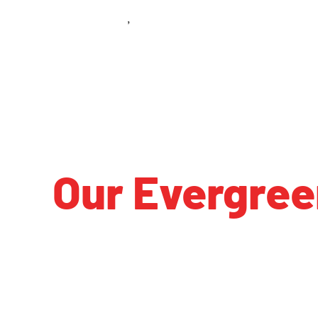
Class 101
Evergreen Park IL
,
Our Evergree