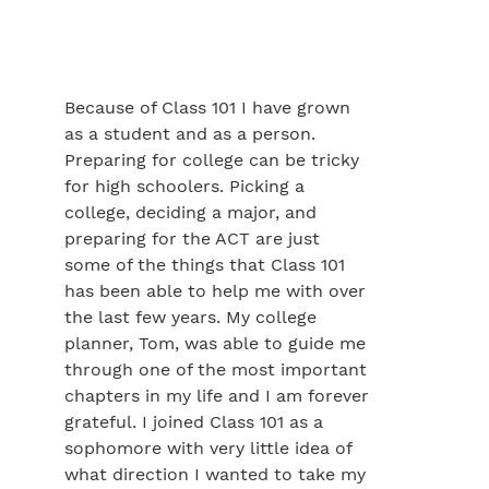
Because of Class 101 I have grown
as a student and as a person.
Preparing for college can be tricky
for high schoolers. Picking a
college, deciding a major, and
preparing for the ACT are just
some of the things that Class 101
has been able to help me with over
the last few years. My college
planner, Tom, was able to guide me
through one of the most important
chapters in my life and I am forever
grateful. I joined Class 101 as a
sophomore with very little idea of
what direction I wanted to take my