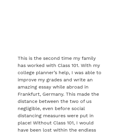
This is the second time my family
has worked with Class 101. With my
college planner’s help, I was able to
improve my grades and write an
amazing essay while abroad in
Frankfurt, Germany. This made the
distance between the two of us
negligible, even before social
distancing measures were put in
place! Without Class 101, I would
have been lost within the endless