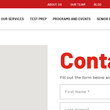
ABOUT US
OUR TEAM
BLOG
OUR SERVICES
TEST PREP
PROGRAMS AND EVENTS
SENIOR 
Cont
Fill out the form below a