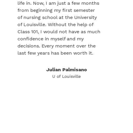
life in. Now, I am just a few months
from beginning my first semester
of nursing school at the University
of Louisville. Without the help of
Class 101, I would not have as much
confidence in myself and my
decisions. Every moment over the
last few years has been worth it.
Julian Palmisano
U of Louisville