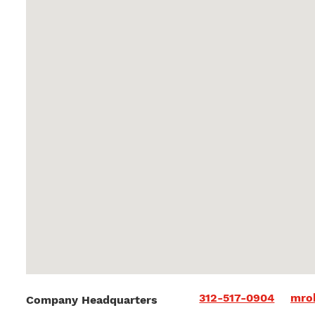
312-517-0904
mro
Company Headquarters