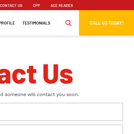
CONTACT US
CPP
ACE READER
CALL US TODAY!
PROFILE
TESTIMONIALS
act Us
nd someone will contact you soon.