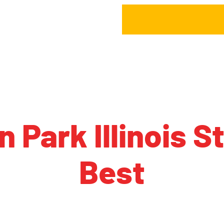
n Park Illinois 
Best