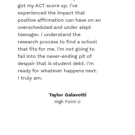
got my ACT score up. I’ve
experienced the impact that
positive affirmation can have on an
overscheduled and under slept
teenager. I understand the
research process to find a school
that fits for me. I’m not going to
fall into the never-ending pit of
despair that is student debt. I’m
ready for whatever happens next.
I truly am.
Taylor Galavotti
High Point U