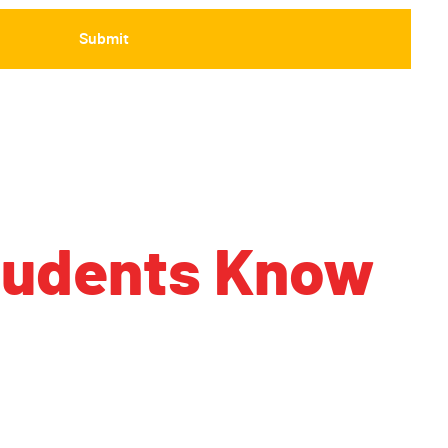
Students Know