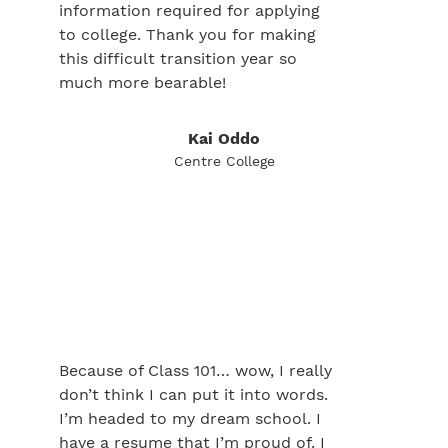
information required for applying
to college. Thank you for making
this difficult transition year so
much more bearable!
Kai Oddo
Centre College
Because of Class 101… wow, I really
don’t think I can put it into words.
I’m headed to my dream school. I
have a resume that I’m proud of. I