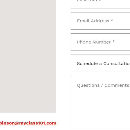
binson@myclass101.com