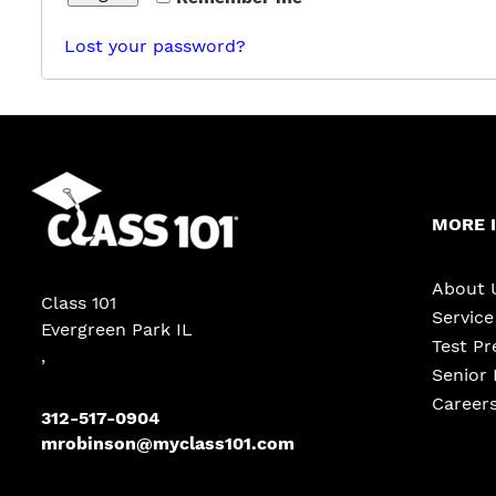
Lost your password?
MORE 
About 
Class 101
Servic
Evergreen Park IL
Test Pr
,
Senior 
Career
312-517-0904
mrobinson@myclass101.com