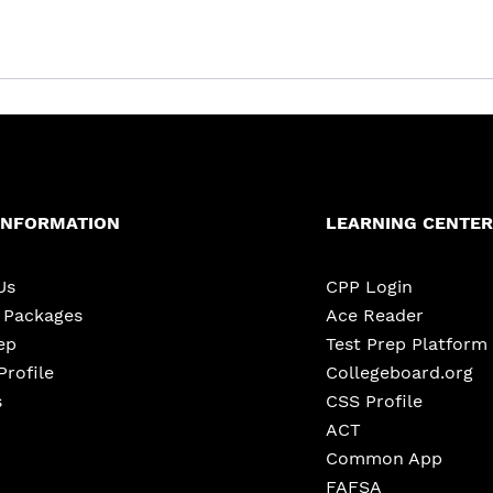
INFORMATION
LEARNING CENTER
Us
CPP Login
e Packages
Ace Reader
ep
Test Prep Platform
Profile
Collegeboard.org
s
CSS Profile
ACT
Common App
FAFSA