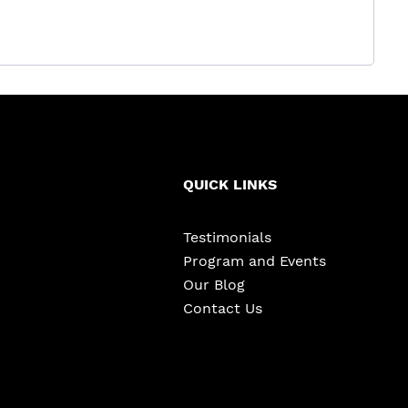
QUICK LINKS
Testimonials
Program and Events
Our Blog
Contact Us