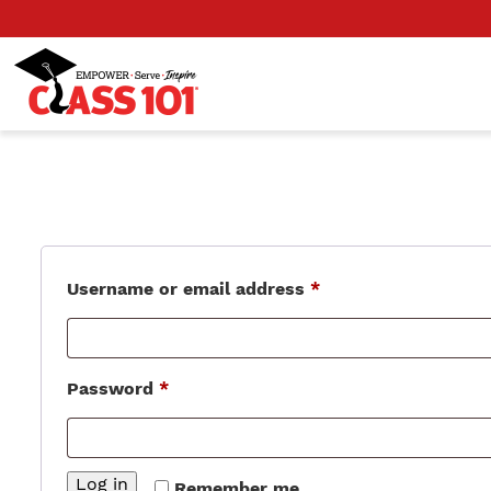
Login
Required
Username or email address
*
Required
Password
*
Log in
Remember me