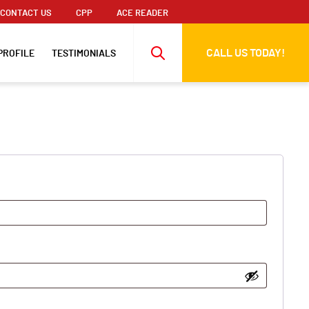
CONTACT US
CPP
ACE READER
CALL US TODAY!
PROFILE
TESTIMONIALS