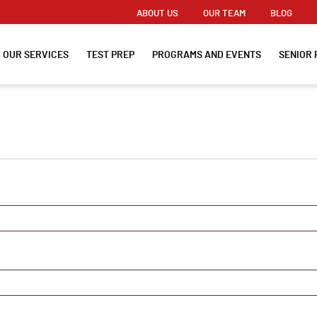
ABOUT US
OUR TEAM
BLOG
OUR SERVICES
TEST PREP
PROGRAMS AND EVENTS
SENIOR 