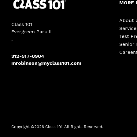
MORE 
About 
Class 101
Servic
Evergreen Park IL
Test Pr
,
Senior 
Career
312-517-0904
mrobinson@myclass101.com
Copyright ©
2026
Class 101. All Rights Reserved.