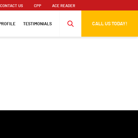
CONTACT US
CPP
ACE READER
CALL US TODAY!
PROFILE
TESTIMONIALS