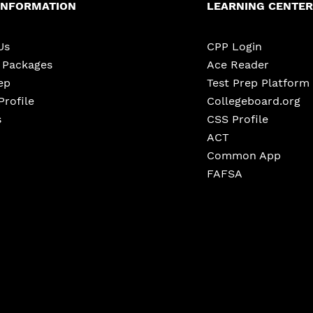
INFORMATION
LEARNING CENTER
Us
CPP Login
e Packages
Ace Reader
ep
Test Prep Platform
Profile
Collegeboard.org
s
CSS Profile
ACT
Common App
FAFSA