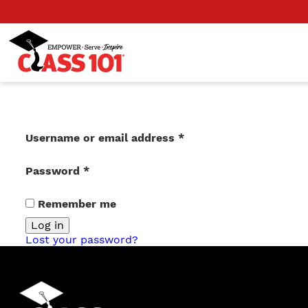
Login
Required
Username or email address
*
Required
Password
*
Remember me
Log in
Lost your password?