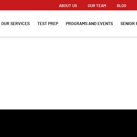
ABOUT US
OUR TEAM
BLOG
OUR SERVICES
TEST PREP
PROGRAMS AND EVENTS
SENIOR 