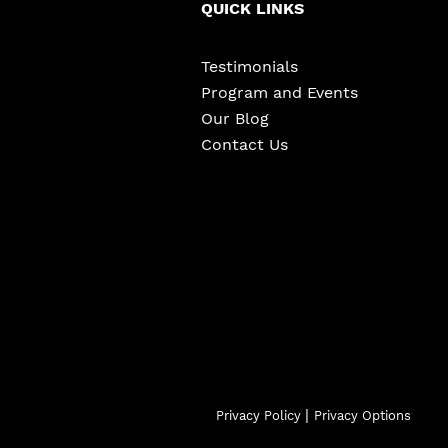
QUICK LINKS
Testimonials
Program and Events
Our Blog
Contact Us
|
Privacy Policy
Privacy Options