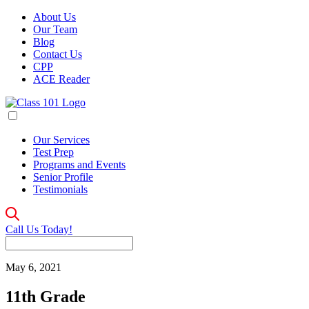
About Us
Our Team
Blog
Contact Us
CPP
ACE Reader
Our Services
Test Prep
Programs and Events
Senior Profile
Testimonials
Call Us Today!
May 6, 2021
11th Grade