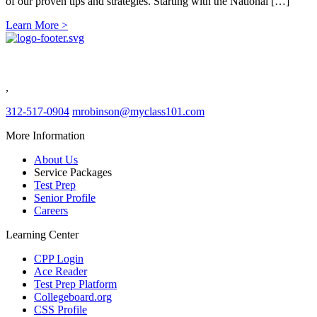
of our proven tips and strategies. Starting with the National […]
Learn More >
Class 101
Evergreen Park IL
,
312-517-0904
mrobinson@myclass101.com
More Information
About Us
Service Packages
Test Prep
Senior Profile
Careers
Learning Center
CPP Login
Ace Reader
Test Prep Platform
Collegeboard.org
CSS Profile