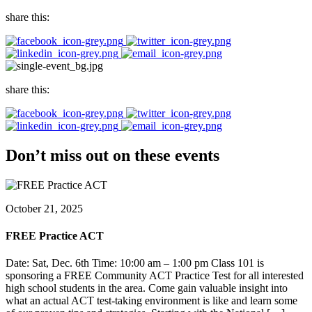
share this:
share this:
Don’t miss out on these events
October 21, 2025
FREE Practice ACT
Date: Sat, Dec. 6th Time: 10:00 am – 1:00 pm Class 101 is
sponsoring a FREE Community ACT Practice Test for all interested
high school students in the area. Come gain valuable insight into
what an actual ACT test-taking environment is like and learn some