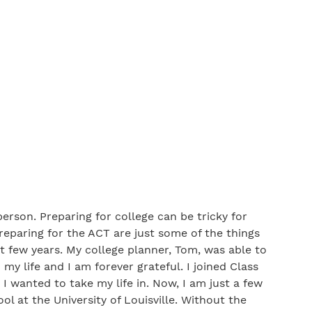
erson. Preparing for college can be tricky for
preparing for the ACT are just some of the things
t few years. My college planner, Tom, was able to
y life and I am forever grateful. I joined Class
 I wanted to take my life in. Now, I am just a few
l at the University of Louisville. Without the