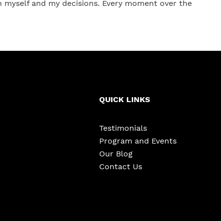
in myself and my decisions. Every moment over the
QUICK LINKS
Testimonials
Program and Events
Our Blog
Contact Us