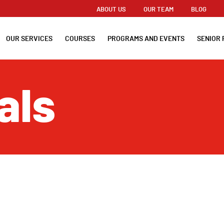
ABOUT US
OUR TEAM
BLOG
OUR SERVICES
COURSES
PROGRAMS AND EVENTS
SENIOR 
als