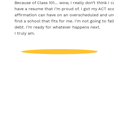
Because of Class 101… wow, I really don’t think I 
have a resume that I’m proud of. I got my ACT sco
affirmation can have on an overscheduled and und
find a school that fits for me. I’m not going to fal
debt. I’m ready for whatever happens next.
I truly am.