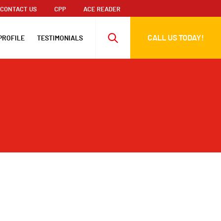
CONTACT US
CPP
ACE READER
CALL US TODAY!
PROFILE
TESTIMONIALS