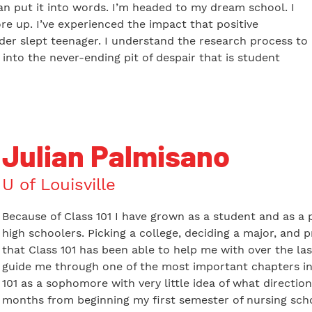
can put it into words. I’m headed to my dream school. I
re up. I’ve experienced the impact that positive
er slept teenager. I understand the research process to
l into the never-ending pit of despair that is student
Julian Palmisano
U of Louisville
Because of Class 101 I have grown as a student and as a p
high schoolers. Picking a college, deciding a major, and 
that Class 101 has been able to help me with over the las
guide me through one of the most important chapters in m
101 as a sophomore with very little idea of what direction
months from beginning my first semester of nursing schoo