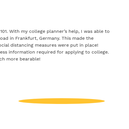
01. With my college planner’s help, I was able to
oad in Frankfurt, Germany. This made the
ocial distancing measures were put in place!
ess information required for applying to college.
uch more bearable!