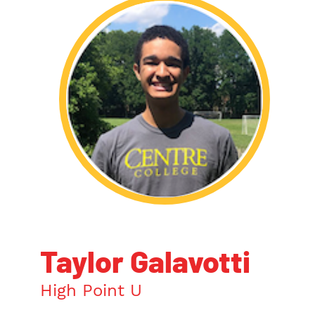
Taylor Galavotti
High Point U