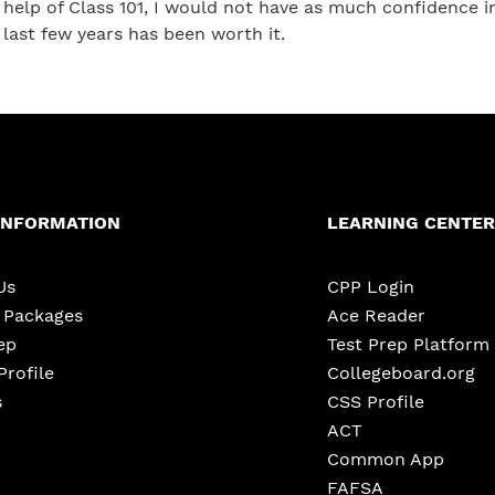
help of Class 101, I would not have as much confidence 
last few years has been worth it.
INFORMATION
LEARNING CENTER
Us
CPP Login
e Packages
Ace Reader
ep
Test Prep Platform
Profile
Collegeboard.org
s
CSS Profile
ACT
Common App
FAFSA