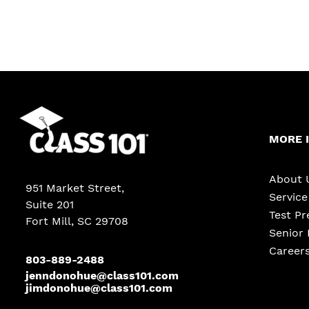
MORE 
About 
951 Market Street
,
Servic
Suite 201
Test Pr
Fort Mill, SC 29708
Senior 
Career
803-889-2488
jenndonohue@class101.com
jimdonohue@class101.com