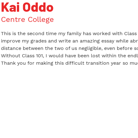
Kai Oddo
Centre College
This is the second time my family has worked with Class 1
improve my grades and write an amazing essay while abr
distance between the two of us negligible, even before s
Without Class 101, I would have been lost within the endl
Thank you for making this difficult transition year so m