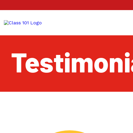
Testimoni