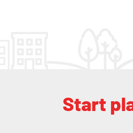
Start pl