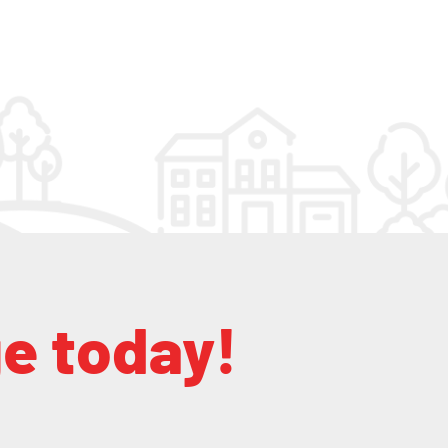
ge today!