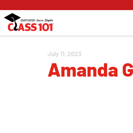
July 11, 2023
Amanda 