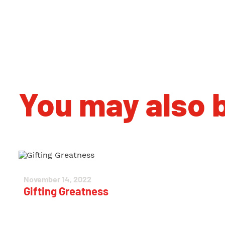
You may also b
November 14, 2022
Gifting Greatness