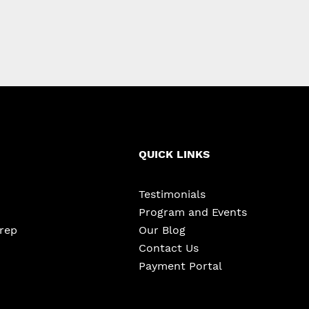
QUICK LINKS
Testimonials
Program and Events
Prep
Our Blog
Contact Us
Payment Portal