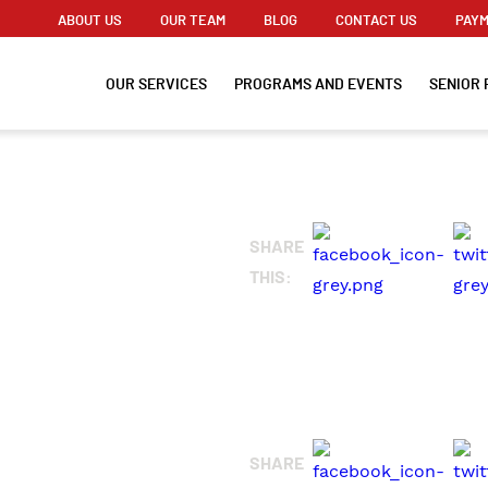
ABOUT US
OUR TEAM
BLOG
CONTACT US
PAYM
OUR SERVICES
PROGRAMS AND EVENTS
SENIOR 
G
SHARE
THIS:
SHARE