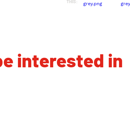
THIS:
e interested in