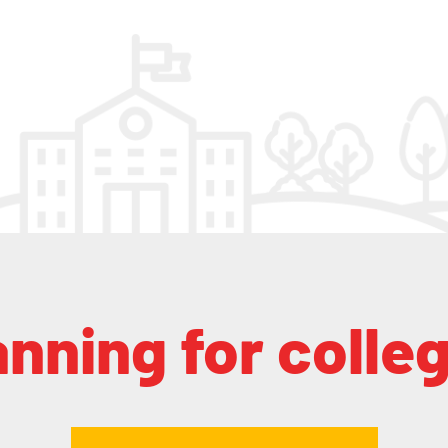
anning for colle