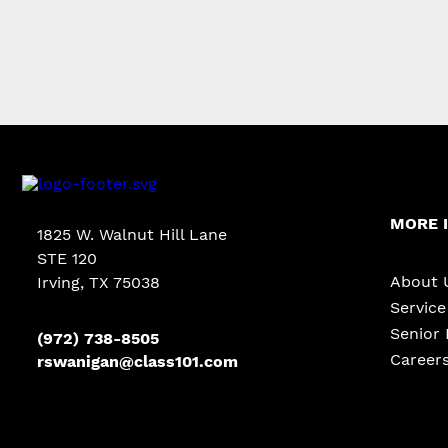
MORE 
1825 W. Walnut Hill Lane
STE 120
About 
Irving, TX 75038
Servic
Senior 
(972) 738-8505
Career
rswanigan@class101.com