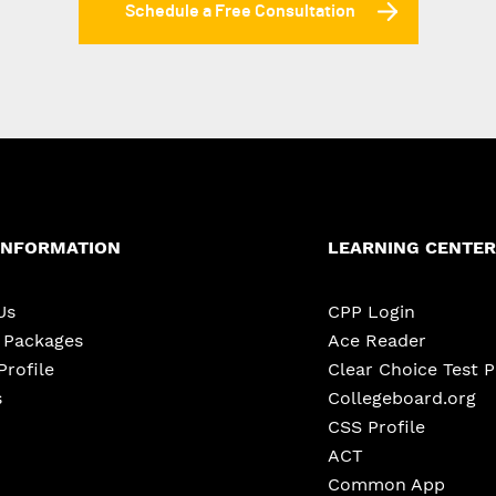
Schedule a Free Consultation
INFORMATION
LEARNING CENTER
Us
CPP Login
e Packages
Ace Reader
Profile
Clear Choice Test 
s
Collegeboard.org
CSS Profile
ACT
Common App