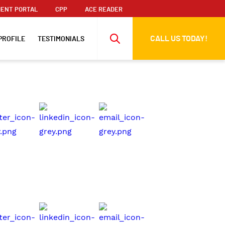
ENT PORTAL
CPP
ACE READER
CALL US TODAY!
PROFILE
TESTIMONIALS