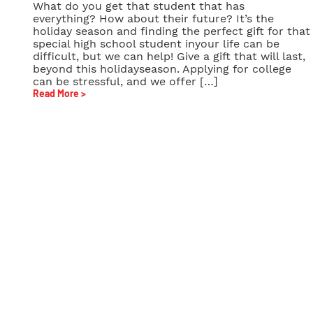
What do you get that student that has
everything? How about their future? It’s the
holiday season and finding the perfect gift for that
special high school student inyour life can be
difficult, but we can help! Give a gift that will last,
beyond this holidayseason. Applying for college
can be stressful, and we offer […]
Read More >