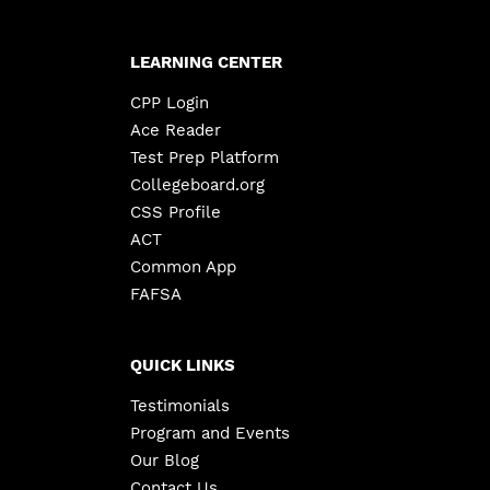
LEARNING CENTER
CPP Login
Ace Reader
Test Prep Platform
Collegeboard.org
CSS Profile
ACT
Common App
FAFSA
QUICK LINKS
Testimonials
Program and Events
Our Blog
Contact Us