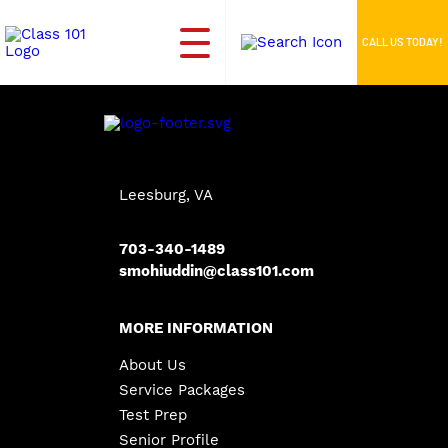
CALL US TODAY!
Leesburg, VA
703-340-1489
smohiuddin@class101.com
MORE INFORMATION
About Us
Service Packages
Test Prep
Senior Profile