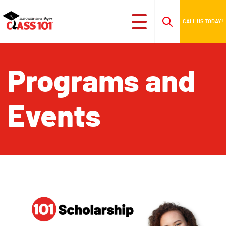
CALL US TODAY!
Programs and
Events