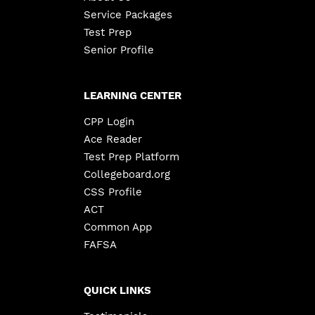
Service Packages
Test Prep
Senior Profile
LEARNING CENTER
CPP Login
Ace Reader
Test Prep Platform
Collegeboard.org
CSS Profile
ACT
Common App
FAFSA
QUICK LINKS