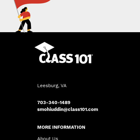
Leesburg, VA
703-340-1489
smohiuddin@class101.com
MORE INFORMATION
About Us