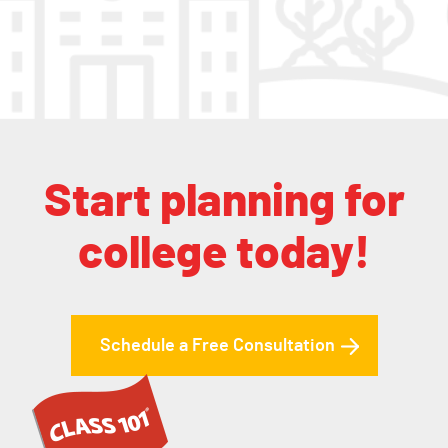
Start planning for
college today!
Schedule a Free Consultation