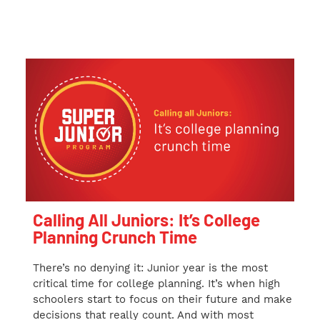
Calling All Juniors: It’s College
Planning Crunch Time
There’s no denying it: Junior year is the most
critical time for college planning. It’s when high
schoolers start to focus on their future and make
decisions that really count. And with most