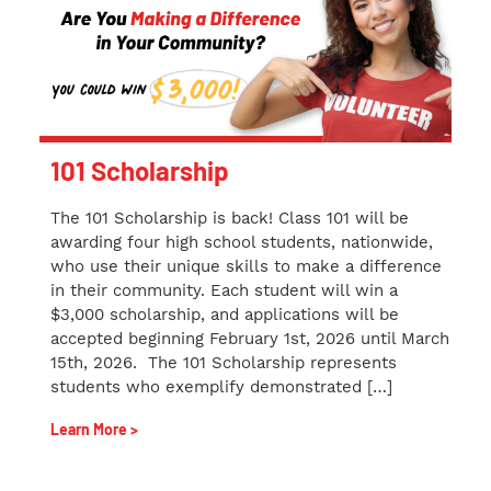
101 Scholarship
The 101 Scholarship is back! Class 101 will be
awarding four high school students, nationwide,
who use their unique skills to make a difference
in their community. Each student will win a
$3,000 scholarship, and applications will be
accepted beginning February 1st, 2026 until March
15th, 2026. The 101 Scholarship represents
students who exemplify demonstrated […]
Learn More >