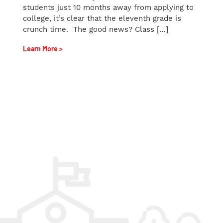
students just 10 months away from applying to
college, it’s clear that the eleventh grade is
crunch time. The good news? Class […]
Learn More >