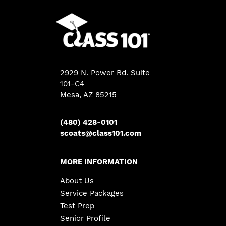
2929 N. Power Rd. Suite
101-C4
Mesa
,
AZ
85215
(480) 428-0101
scoats@class101.com
MORE INFORMATION
About Us
Service Packages
Test Prep
Senior Profile