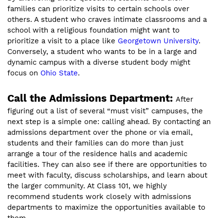
families can prioritize visits to certain schools over
others. A student who craves intimate classrooms and a
school with a religious foundation might want to
prioritize a visit to a place like
Georgetown University
.
Conversely, a student who wants to be in a large and
dynamic campus with a diverse student body might
focus on
Ohio State
.
Call the Admissions Department:
After
figuring out a list of several “must visit” campuses, the
next step is a simple one: calling ahead. By contacting an
admissions department over the phone or via email,
students and their families can do more than just
arrange a tour of the residence halls and academic
facilities. They can also see if there are opportunities to
meet with faculty, discuss scholarships, and learn about
the larger community. At Class 101, we highly
recommend students work closely with admissions
departments to maximize the opportunities available to