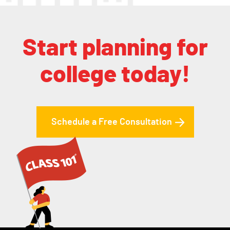
Start planning for
college today!
Schedule a Free Consultation