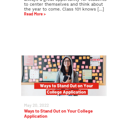
to center themselves and think about
the year to come. Class 101 knows […]
Read More >
May 20, 2022
Ways to Stand Out on Your College
Application