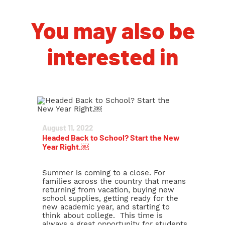
You may also be
interested in
August 11, 2022
Headed Back to School? Start the New
Year Right.￼
Summer is coming to a close. For
families across the country that means
returning from vacation, buying new
school supplies, getting ready for the
new academic year, and starting to
think about college. This time is
always a great opportunity for students