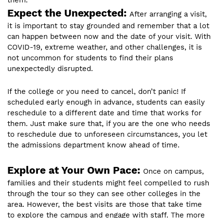
them.
Expect the Unexpected:
After arranging a visit,
it is important to stay grounded and remember that a lot
can happen between now and the date of your visit. With
COVID-19, extreme weather, and other challenges, it is
not uncommon for students to find their plans
unexpectedly disrupted.
If the college or you need to cancel, don’t panic! If
scheduled early enough in advance, students can easily
reschedule to a different date and time that works for
them. Just make sure that, if you are the one who needs
to reschedule due to unforeseen circumstances, you let
the admissions department know ahead of time.
Explore at Your Own Pace:
Once on campus,
families and their students might feel compelled to rush
through the tour so they can see other colleges in the
area. However, the best visits are those that take time
to explore the campus and engage with staff. The more