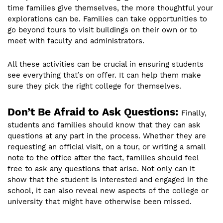
time families give themselves, the more thoughtful your
explorations can be. Families can take opportunities to
go beyond tours to visit buildings on their own or to
meet with faculty and administrators.
All these activities can be crucial in ensuring students
see everything that’s on offer. It can help them make
sure they pick the right college for themselves.
Don’t Be Afraid to Ask Questions:
Finally,
students and families should know that they can ask
questions at any part in the process. Whether they are
requesting an official visit, on a tour, or writing a small
note to the office after the fact, families should feel
free to ask any questions that arise. Not only can it
show that the student is interested and engaged in the
school, it can also reveal new aspects of the college or
university that might have otherwise been missed.