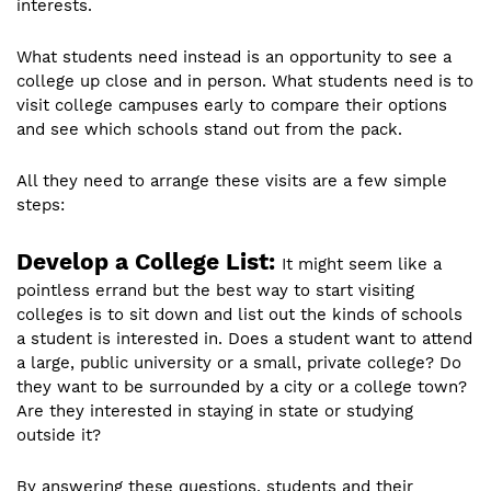
interests.
What students need instead is an opportunity to see a
college up close and in person. What students need is to
visit college campuses early to compare their options
and see which schools stand out from the pack.
All they need to arrange these visits are a few simple
steps:
Develop a College List:
It might seem like a
pointless errand but the best way to start visiting
colleges is to sit down and list out the kinds of schools
a student is interested in. Does a student want to attend
a large, public university or a small, private college? Do
they want to be surrounded by a city or a college town?
Are they interested in staying in state or studying
outside it?
By answering these questions, students and their