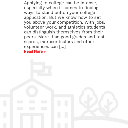
Applying to college can be intense,
especially when it comes to finding
ways to stand out on your college
application. But we know how to set
you above your competition. With jobs,
volunteer work, and athletics students
can distinguish themselves from their
peers. More than good grades and test
scores, extracurriculars and other
experiences can […]
Read More >