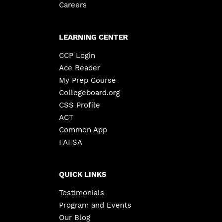
Careers
LEARNING CENTER
CCP Login
Ace Reader
My Prep Course
Collegeboard.org
CSS Profile
ACT
Common App
FAFSA
QUICK LINKS
Testimonials
Program and Events
Our Blog