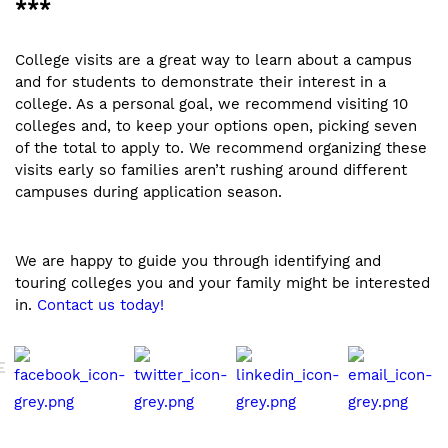
***
College visits are a great way to learn about a campus
and for students to demonstrate their interest in a
college. As a personal goal, we recommend visiting 10
colleges and, to keep your options open, picking seven
of the total to apply to. We recommend organizing these
visits early so families aren’t rushing around different
campuses during application season.
We are happy to guide you through identifying and
touring colleges you and your family might be interested
in.
Contact us today!
E