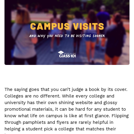
The saying goes that you can’t judge a book by its cover.
Colleges are no different. While every college and
university has their own shining website and glossy
promotional materials, it can be hard for any student to
know what life on campus is like at first glance. Flipping
through pamphlets and flyers are rarely helpful in
helping a student pick a college that matches their