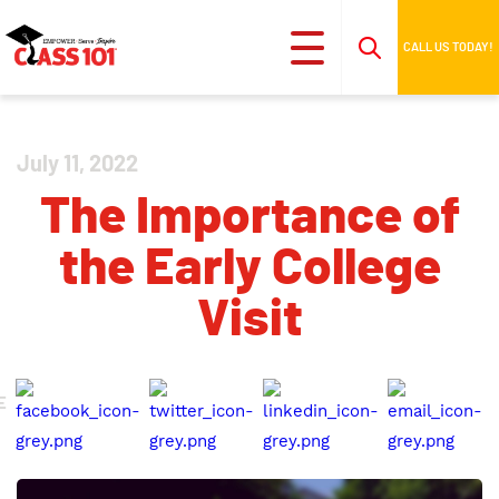
CALL US TODAY!
July 11, 2022
The Importance of
the Early College
Visit
E