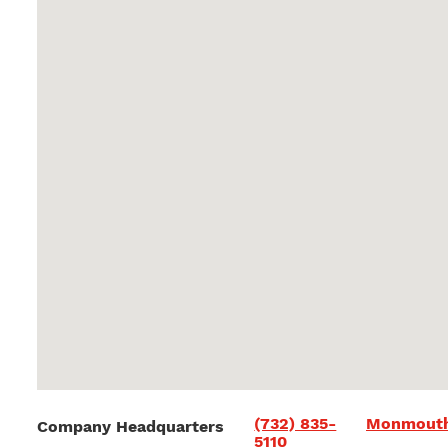
(732) 835-
Monmouth
Company Headquarters
5110