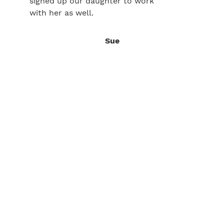
signed up our daughter to work
with her as well.
Sue