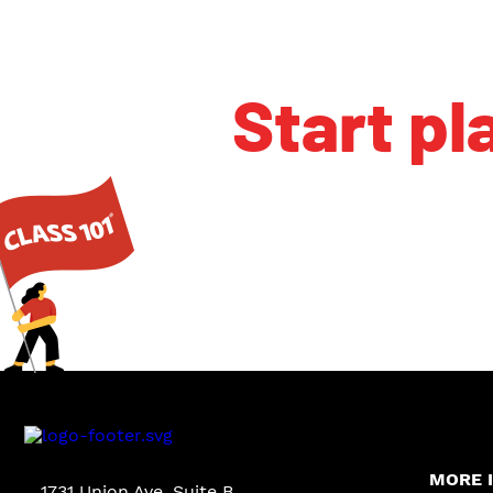
Start pl
MORE 
1731 Union Ave. Suite B