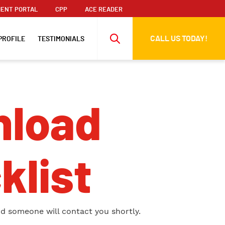
ENT PORTAL
CPP
ACE READER
CALL US TODAY!
PROFILE
TESTIMONIALS
load
klist
nd someone will contact you shortly.