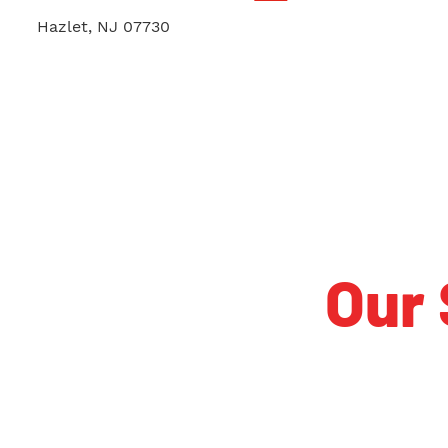
1731 Union Ave. Suite B
Hazlet, NJ 07730
Our