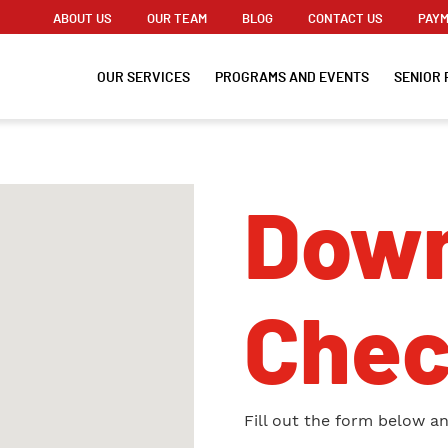
ABOUT US
OUR TEAM
BLOG
CONTACT US
PAYM
OUR SERVICES
PROGRAMS AND EVENTS
SENIOR 
Down
Chec
Fill out the form below a