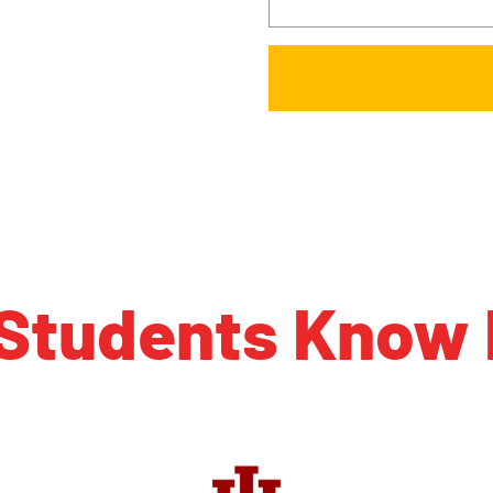
 Students Know 