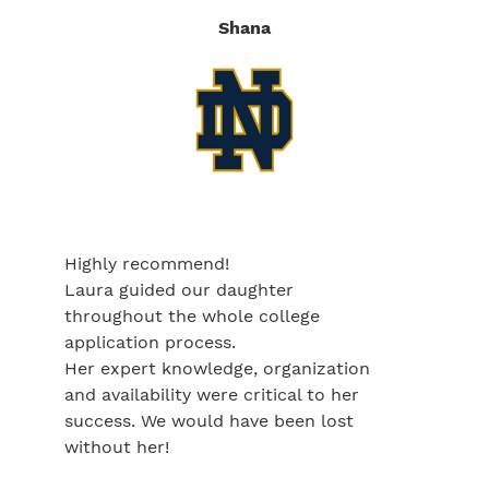
Shana
Highly recommend!
Laura guided our daughter
throughout the whole college
application process.
Her expert knowledge, organization
and availability were critical to her
success. We would have been lost
without her!