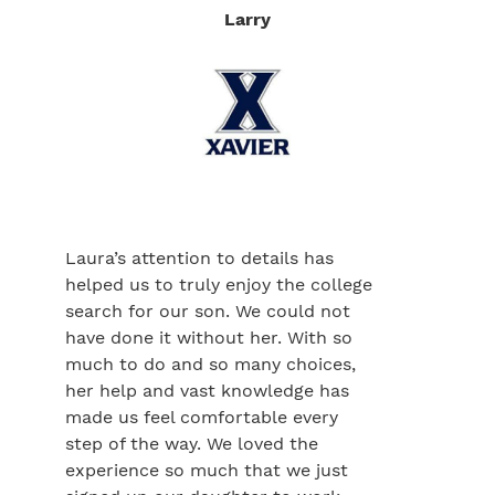
Larry
Laura’s attention to details has
helped us to truly enjoy the college
search for our son. We could not
have done it without her. With so
much to do and so many choices,
her help and vast knowledge has
made us feel comfortable every
step of the way. We loved the
experience so much that we just