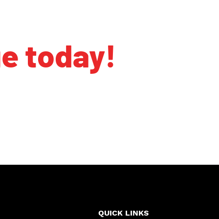
ge today!
QUICK LINKS