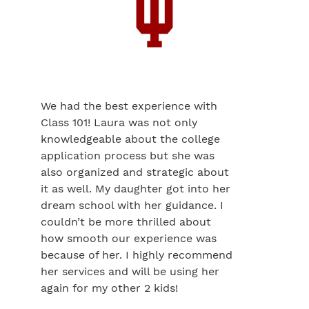
We had the best experience with
Class 101! Laura was not only
knowledgeable about the college
application process but she was
also organized and strategic about
it as well. My daughter got into her
dream school with her guidance. I
couldn’t be more thrilled about
how smooth our experience was
because of her. I highly recommend
her services and will be using her
again for my other 2 kids!