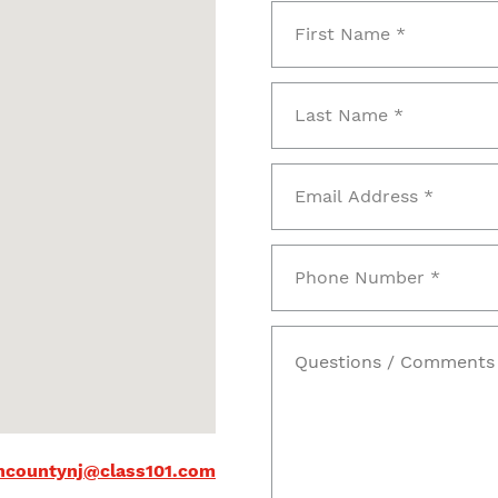
countynj@class101.com