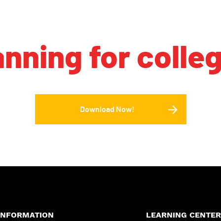
anning for colle
Download Now!
INFORMATION
LEARNING CENTER