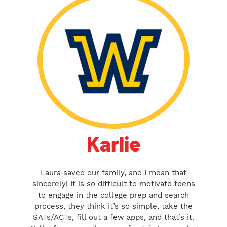
Karlie
Laura saved our family, and I mean that
sincerely! It is so difficult to motivate teens
to engage in the college prep and search
process, they think it’s so simple, take the
SATs/ACTs, fill out a few apps, and that’s it.