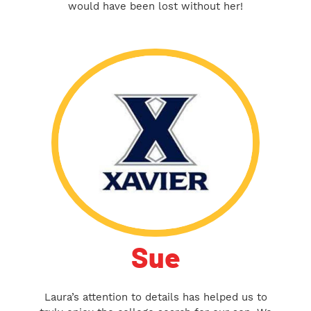
would have been lost without her!
Sue
Laura’s attention to details has helped us to