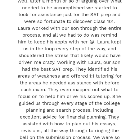
Well, after a month or so of arguing over what
needed to be accomplished we started to
look for assistance just for the SAT prep and
were so fortunate to discover Class 101.
Laura worked with our son through the entire
process, and all we had to do was remind
him to keep his appts with her 😁. Laura kept
us in the loop every step of the way, and
shouldered the stress that likely would have
driven me crazy. Working with Laura, our son
had the best SAT prep. They identified his
areas of weakness and offered 1:1 tutoring for
the areas he needed assistance with before
each exam. They even mapped out what to
focus on to help him drive his scores up. She
guided us through every stage of the college
planning and search process, including
excellent advice for financial planning. They
assisted with how to plan out his essays,
revisions, all the way through to ringing the
bell on the submission process. We were so