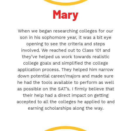
Mary
When we began researching colleges for our
son in his sophomore year, it was a bit eye
opening to see the criteria and steps
involved. We reached out to Class 101 and
they’ve helped us work towards realistic
college goals and simplified the college
application process. They helped him narrow
down potential career/majors and made sure
he had the tools available to perform as well
as possible on the SAT’s. I firmly believe that
their help had a direct impact on getting
accepted to all the colleges he applied to and
earning scholarships along the way.