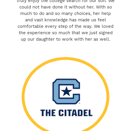
truly enjoy the college search for our son. We
could not have done it without her. With so
much to do and so many choices, her help
and vast knowledge has made us feel
comfortable every step of the way. We loved
the experience so much that we just signed
up our daughter to work with her as well.