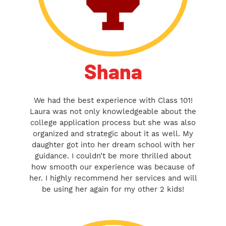
Shana
We had the best experience with Class 101!
Laura was not only knowledgeable about the
college application process but she was also
organized and strategic about it as well. My
daughter got into her dream school with her
guidance. I couldn’t be more thrilled about
how smooth our experience was because of
her. I highly recommend her services and will
be using her again for my other 2 kids!