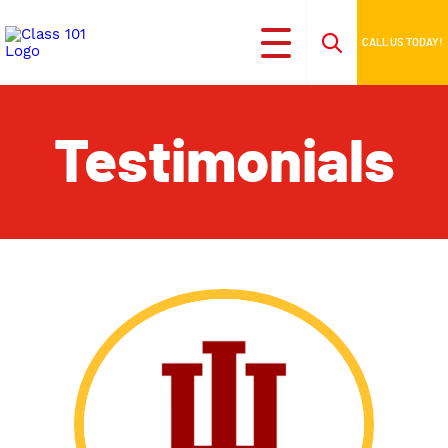
CALL US TODAY!
Testimonials