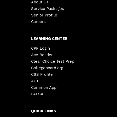
About Us
Service Packages
Senior Profile
Careers
LEARNING CENTER
CPP Login
Ace Reader
Clear Choice Test Prep
Collegeboard.org
CSS Profile
ACT
Common App
FAFSA
QUICK LINKS