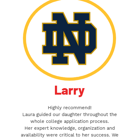
Larry
Highly recommend!
Laura guided our daughter throughout the
whole college application process.
Her expert knowledge, organization and
availability were critical to her success. We