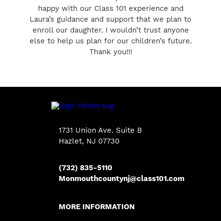
happy with our Class 101 experience and
Laura’s guidance and support that we plan to
enroll our daughter. I wouldn’t trust anyone
else to help us plan for our children’s future.
Thank you!!!
1731 Union Ave. Suite B
Hazlet, NJ 07730
(732) 835-5110
Monmouthcountynj@class101.com
MORE INFORMATION