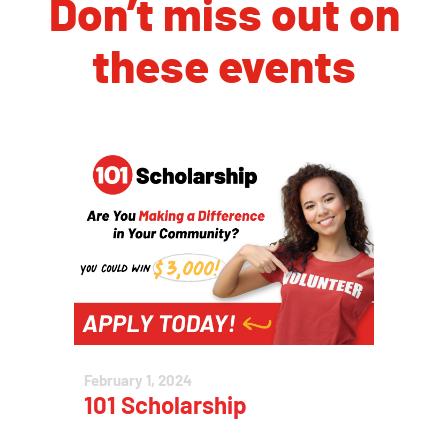
Don’t miss out on
these events
February 1, 2024
101 Scholarship