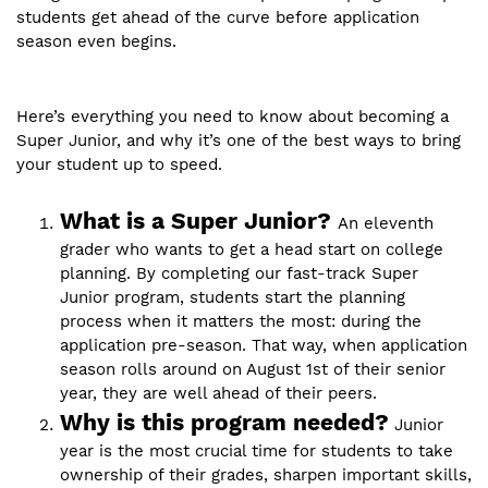
students get ahead of the curve before application
season even begins.
Here’s everything you need to know about becoming a
Super Junior, and why it’s one of the best ways to bring
your student up to speed.
What is a Super Junior?
An eleventh
grader who wants to get a head start on college
planning. By completing our fast-track Super
Junior program, students start the planning
process when it matters the most: during the
application pre-season. That way, when application
season rolls around on August 1st of their senior
year, they are well ahead of their peers.
Why is this program needed?
Junior
year is the most crucial time for students to take
ownership of their grades, sharpen important skills,