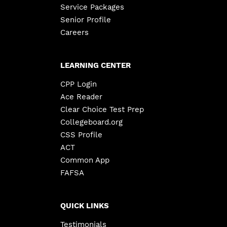
Service Packages
Senior Profile
Careers
LEARNING CENTER
CPP Login
Ace Reader
Clear Choice Test Prep
Collegeboard.org
CSS Profile
ACT
Common App
FAFSA
QUICK LINKS
Testimonials