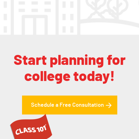
Start planning for
college today!
Schedule a Free Consultation