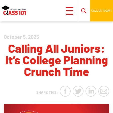
CALL US TODAY!
October 5, 2025
Calling All Juniors:
It’s College Planning
Crunch Time
SHARE THIS: