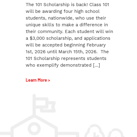
The 101 Scholarship is back! Class 101
will be awarding four high school
students, nationwide, who use their
unique skills to make a difference in
their community. Each student will win
a $3,000 scholarship, and applications
will be accepted beginning February
1st, 2026 until March 15th, 2026. The
101 Scholarship represents students
who exemplify demonstrated […]
Learn More >