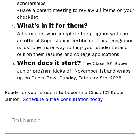
scholarships
-Have a parent meeting to review all items on your
checklist
What’s in it for them?
All students who complete the program will earn
an official Super Junior certificate. This recognition
is just one more way to help your student stand
out on their resume and college applications.
When does it start?
The Class 101 Super
Junior program kicks off November 1st and wraps
up on Super Bowl Sunday, February 8th, 2026.
Ready for your student to become a Class 101 Super
Junior?
Schedule a free consultation today
.