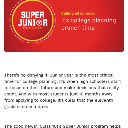
There’s no denying it: Junior year is the most critical
time for college planning. It’s when high schoolers start
to focus on their future and make decisions that really
count. And with most students just 10 months away
from applying to college, it’s clear that the eleventh
grade is crunch time.
The good news? Class 101’s Super Junior program helps