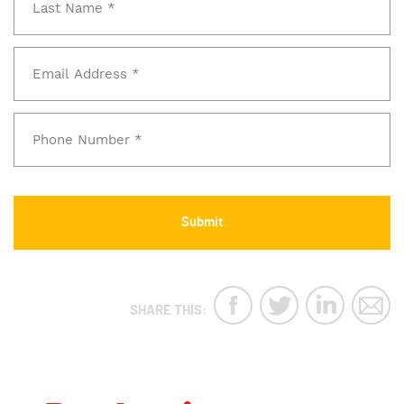
SHARE THIS: