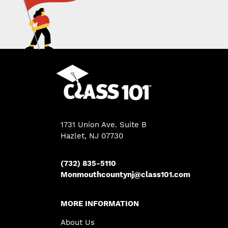
1731 Union Ave. Suite B
Hazlet, NJ 07730
(732) 835-5110
Monmouthcountynj@class101.com
MORE INFORMATION
About Us