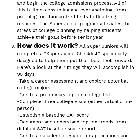
and begin the college admissions process. All of
this is time-consuming and overwhelming, from
prepping for standardized tests to finalizing
resumes. The Super Junior program alleviates the
stress of college planning by helping students
achieve their goals before senior year.
How does it work?
All Super Juniors will
complete a “Super Junior Checklist” specifically
designed to help them put their best foot forward.
Here’s a look at the 7 things they will accomplish in
90 days:
-Take a career assessment and explore potential
college majors
-Create a preliminary top ten college list
-Complete three college visits (either virtual or in-
person)
-Establish a baseline SAT score
-Document and understand top ten trends from
detailed SAT baseline score report
-Create an academic resume for applications and