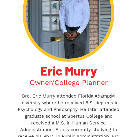
Eric Murry
Owner/College Planner
Bro. Eric Murry attended Florida A&amp;M
University where he received B.S. degrees in
Psychology and Philosophy. He later attended
graduate school at Spertus College and
received a M.S. in Human Service
Administration. Eric is currently studying to
receive his Ph.D. in Public Administration. Bro