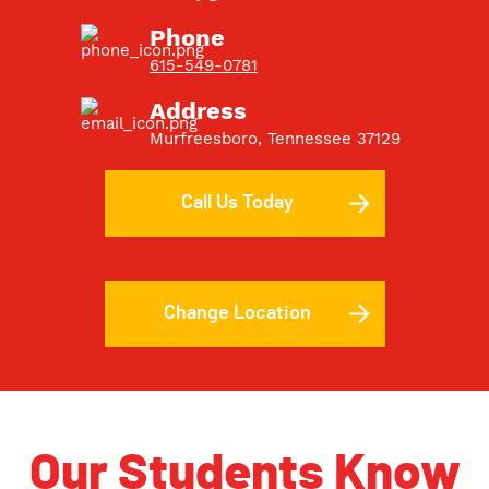
Phone
615-549-0781
Address
Murfreesboro, Tennessee 37129
Call Us Today
Change Location
Our Students Know