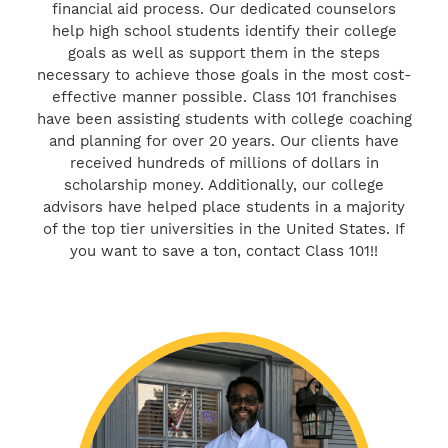
financial aid process. Our dedicated counselors
help high school students identify their college
goals as well as support them in the steps
necessary to achieve those goals in the most cost-
effective manner possible. Class 101 franchises
have been assisting students with college coaching
and planning for over 20 years. Our clients have
received hundreds of millions of dollars in
scholarship money. Additionally, our college
advisors have helped place students in a majority
of the top tier universities in the United States. If
you want to save a ton, contact Class 101!!