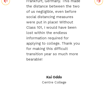
Frankfurt, Germany. This made
the distance between the two
of us negligible, even before
social distancing measures
were put in place! Without
Class 101, I would have been
lost within the endless
information required for
applying to college. Thank you
for making this difficult
transition year so much more
bearable!
Kai Oddo
Centre College