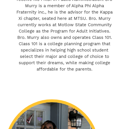
Murry is a member of Alpha Phi Alpha
Fraternity inc., he is the advisor for the Kappa
Xi chapter, seated here at MTSU. Bro. Murry
currently works at Motlow State Community
College as the Program for Adult Initiatives.
Bro. Murry also owns and operates Class 101.
Class 101 is a college planning program that
specializes in helping high school student
select their major and college of choice to
support their dreams, while making college
affordable for the parents.
Carla Murry
Owner/College Planner