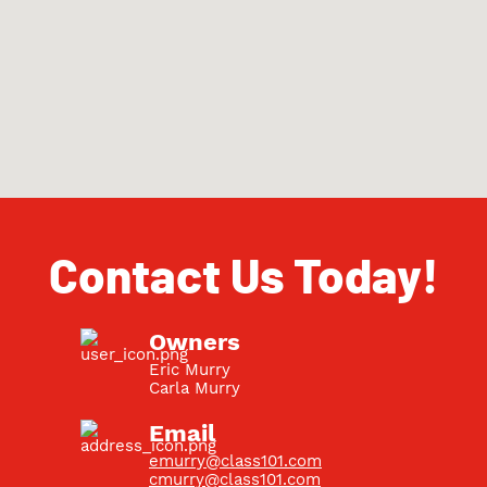
Contact Us Today!
Owners
Eric Murry
Carla Murry
Email
emurry@class101.com
cmurry@class101.com