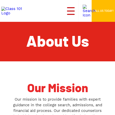
CALL US TODAY!
About Us
Our Mission
Our mission is to provide families with expert
guidance in the college search, admissions, and
financial aid process. Our dedicated counselors