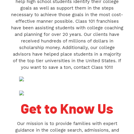
help high school students identify their college
goals as well as support them in the steps
necessary to achieve those goals in the most cost-
effective manner possible. Class 101 franchises
have been assisting students with college coaching
and planning for over 20 years. Our clients have
received hundreds of millions of dollars in
scholarship money. Additionally, our college
advisors have helped place students in a majority
of the top tier universities in the United States. If
you want to save a ton, contact Class 101!!
Get to Know Us
Our mission is to provide families with expert
guidance in the college search, admissions, and