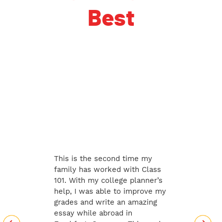
Best
This is the second time my
family has worked with Class
101. With my college planner’s
help, I was able to improve my
grades and write an amazing
essay while abroad in