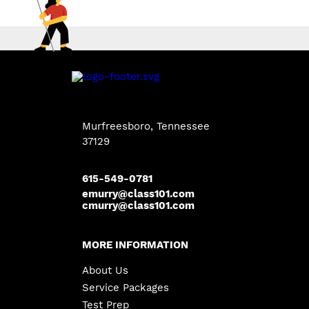
Murfreesboro, Tennessee
37129
615-549-0781
emurry@class101.com
cmurry@class101.com
MORE INFORMATION
About Us
Service Packages
Test Prep