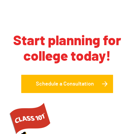
Start planning for
college today!
Schedule a Consultation