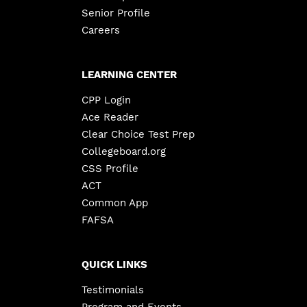
Senior Profile
Careers
LEARNING CENTER
CPP Login
Ace Reader
Clear Choice Test Prep
Collegeboard.org
CSS Profile
ACT
Common App
FAFSA
QUICK LINKS
Testimonials
Program and Events