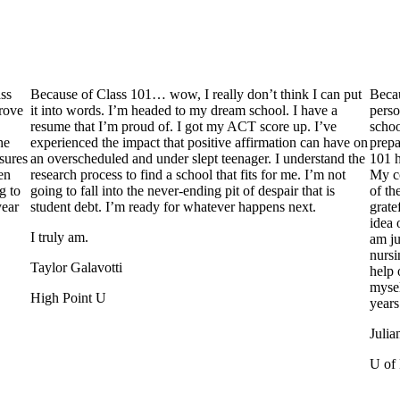
ss
Because of Class 101… wow, I really don’t think I can put
Becau
prove
it into words. I’m headed to my dream school. I have a
perso
resume that I’m proud of. I got my ACT score up. I’ve
schoo
he
experienced the impact that positive affirmation can have on
prepa
sures
an overscheduled and under slept teenager. I understand the
101 h
en
research process to find a school that fits for me. I’m not
My co
g to
going to fall into the never-ending pit of despair that is
of th
year
student debt. I’m ready for whatever happens next.
grate
idea 
I truly am.
am ju
nursi
Taylor Galavotti
help 
mysel
High Point U
years
Julia
U of 