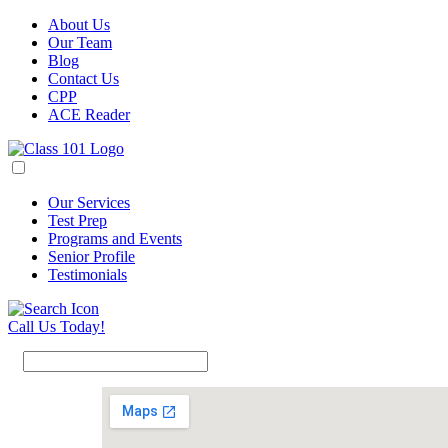
About Us
Our Team
Blog
Contact Us
CPP
ACE Reader
Our Services
Test Prep
Programs and Events
Senior Profile
Testimonials
Call Us Today!