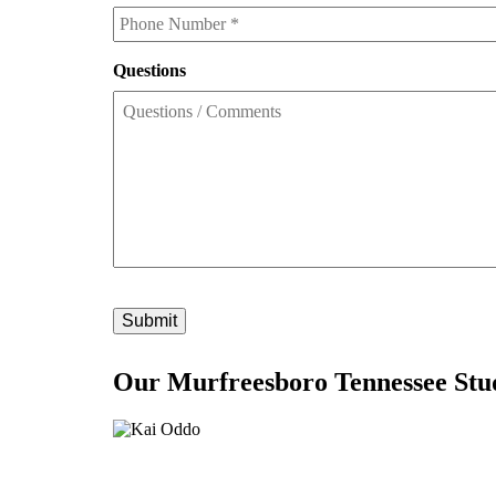
Phone
*
Questions
Our Murfreesboro Tennessee Stu