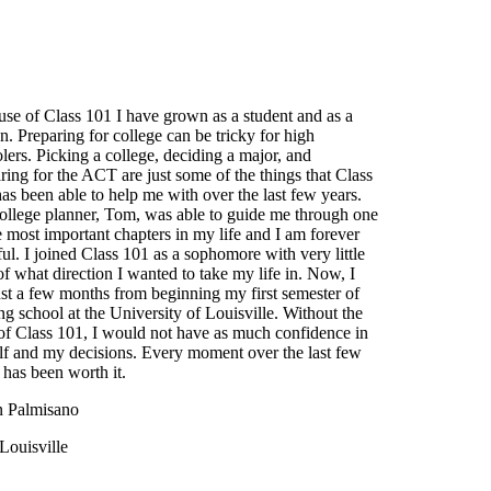
se of Class 101 I have grown as a student and as a
n. Preparing for college can be tricky for high
lers. Picking a college, deciding a major, and
ring for the ACT are just some of the things that Class
as been able to help me with over the last few years.
llege planner, Tom, was able to guide me through one
e most important chapters in my life and I am forever
ful. I joined Class 101 as a sophomore with very little
of what direction I wanted to take my life in. Now, I
st a few months from beginning my first semester of
ng school at the University of Louisville. Without the
of Class 101, I would not have as much confidence in
f and my decisions. Every moment over the last few
 has been worth it.
n Palmisano
Louisville