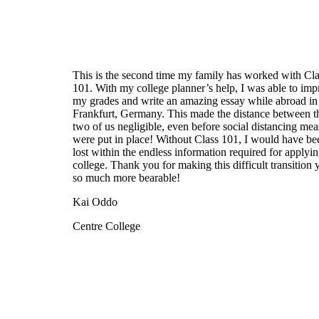
This is the second time my family has worked with Cla
101. With my college planner’s help, I was able to im
my grades and write an amazing essay while abroad in
Frankfurt, Germany. This made the distance between t
two of us negligible, even before social distancing mea
were put in place! Without Class 101, I would have be
lost within the endless information required for applyin
college. Thank you for making this difficult transition 
so much more bearable!
Kai Oddo
Centre College