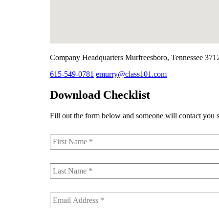
Company Headquarters
Murfreesboro, Tennessee 371
615-549-0781
emurry@class101.com
Download Checklist
Fill out the form below and someone will contact you s
First
Name
*
Last
Name
*
Email
*