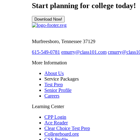
Start planning for college today!
Download Now!
Murfreesboro, Tennessee 37129
615-549-0781
emurry@class101.com
cmurry@class1
More Information
About Us
Service Packages
Test Prep
Senior Profile
Careers
Learning Center
CPP Login
Ace Reader
Clear Choice Test Prep
Collegeboard.org
CSS Profile