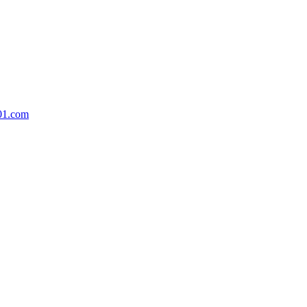
01.com