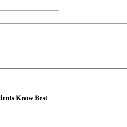
dents Know Best