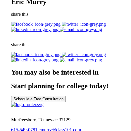
Eric Murry
share this:
share this:
You may also be interested in
Start planning for college today!
Schedule a Free Consultation
Murfreesboro, Tennessee 37129
615-549-0781
emurry@class101.com