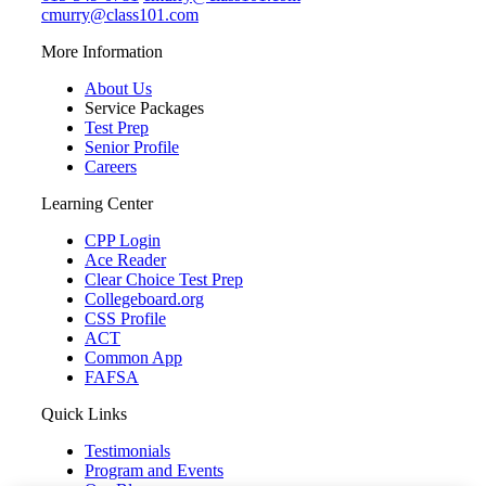
cmurry@class101.com
More Information
About Us
Service Packages
Test Prep
Senior Profile
Careers
Learning Center
CPP Login
Ace Reader
Clear Choice Test Prep
Collegeboard.org
CSS Profile
ACT
Common App
FAFSA
Quick Links
Testimonials
Program and Events