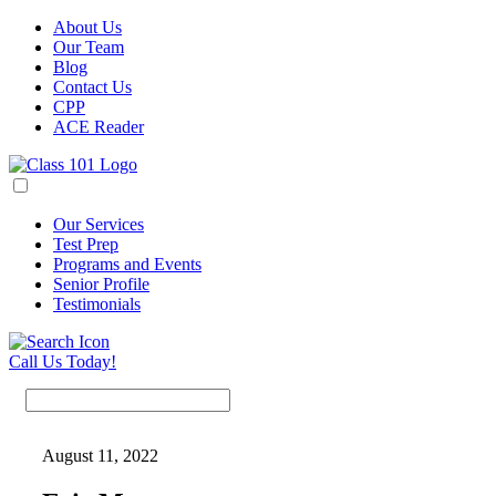
About Us
Our Team
Blog
Contact Us
CPP
ACE Reader
Our Services
Test Prep
Programs and Events
Senior Profile
Testimonials
Call Us Today!
August 11, 2022