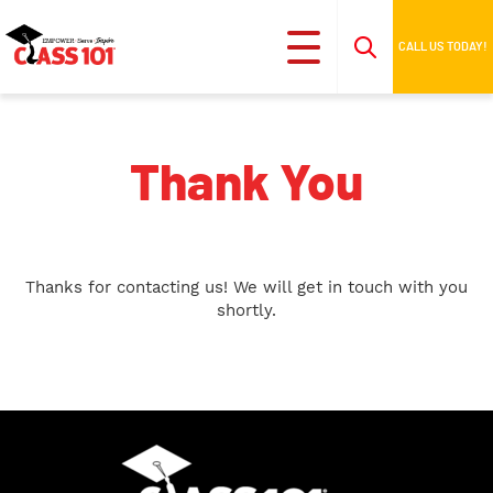
CALL US TODAY!
Thank You
Thanks for contacting us! We will get in touch with you
shortly.