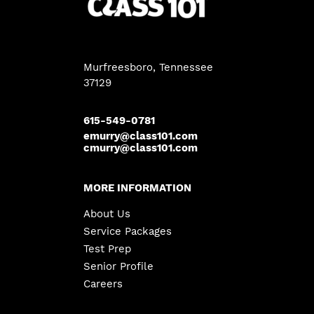
Murfreesboro, Tennessee
37129
615-549-0781
emurry@class101.com
cmurry@class101.com
MORE INFORMATION
About Us
Service Packages
Test Prep
Senior Profile
Careers