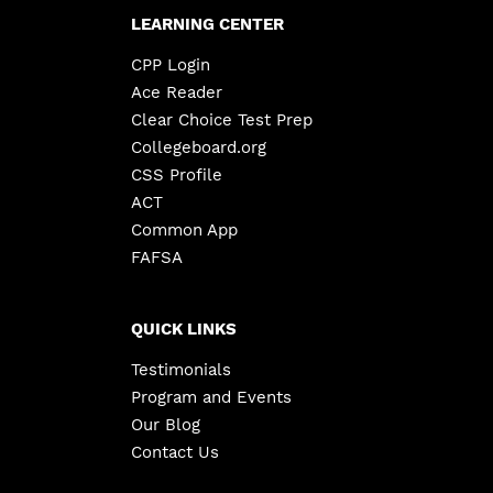
LEARNING CENTER
CPP Login
Ace Reader
Clear Choice Test Prep
Collegeboard.org
CSS Profile
ACT
Common App
FAFSA
QUICK LINKS
Testimonials
Program and Events
Our Blog
Contact Us